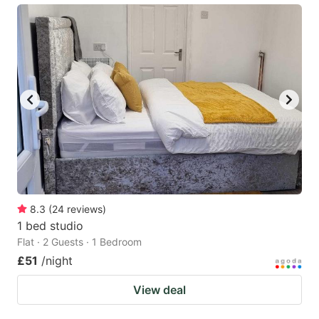
8.3
(
24
reviews
)
1 bed studio
Flat · 2 Guests · 1 Bedroom
£51
/night
View deal