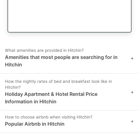
What amenities are provided in Hitchin?
Amenities that most people are searching for in
+
Hitchin
How the nightly rates of bed and breakfast look like in
Hitchin?
+
Holiday Apartment & Hotel Rental Price
Information in Hitchin
How to choose airbnb when visiting Hitchin?
+
Popular Airbnb in Hitchin