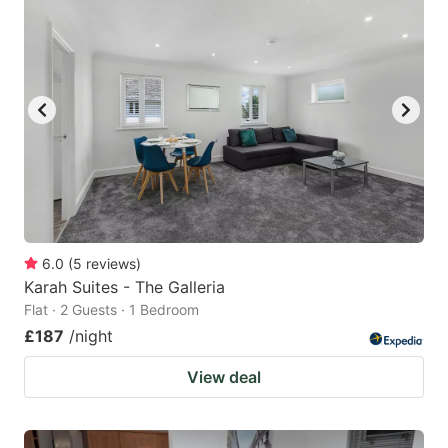
6.0
(
5
reviews
)
Karah Suites - The Galleria
Flat · 2 Guests · 1 Bedroom
£187
/night
View deal