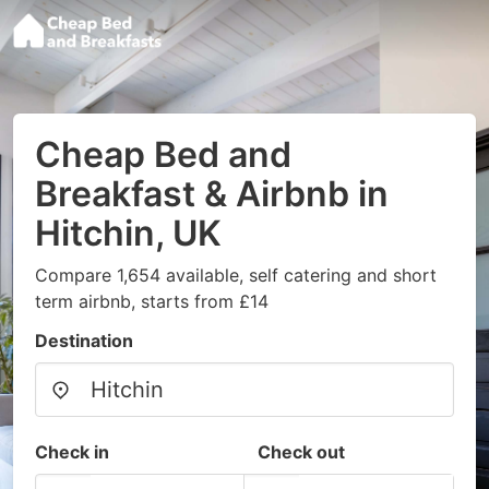
Cheap Bed and
Breakfast & Airbnb in
Hitchin, UK
Compare 1,654 available, self catering and short
term airbnb, starts from £14
Destination
Check in
Check out