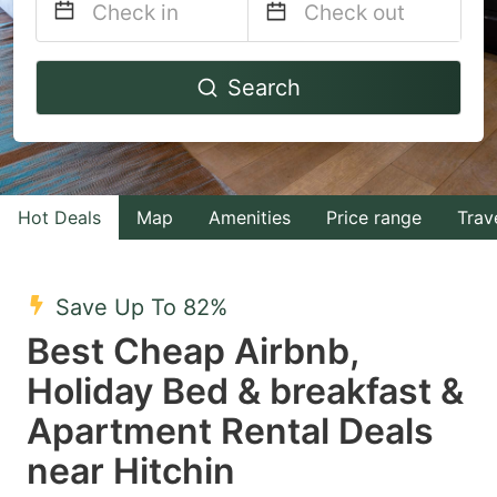
Navigate
Navigate
Search
forward
backward
to
to
interact
interact
with
with
Hot Deals
Map
Amenities
Price range
Trav
the
the
calendar
calendar
and
and
Save Up To 82%
select
select
Best Cheap Airbnb,
a
a
Holiday Bed & breakfast &
date.
date.
Apartment Rental Deals
Press
Press
the
the
near Hitchin
question
question