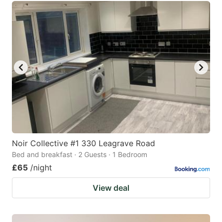
Noir Collective #1 330 Leagrave Road
Bed and breakfast · 2 Guests · 1 Bedroom
£65
/night
View deal