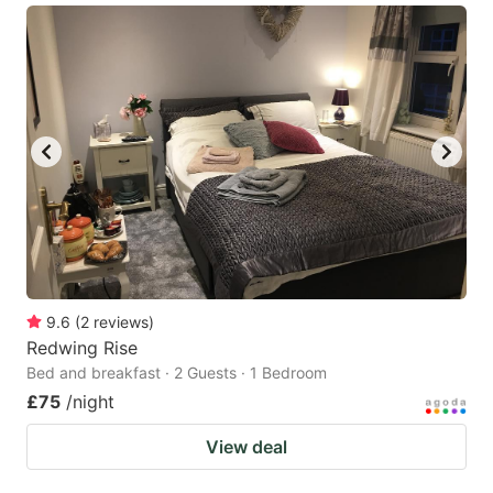
9.6
(
2
reviews
)
Redwing Rise
Bed and breakfast · 2 Guests · 1 Bedroom
£75
/night
View deal