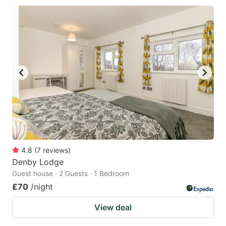
4.8
(
7
reviews
)
Denby Lodge
Guest house · 2 Guests · 1 Bedroom
£70
/night
View deal