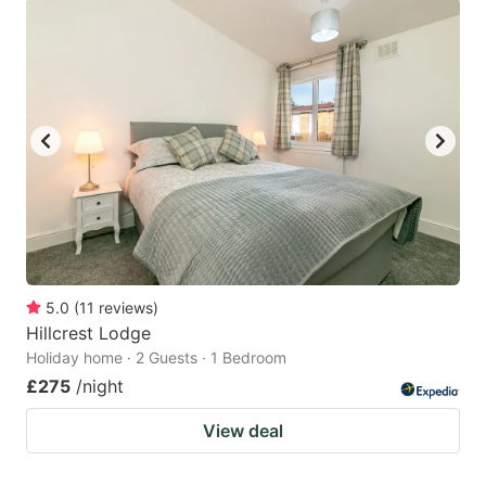
5.0
(
11
reviews
)
Hillcrest Lodge
Holiday home · 2 Guests · 1 Bedroom
£275
/night
View deal