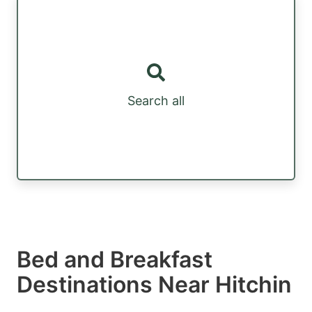
Search all
Bed and Breakfast
Destinations Near Hitchin