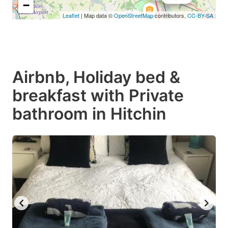
−
Leaflet
| Map data ©
OpenStreetMap
contributors,
CC-BY-SA
Airbnb, Holiday bed &
breakfast with Private
bathroom in Hitchin