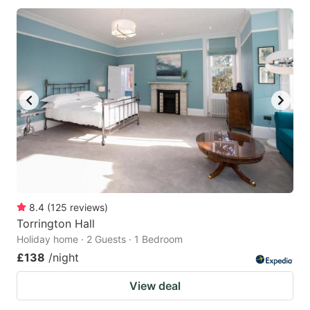
8.4
(
125
reviews
)
Torrington Hall
Holiday home · 2 Guests · 1 Bedroom
£138
/night
View deal