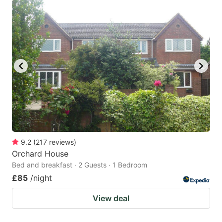
9.2
(
217
reviews
)
Orchard House
Bed and breakfast · 2 Guests · 1 Bedroom
£85
/night
View deal