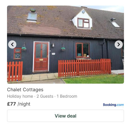
mark
mark
key
key
to
to
get
get
the
the
keyboard
keyboard
shortcuts
shortcuts
for
for
changing
changing
dates.
dates.
Chalet Cottages
Holiday home · 2 Guests · 1 Bedroom
£77
/night
View deal