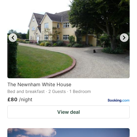
The Newnham White House
Bed and breakfast · 2 Guests · 1 Bedroom
£80
/night
View deal