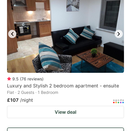
9.5
(
76
reviews
)
Luxury and Stylish 2 bedroom apartment - ensuite
Flat · 2 Guests · 1 Bedroom
£107
/night
View deal