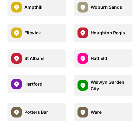
Ampthill
Woburn Sands
Flitwick
Houghton Regis
St Albans
Hatfield
Welwyn Garden
Hertford
City
Potters Bar
Ware