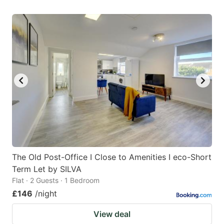
The Old Post-Office I Close to Amenities I eco-Short
Term Let by SILVA
Flat · 2 Guests · 1 Bedroom
£146
/night
View deal