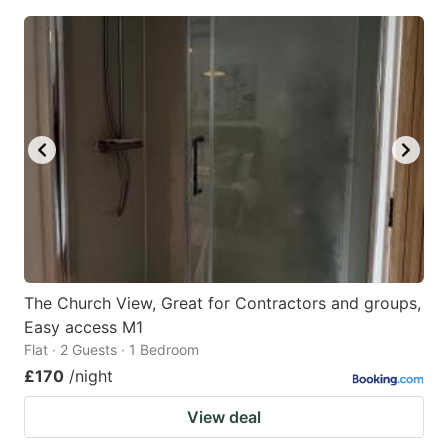
The Church View, Great for Contractors and groups,
Easy access M1
Flat · 2 Guests · 1 Bedroom
£170
/night
View deal