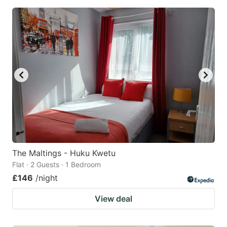
The Maltings - Huku Kwetu
Flat · 2 Guests · 1 Bedroom
£146
/night
View deal