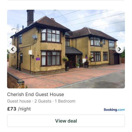
Cherish End Guest House
Guest house · 2 Guests · 1 Bedroom
£73
/night
View deal