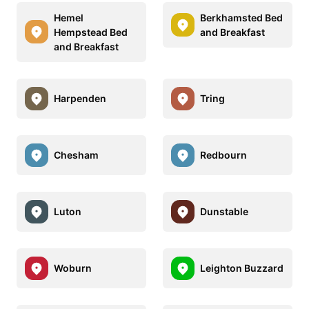
Hemel
Berkhamsted Bed
Hempstead Bed
and Breakfast
and Breakfast
Harpenden
Tring
Chesham
Redbourn
Luton
Dunstable
Woburn
Leighton Buzzard