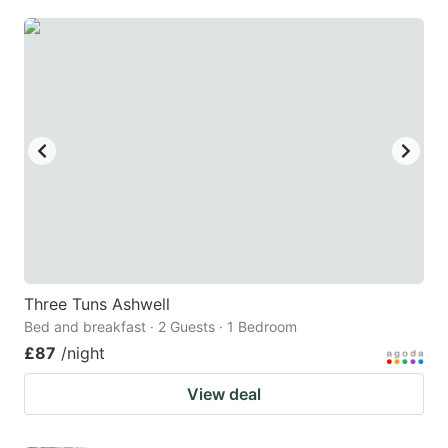
Three Tuns Ashwell
Bed and breakfast · 2 Guests · 1 Bedroom
£87
/night
View deal