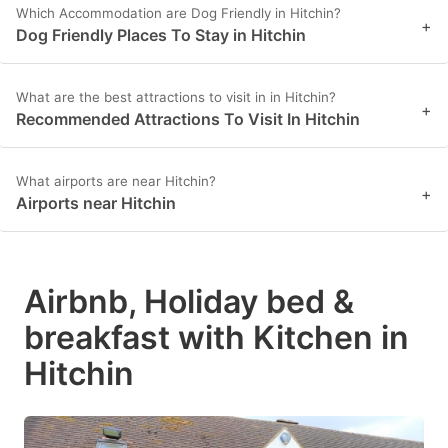
Which Accommodation are Dog Friendly in Hitchin?
+
Dog Friendly Places To Stay in Hitchin
What are the best attractions to visit in in Hitchin?
+
Recommended Attractions To Visit In Hitchin
What airports are near Hitchin?
+
Airports near Hitchin
Airbnb, Holiday bed &
breakfast with Kitchen in
Hitchin