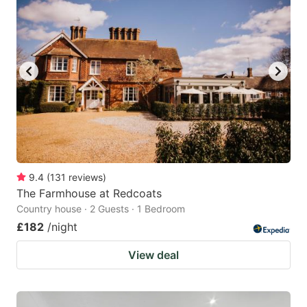
9.4
(
131
reviews
)
The Farmhouse at Redcoats
Country house · 2 Guests · 1 Bedroom
£182
/night
View deal