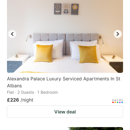
Alexandra Palace Luxury Serviced Apartments In St
Albans
Flat · 2 Guests · 1 Bedroom
£226
/night
View deal