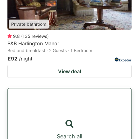
Private bathroom
9.8
(
135
reviews
)
B&B Harlington Manor
Bed and breakfast · 2 Guests · 1 Bedroom
£92
/night
View deal
Search all