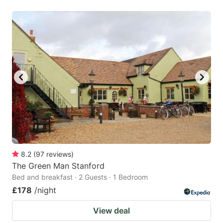
8.2
(
97
reviews
)
The Green Man Stanford
Bed and breakfast · 2 Guests · 1 Bedroom
£178
/night
View deal