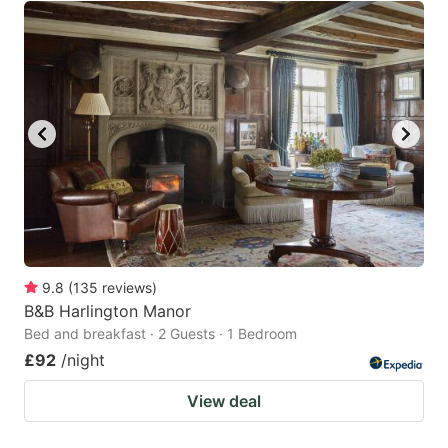
9.8
(
135
reviews
)
B&B Harlington Manor
Bed and breakfast · 2 Guests · 1 Bedroom
£92
/night
View deal