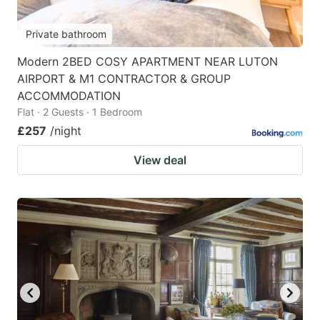
Private bathroom
Modern 2BED COSY APARTMENT NEAR LUTON
AIRPORT & M1 CONTRACTOR & GROUP
ACCOMMODATION
Flat · 2 Guests · 1 Bedroom
£257
/night
View deal