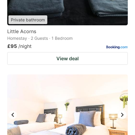
Private bathroom
Little Acorns
Homestay · 2 Guests · 1 Bedroom
£95
/night
View deal