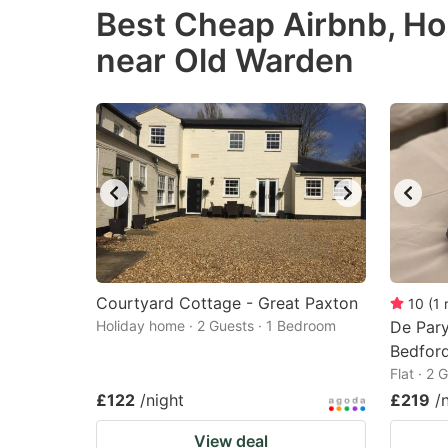
Best Cheap Airbnb, Ho
the
th
near Old Warden
question
qu
mark
m
key
k
to
to
get
ge
the
th
keyboard
k
shortcuts
sh
for
fo
Courtyard Cottage - Great Paxton
10
(
1
changing
c
Holiday home · 2 Guests · 1 Bedroom
De Pary
dates.
Bedfor
da
Flat · 2
£122
/night
£219
/
View deal