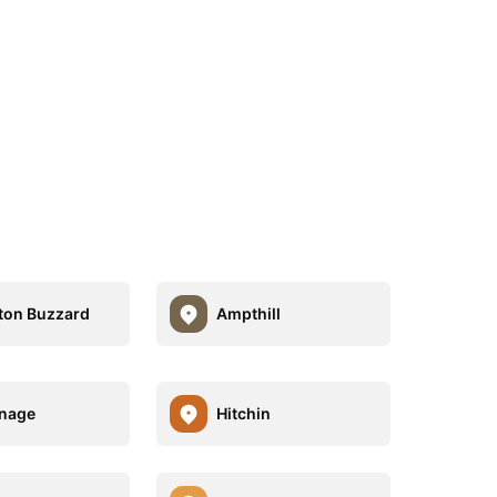
ton Buzzard
Ampthill
nage
Hitchin