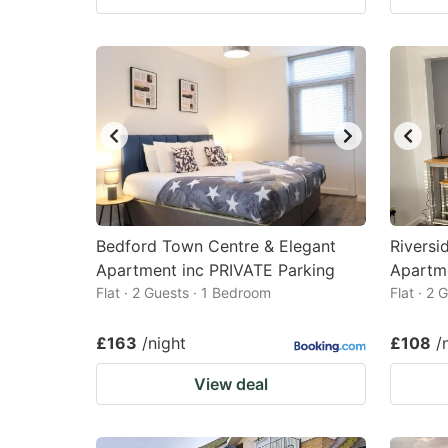
Bedford Town Centre & Elegant
Riversi
Apartment inc PRIVATE Parking
Apartme
Flat · 2 Guests · 1 Bedroom
Flat · 2
£163
/night
£108
/
View deal