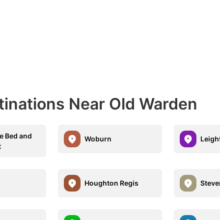
tinations Near Old Warden
e Bed and
Woburn
Leigh
t
Houghton Regis
Steve