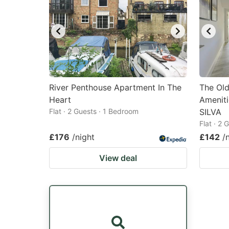
River Penthouse Apartment In The
The Old
Heart
Ameniti
Flat · 2 Guests · 1 Bedroom
SILVA
Flat · 2
£176
/night
£142
/
View deal