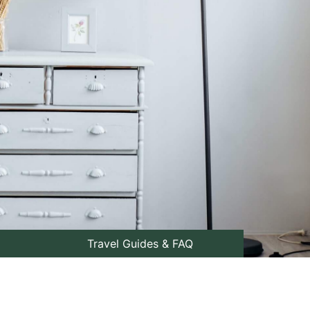
Travel Guides & FAQ