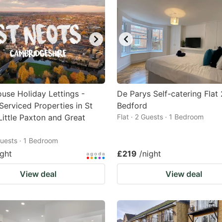
use Holiday Lettings -
De Parys Self-catering Flat 
Serviced Properties in St
Bedford
Little Paxton and Great
Flat · 2 Guests · 1 Bedroom
 Guests · 1 Bedroom
ight
£219
/night
View deal
View deal