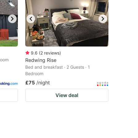
9.6
(
2
reviews
)
droom
Redwing Rise
Bed and breakfast · 2 Guests · 1
Bedroom
£75
/night
View deal