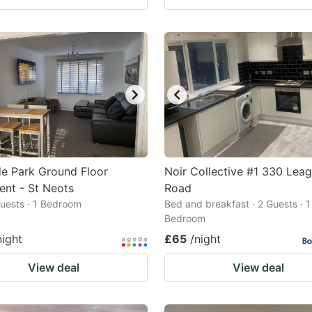
de Park Ground Floor
Noir Collective #1 330 Lea
nt - St Neots
Road
 Guests · 1 Bedroom
Bed and breakfast · 2 Guests · 1
Bedroom
night
£65
/night
View deal
View deal