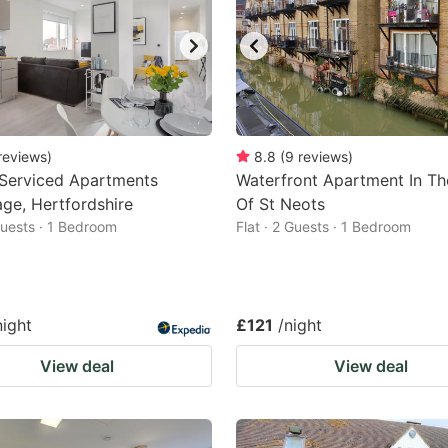
reviews
)
8.8
(
9
reviews
)
 Serviced Apartments
Waterfront Apartment In Th
ge, Hertfordshire
Of St Neots
 Guests · 1 Bedroom
Flat · 2 Guests · 1 Bedroom
night
£121
/night
View deal
View deal