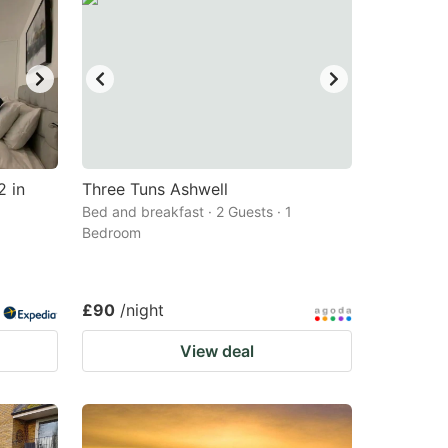
2 in
Three Tuns Ashwell
Bed and breakfast · 2 Guests · 1
Bedroom
£90
/night
View deal