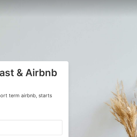
ast & Airbnb
ort term airbnb, starts