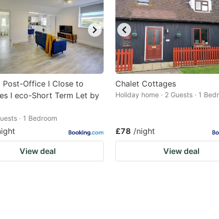
 Post-Office I Close to
Chalet Cottages
es I eco-Short Term Let by
Holiday home · 2 Guests · 1 Be
 Guests · 1 Bedroom
night
£78
/night
View deal
View deal