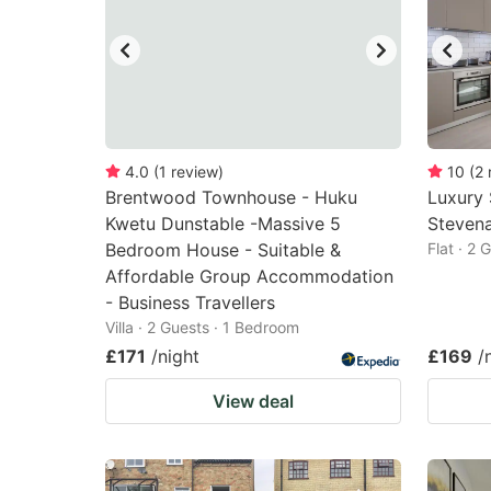
4.0
(
1
review
)
10
(
2
Brentwood Townhouse - Huku
Luxury
Kwetu Dunstable -Massive 5
Stevena
Bedroom House - Suitable &
Flat · 2
Affordable Group Accommodation
- Business Travellers
Villa · 2 Guests · 1 Bedroom
£171
/night
£169
/
View deal