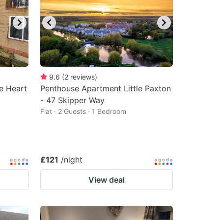
9.6
(
2
reviews
)
e Heart
Penthouse Apartment Little Paxton
- 47 Skipper Way
Flat · 2 Guests · 1 Bedroom
£121
/night
View deal