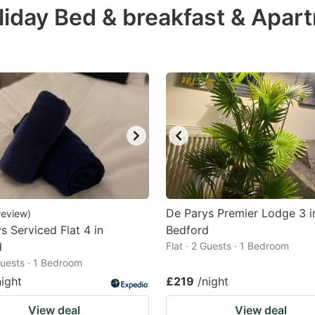
liday Bed & breakfast & Apar
e
estion
ark
ey
t
e
eyboard
ortcuts
r
De Parys Premier Lodge 3 i
review
)
hanging
s Serviced Flat 4 in
Bedford
d
tes.
Flat · 2 Guests · 1 Bedroom
 Guests · 1 Bedroom
night
£219
/night
View deal
View deal