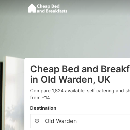
Cheap Bed and Breakf
in Old Warden, UK
Compare 1,824 available, self catering and sh
from £14
Destination