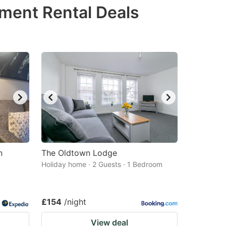
tment Rental Deals
n
The Oldtown Lodge
Holiday home · 2 Guests · 1 Bedroom
£154
/night
View deal