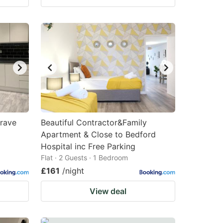
grave
Beautiful Contractor&Family
Apartment & Close to Bedford
Hospital inc Free Parking
Flat · 2 Guests · 1 Bedroom
£161
/night
View deal