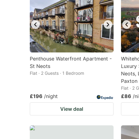
Penthouse Waterfront Apartment -
Whiteho
St Neots
Luxury 
Flat · 2 Guests · 1 Bedroom
Neots, 
Paxton
Flat · 2
£196
/night
£86
/n
View deal