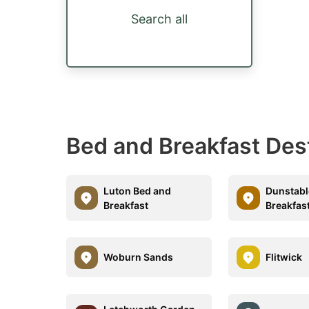
Search all
Bed and Breakfast Des
Luton Bed and
Dunstabl
Breakfast
Breakfas
Woburn Sands
Flitwick