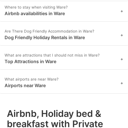
Where to stay when visiting Ware?
+
Airbnb availabilities in Ware
Are There Dog Friendly Accommodation in Ware?
+
Dog Friendly Holiday Rentals in Ware
What are attractions that I should not miss in Ware?
+
Top Attractions in Ware
What airports are near Ware?
+
Airports near Ware
Airbnb, Holiday bed &
breakfast with Private