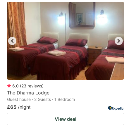
6.0
(
23
reviews
)
The Dharma Lodge
Guest house · 2 Guests · 1 Bedroom
£65
/night
View deal