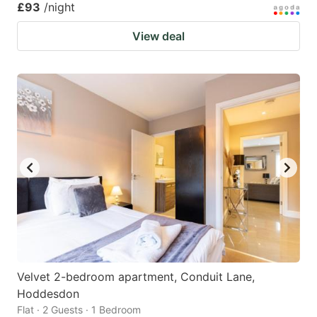
£93
/night
View deal
Velvet 2-bedroom apartment, Conduit Lane,
Hoddesdon
Flat · 2 Guests · 1 Bedroom