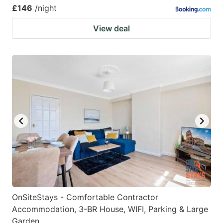
£146
/night
View deal
OnSiteStays - Comfortable Contractor
Accommodation, 3-BR House, WIFI, Parking & Large
Garden