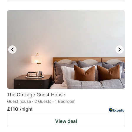
The Cottage Guest House
Guest house · 2 Guests · 1 Bedroom
£110
/night
View deal