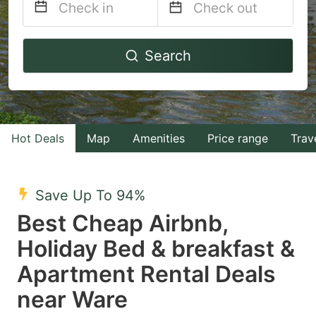
Navigate
Navigate
Search
forward
backward
to
to
interact
interact
with
with
Hot Deals
Map
Amenities
Price range
Trav
the
the
calendar
calendar
and
and
Save Up To 94%
select
select
Best Cheap Airbnb,
a
a
Holiday Bed & breakfast &
date.
date.
Apartment Rental Deals
Press
Press
the
the
near Ware
question
question