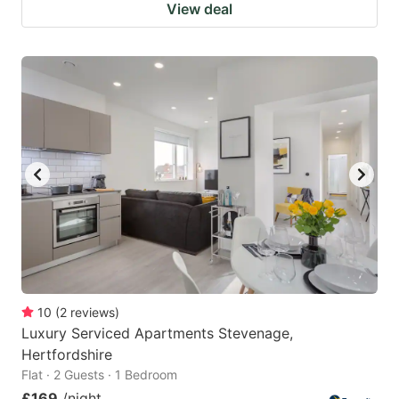
View deal
10
(
2
reviews
)
Luxury Serviced Apartments Stevenage,
Hertfordshire
Flat · 2 Guests · 1 Bedroom
£169
/night