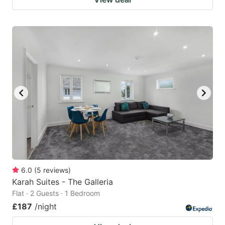
6.0
(
5
reviews
)
Karah Suites - The Galleria
Flat · 2 Guests · 1 Bedroom
£187
/night