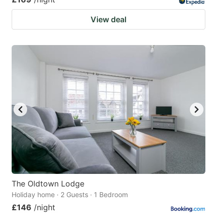
View deal
The Oldtown Lodge
Holiday home · 2 Guests · 1 Bedroom
£146
/night