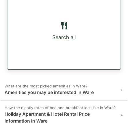
Search all
What are the most picked amenities in Ware?
+
Amenities you may be interested in Ware
How the nightly rates of bed and breakfast look like in Ware?
Holiday Apartment & Hotel Rental Price
+
Information in Ware