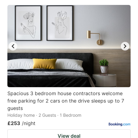
Spacious 3 bedroom house contractors welcome
free parking for 2 cars on the drive sleeps up to 7
guests
Holiday home · 2 Guests · 1 Bedroom
£253
/night
View deal