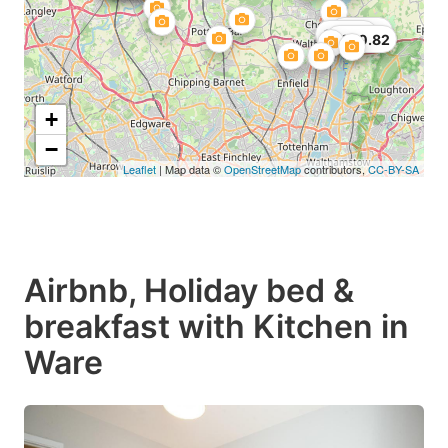
£48.99
£55.38
£100.82
+
−
Leaflet
| Map data ©
OpenStreetMap
contributors,
CC-BY-SA
Airbnb, Holiday bed &
breakfast with Kitchen in
Ware