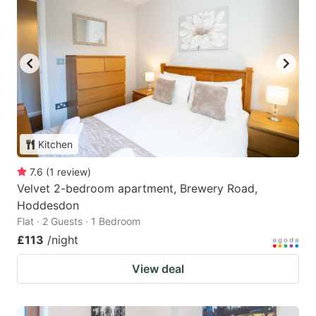
Kitchen
7.6
(
1
review
)
Velvet 2-bedroom apartment, Brewery Road,
Hoddesdon
Flat · 2 Guests · 1 Bedroom
£113
/night
View deal