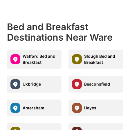
Bed and Breakfast
Destinations Near Ware
Watford Bed and
Slough Bed and
Breakfast
Breakfast
Uxbridge
Beaconsfield
Amersham
Hayes