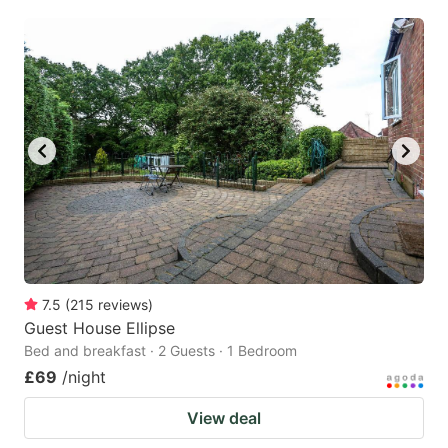
7.5
(
215
reviews
)
Guest House Ellipse
Bed and breakfast · 2 Guests · 1 Bedroom
£69
/night
View deal