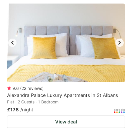
9.6
(
22
reviews
)
Alexandra Palace Luxury Apartments in St Albans
Flat · 2 Guests · 1 Bedroom
£178
/night
View deal