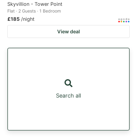
Skyvillion - Tower Point
Flat · 2 Guests · 1 Bedroom
£185
/night
View deal
Search all