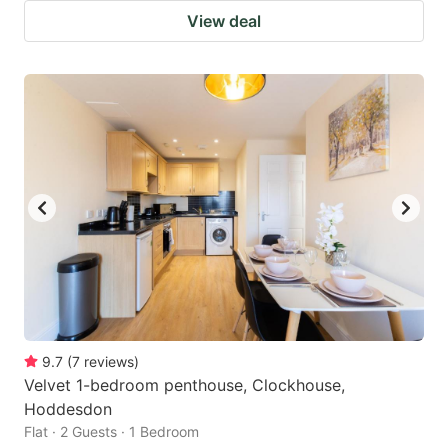
View deal
9.7
(
7
reviews
)
Velvet 1-bedroom penthouse, Clockhouse,
Hoddesdon
Flat · 2 Guests · 1 Bedroom