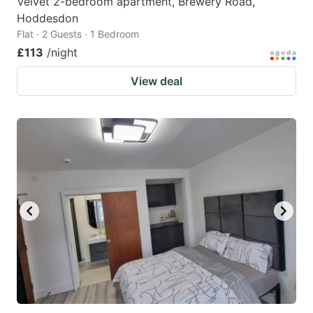
Velvet 2-bedroom apartment, Brewery Road,
Hoddesdon
Flat · 2 Guests · 1 Bedroom
£113
/night
View deal