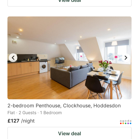
2-bedroom Penthouse, Clockhouse, Hoddesdon
Flat · 2 Guests · 1 Bedroom
£127
/night
View deal