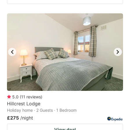
5.0
(
11
reviews
)
Hillcrest Lodge
Holiday home · 2 Guests · 1 Bedroom
£275
/night
View deal