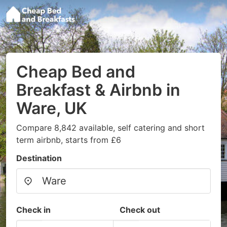
Cheap Bed and
Breakfast & Airbnb in
Ware, UK
Compare 8,842 available, self catering and short
term airbnb, starts from £6
Destination
Check in
Check out