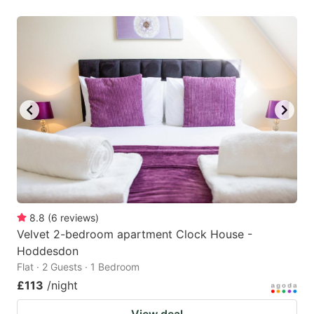
8.8
(
6
reviews
)
Velvet 2-bedroom apartment Clock House -
Hoddesdon
Flat · 2 Guests · 1 Bedroom
£113
/night
View deal