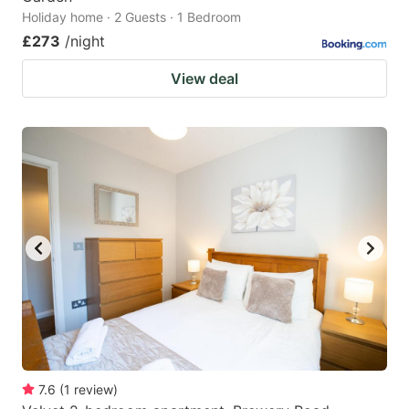
Holiday home · 2 Guests · 1 Bedroom
£273
/night
View deal
7.6
(
1
review
)