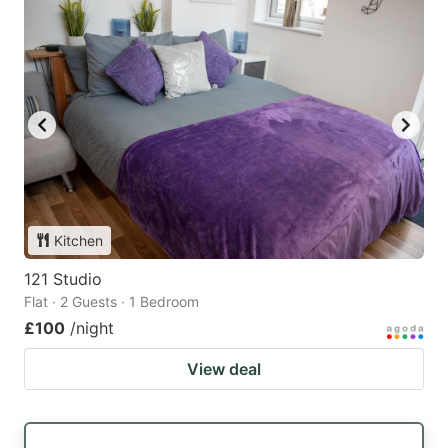
Kitchen
121 Studio
Flat · 2 Guests · 1 Bedroom
£100
/night
View deal