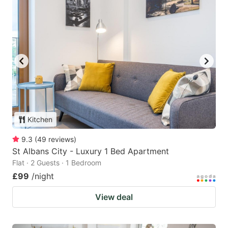
Kitchen
9.3
(
49
reviews
)
St Albans City - Luxury 1 Bed Apartment
Flat · 2 Guests · 1 Bedroom
£99
/night
View deal