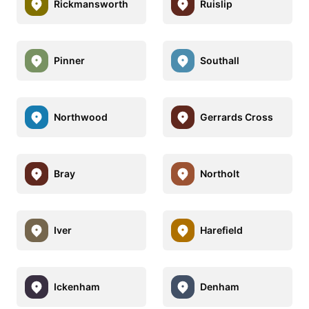
Rickmansworth
Ruislip
Pinner
Southall
Northwood
Gerrards Cross
Bray
Northolt
Iver
Harefield
Ickenham
Denham