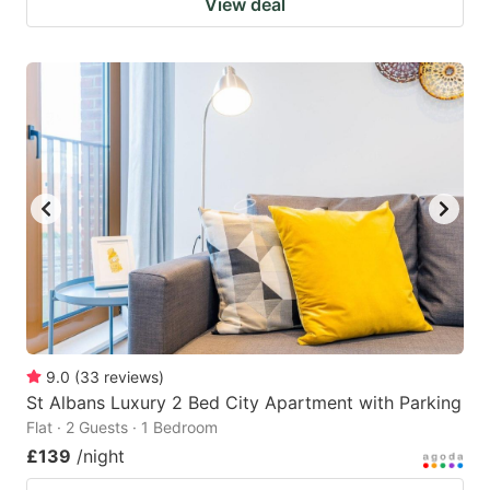
View deal
9.0
(
33
reviews
)
St Albans Luxury 2 Bed City Apartment with Parking
Flat · 2 Guests · 1 Bedroom
£139
/night