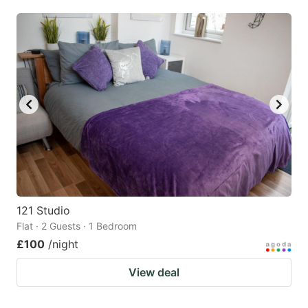
mark
mark
key
key
to
to
get
get
the
the
keyboard
keyboard
shortcuts
shortcuts
for
for
changing
changing
dates.
dates.
121 Studio
Flat · 2 Guests · 1 Bedroom
£100
/night
View deal