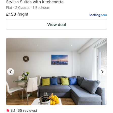
Stylish Suites with kitchenette
Flat · 2 Guests · 1 Bedroom
£150
/night
View deal
8.1
(
65
reviews
)