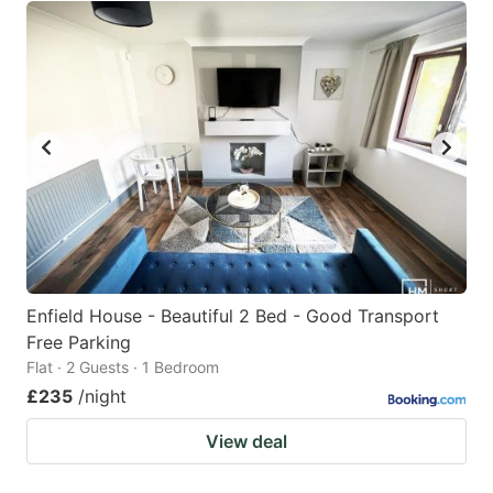
Enfield House - Beautiful 2 Bed - Good Transport
Free Parking
Flat · 2 Guests · 1 Bedroom
£235
/night
View deal