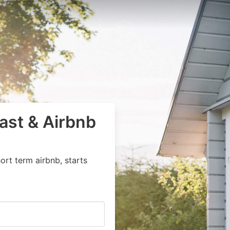
ast & Airbnb
ort term airbnb, starts