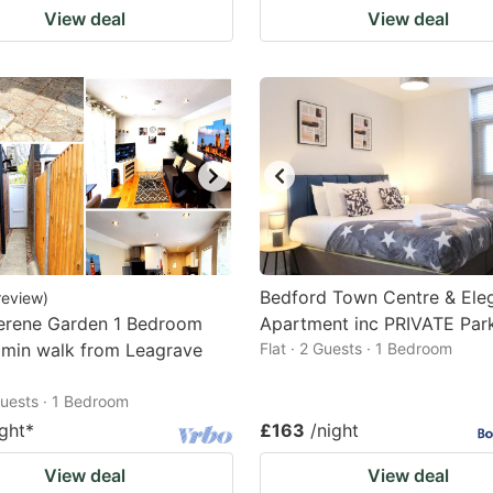
View deal
View deal
Bedford Town Centre & Ele
review
)
erene Garden 1 Bedroom
Apartment inc PRIVATE Par
 min walk from Leagrave
Flat · 2 Guests · 1 Bedroom
 Guests · 1 Bedroom
ight
*
£163
/night
View deal
View deal