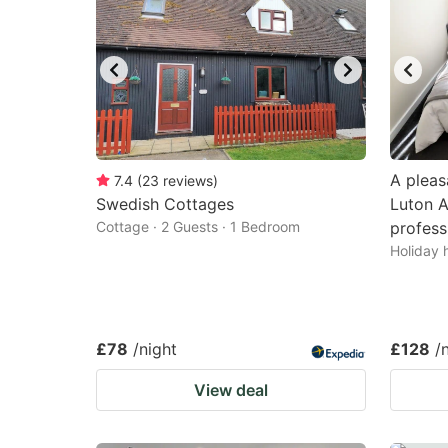
A pleas
7.4
(
23
reviews
)
Swedish Cottages
Luton Ai
Cottage · 2 Guests · 1 Bedroom
profess
Holiday 
£78
/night
£128
/
View deal