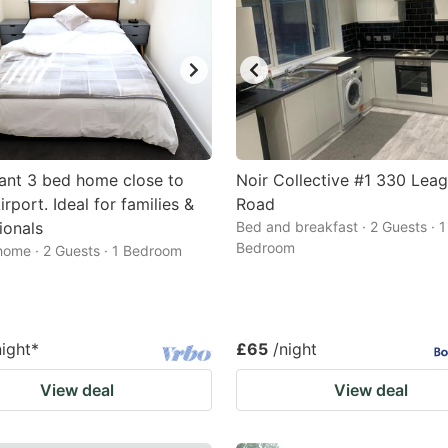
ant 3 bed home close to
Noir Collective #1 330 Lea
rport. Ideal for families &
Road
ionals
Bed and breakfast · 2 Guests · 1
Bedroom
home · 2 Guests · 1 Bedroom
night
*
£65
/night
View deal
View deal