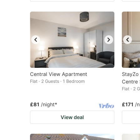
Central View Apartment
StayZo 
Flat · 2 Guests · 1 Bedroom
Centre
Flat · 2
£81
/night
*
£171
/n
View deal