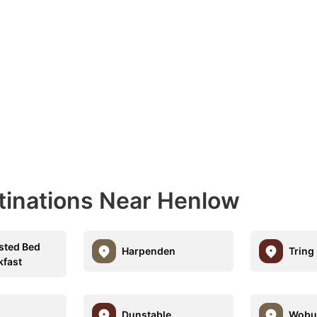
tinations Near Henlow
sted Bed
Harpenden
Tring
kfast
Dunstable
Wobu