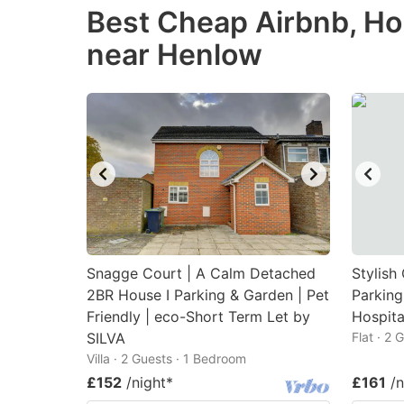
Best Cheap Airbnb, Ho
the
th
near Henlow
question
qu
mark
m
key
k
to
to
get
ge
the
th
keyboard
k
shortcuts
sh
for
fo
Snagge Court | A Calm Detached
Stylish
changing
c
2BR House I Parking & Garden | Pet
Parking
Friendly | eco-Short Term Let by
dates.
Hospita
da
SILVA
Flat · 2
Villa · 2 Guests · 1 Bedroom
£152
/night
*
£161
/n