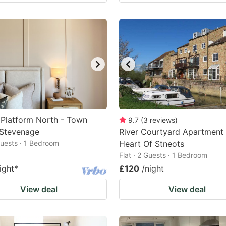
Platform North - Town
9.7
(
3
reviews
)
 Stevenage
River Courtyard Apartment 
 Guests · 1 Bedroom
Heart Of Stneots
Flat · 2 Guests · 1 Bedroom
ight
*
£120
/night
View deal
View deal