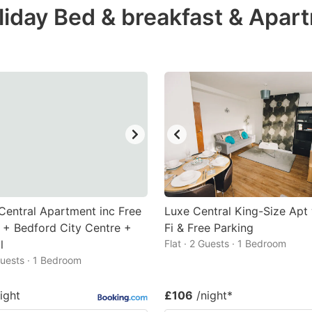
liday Bed & breakfast & Apar
e
estion
ark
ey
t
e
eyboard
ortcuts
r
 Central Apartment inc Free
Luxe Central King-Size Apt
hanging
 + Bedford City Centre +
Fi & Free Parking
l
tes.
Flat · 2 Guests · 1 Bedroom
 Guests · 1 Bedroom
ight
£106
/night
*