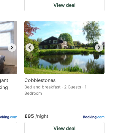
View deal
gant
Cobblestones
king
Bed and breakfast · 2 Guests · 1
Bedroom
£95
/night
View deal