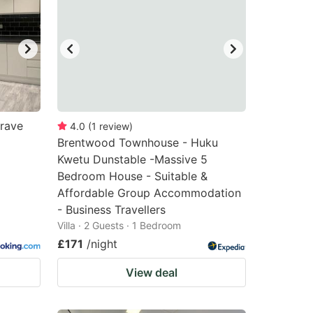
grave
4.0
(
1
review
)
Brentwood Townhouse - Huku
Kwetu Dunstable -Massive 5
Bedroom House - Suitable &
Affordable Group Accommodation
- Business Travellers
Villa · 2 Guests · 1 Bedroom
£171
/night
View deal