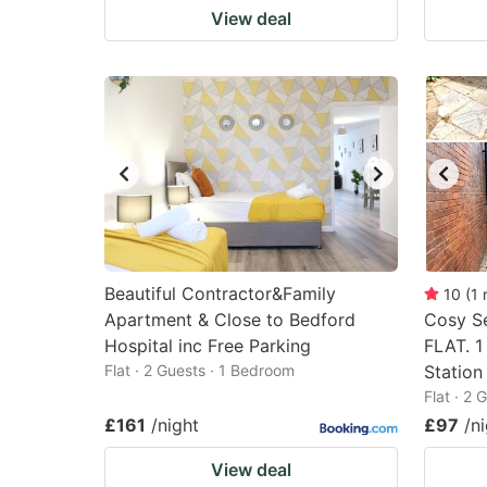
View deal
Beautiful Contractor&Family
10
(
1
Apartment & Close to Bedford
Cosy S
Hospital inc Free Parking
FLAT. 1
Flat · 2 Guests · 1 Bedroom
Station
Flat · 2
£161
/night
£97
/n
View deal