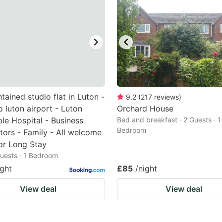
ntained studio flat in Luton -
9.2
(
217
reviews
)
o luton airport - Luton
Orchard House
le Hospital - Business
Bed and breakfast · 2 Guests · 1
Bedroom
tors - Family - All welcome
or Long Stay
 Guests · 1 Bedroom
ight
£85
/night
View deal
View deal