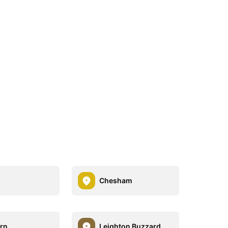
Chesham
rn
Leighton Buzzard