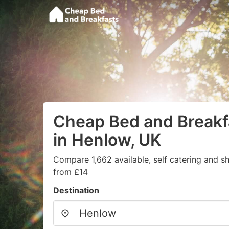
Cheap Bed and Breakf
in Henlow, UK
Compare 1,662 available, self catering and sh
from £14
Destination