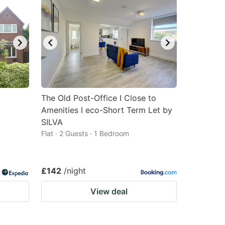
The Old Post-Office I Close to
Amenities I eco-Short Term Let by
SILVA
Flat · 2 Guests · 1 Bedroom
£142
/night
View deal