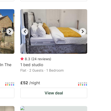
8.3
(
24
reviews
)
In The
1 bed studio
Flat · 2 Guests · 1 Bedroom
£52
/night
View deal