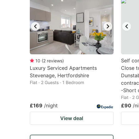
Self co
10
(
2
reviews
)
Luxury Serviced Apartments
Close t
Stevenage, Hertfordshire
Dunstab
Flat · 2 Guests · 1 Bedroom
contrac
-Short 
Flat · 2
£169
/night
£90
/n
View deal