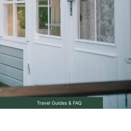
Travel Guides & FAQ