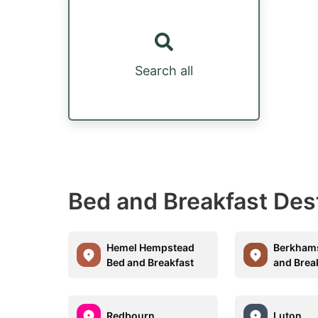
Search all
Bed and Breakfast Des
Hemel Hempstead
Berkham
Bed and Breakfast
and Brea
Redbourn
Luton