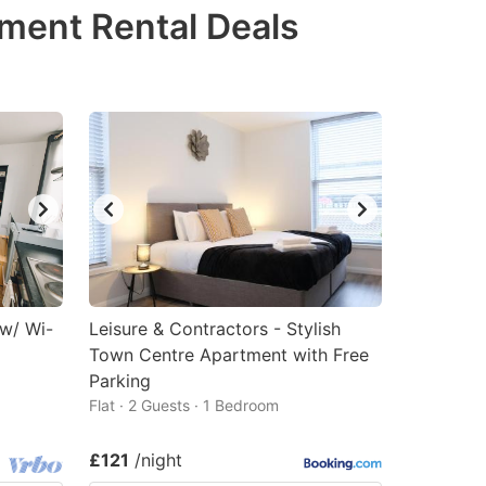
tment Rental Deals
 w/ Wi-
Leisure & Contractors - Stylish
Town Centre Apartment with Free
Parking
Flat · 2 Guests · 1 Bedroom
£121
/night