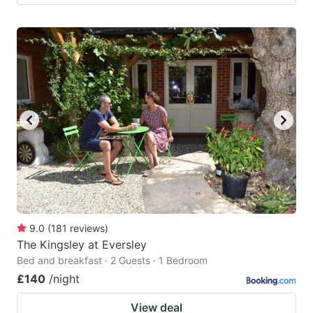
9.0
(
181
reviews
)
The Kingsley at Eversley
Bed and breakfast · 2 Guests · 1 Bedroom
£140
/night
View deal