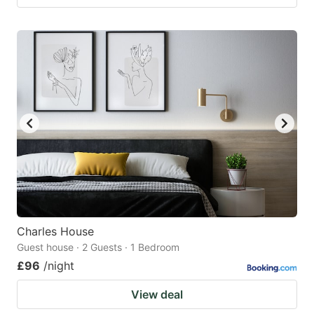
Charles House
Guest house · 2 Guests · 1 Bedroom
£96
/night
View deal