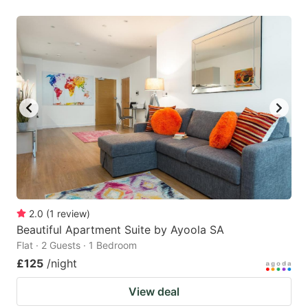
2.0
(
1
review
)
Beautiful Apartment Suite by Ayoola SA
Flat · 2 Guests · 1 Bedroom
£125
/night
View deal