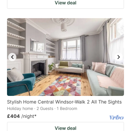
View deal
Stylish Home Central Windsor-Walk 2 All The Sights
Holiday home · 2 Guests · 1 Bedroom
£404
/night
*
View deal