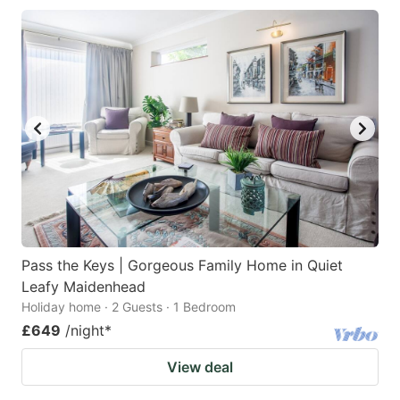
Pass the Keys | Gorgeous Family Home in Quiet
Leafy Maidenhead
Holiday home · 2 Guests · 1 Bedroom
£649
/night
*
View deal