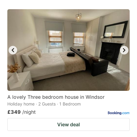
A lovely Three bedroom house in Windsor
Holiday home · 2 Guests · 1 Bedroom
£349
/night
View deal