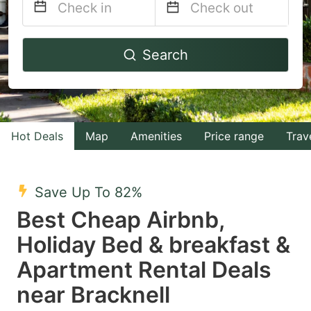
Navigate
Navigate
Search
forward
backward
to
to
interact
interact
with
with
Hot Deals
Map
Amenities
Price range
Trav
the
the
calendar
calendar
and
and
Save Up To 82%
select
select
Best Cheap Airbnb,
a
a
Holiday Bed & breakfast &
date.
date.
Apartment Rental Deals
Press
Press
the
the
near Bracknell
question
question