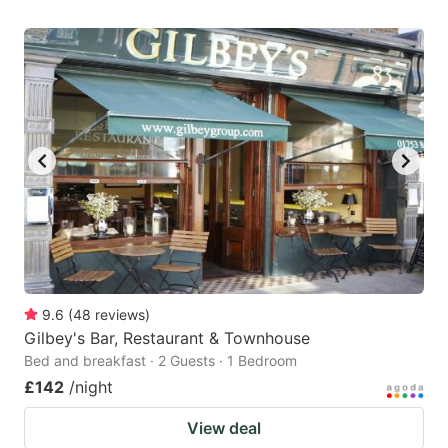
9.6
(
48
reviews
)
Gilbey's Bar, Restaurant & Townhouse
Bed and breakfast · 2 Guests · 1 Bedroom
£142
/night
View deal