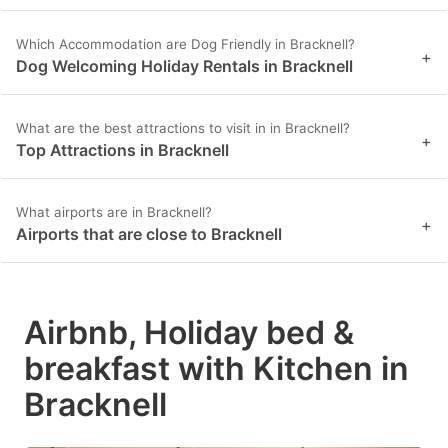
Which Accommodation are Dog Friendly in Bracknell?
+
Dog Welcoming Holiday Rentals in Bracknell
What are the best attractions to visit in in Bracknell?
+
Top Attractions in Bracknell
What airports are in Bracknell?
+
Airports that are close to Bracknell
Airbnb, Holiday bed &
breakfast with Kitchen in
Bracknell