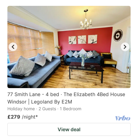
mark
mark
key
key
to
to
get
get
the
the
keyboard
keyboard
shortcuts
shortcuts
for
for
changing
changing
dates.
dates.
77 Smith Lane - 4 bed · The Elizabeth 4Bed House
Windsor | Legoland By E2M
Holiday home · 2 Guests · 1 Bedroom
£279
/night
*
View deal