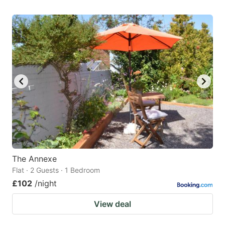
The Annexe
Flat · 2 Guests · 1 Bedroom
£102
/night
View deal