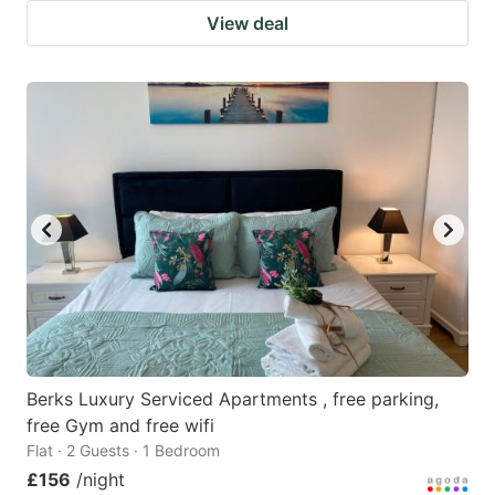
View deal
Berks Luxury Serviced Apartments , free parking,
free Gym and free wifi
Flat · 2 Guests · 1 Bedroom
£156
/night