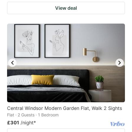
View deal
Central Windsor Modern Garden Flat, Walk 2 Sights
Flat · 2 Guests · 1 Bedroom
£301
/night
*