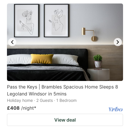
Pass the Keys | Brambles Spacious Home Sleeps 8
Legoland Windsor in 5mins
Holiday home · 2 Guests · 1 Bedroom
£408
/night
*
View deal