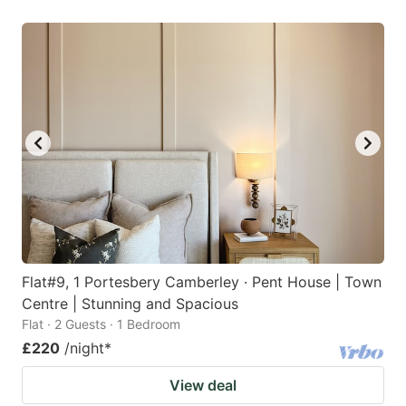
Flat#9, 1 Portesbery Camberley · Pent House | Town
Centre | Stunning and Spacious
Flat · 2 Guests · 1 Bedroom
£220
/night
*
View deal