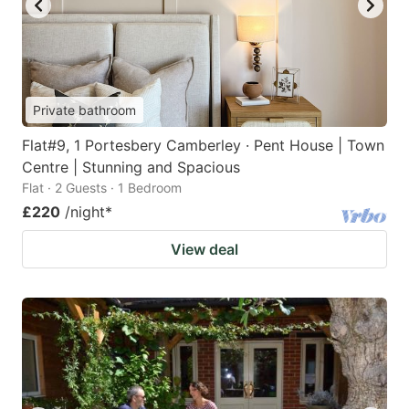
Private bathroom
Flat#9, 1 Portesbery Camberley · Pent House | Town
Centre | Stunning and Spacious
Flat · 2 Guests · 1 Bedroom
£220
/night
*
View deal