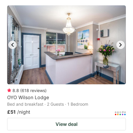
8.8
(
618
reviews
)
OYO Wilson Lodge
Bed and breakfast · 2 Guests · 1 Bedroom
£51
/night
View deal