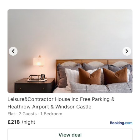
Leisure&Contractor House inc Free Parking &
Heathrow Airport & Windsor Castle
Flat · 2 Guests · 1 Bedroom
£218
/night
View deal