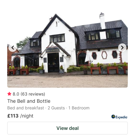
8.0
(
63
reviews
)
The Bell and Bottle
Bed and breakfast · 2 Guests · 1 Bedroom
£113
/night
View deal