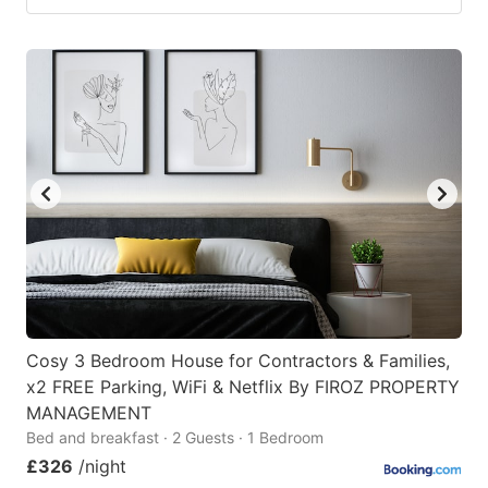
Cosy 3 Bedroom House for Contractors & Families,
x2 FREE Parking, WiFi & Netflix By FIROZ PROPERTY
MANAGEMENT
Bed and breakfast · 2 Guests · 1 Bedroom
£326
/night