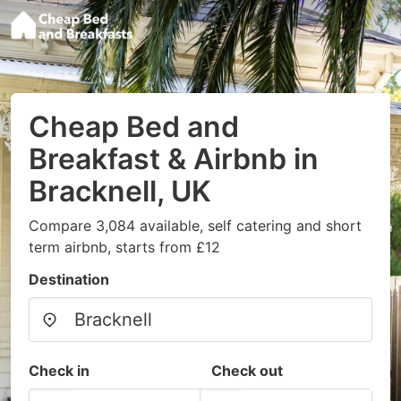
Cheap Bed and
Breakfast & Airbnb in
Bracknell, UK
Compare 3,084 available, self catering and short
term airbnb, starts from £12
Destination
Check in
Check out