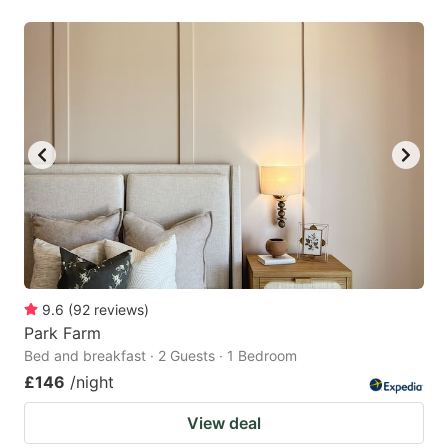
9.6
(
92
reviews
)
Park Farm
Bed and breakfast · 2 Guests · 1 Bedroom
£146
/night
View deal