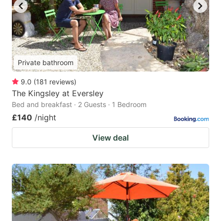
Private bathroom
9.0
(
181
reviews
)
The Kingsley at Eversley
Bed and breakfast · 2 Guests · 1 Bedroom
£140
/night
View deal