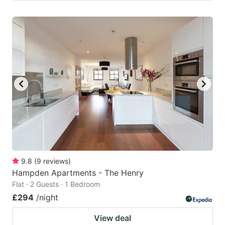
9.8
(
9
reviews
)
Hampden Apartments - The Henry
Flat · 2 Guests · 1 Bedroom
£294
/night
View deal