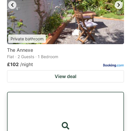
Private bathroom
The Annexe
Flat · 2 Guests · 1 Bedroom
£102
/night
View deal