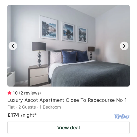
10
(
2
reviews
)
Luxury Ascot Apartment Close To Racecourse No 1
Flat · 2 Guests · 1 Bedroom
£174
/night
*
View deal