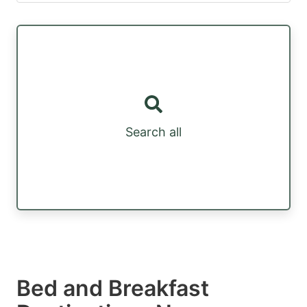
Search all
Bed and Breakfast