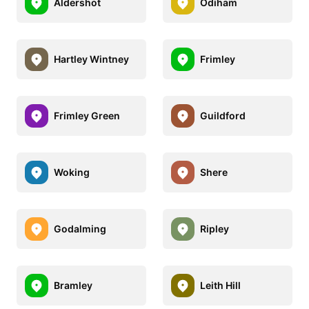
Aldershot
Odiham
Hartley Wintney
Frimley
Frimley Green
Guildford
Woking
Shere
Godalming
Ripley
Bramley
Leith Hill