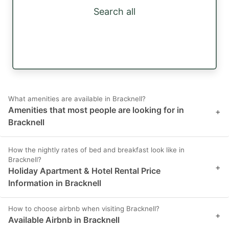
Search all
What amenities are available in Bracknell?
Amenities that most people are looking for in
+
Bracknell
How the nightly rates of bed and breakfast look like in
Bracknell?
+
Holiday Apartment & Hotel Rental Price
Information in Bracknell
How to choose airbnb when visiting Bracknell?
+
Available Airbnb in Bracknell