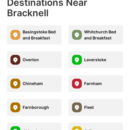
Destinations Near
Bracknell
Basingstoke Bed
Whitchurch Bed
and Breakfast
and Breakfast
Overton
Laverstoke
Chineham
Farnham
Farnborough
Fleet