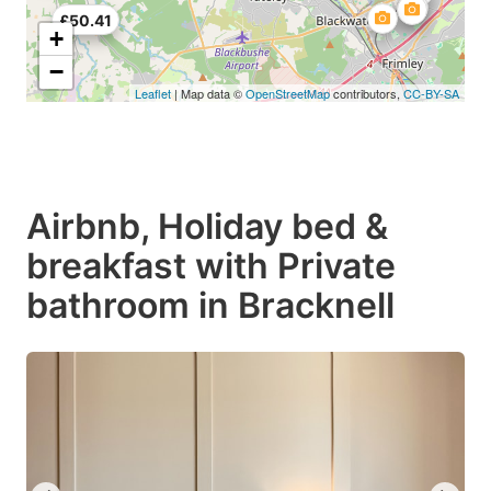
£50.41
+
−
Leaflet
| Map data ©
OpenStreetMap
contributors,
CC-BY-SA
Airbnb, Holiday bed &
breakfast with Private
bathroom in Bracknell