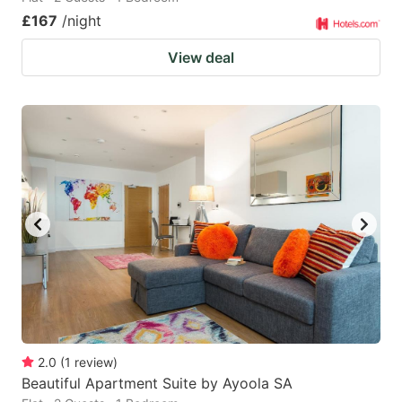
£167
/night
View deal
2.0
(
1
review
)
Beautiful Apartment Suite by Ayoola SA