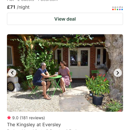
£71
/night
View deal
9.0
(
181
reviews
)
The Kingsley at Eversley