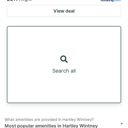
View deal
Search all
What amenities are provided in Hartley Wintney?
+
Most popular amenities in Hartley Wintney