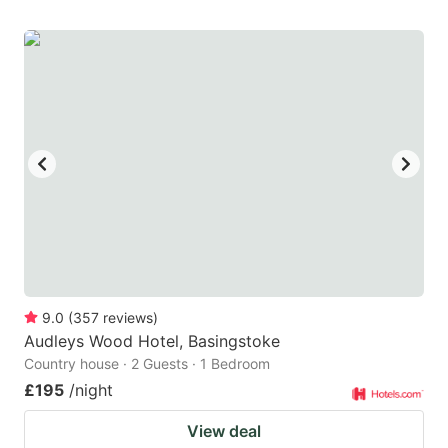
9.0
(
357
reviews
)
Audleys Wood Hotel, Basingstoke
Country house · 2 Guests · 1 Bedroom
£195
/night
View deal