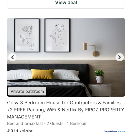
View deal
Private bathroom
Cosy 3 Bedroom House for Contractors & Families,
x2 FREE Parking, WiFi & Netflix By FIROZ PROPERTY
MANAGEMENT
Bed and breakfast · 2 Guests · 1 Bedroom
£311
/night