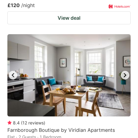
£120
/night
View deal
8.4
(
12
reviews
)
Farnborough Boutique by Viridian Apartments
Flat · 2 Guests · 1 Bedroom