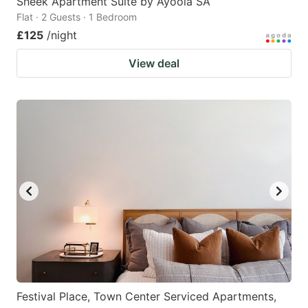
Sheek Apartment Suite by Ayoola SA
Flat · 2 Guests · 1 Bedroom
£125
/night
View deal
Festival Place, Town Center Serviced Apartments,