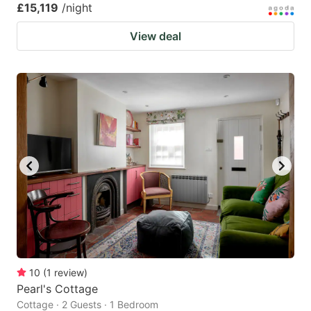
£15,119
/night
View deal
10
(
1
review
)
Pearl's Cottage
Cottage · 2 Guests · 1 Bedroom