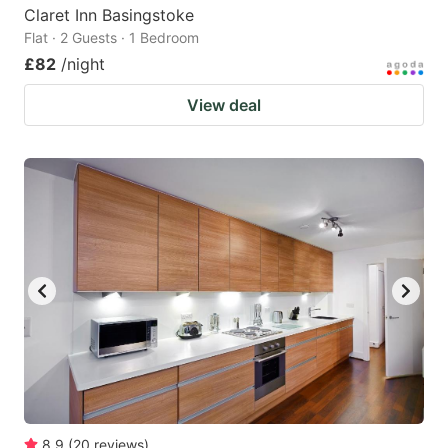
Claret Inn Basingstoke
Flat · 2 Guests · 1 Bedroom
£82
/night
View deal
8.9
(
20
reviews
)