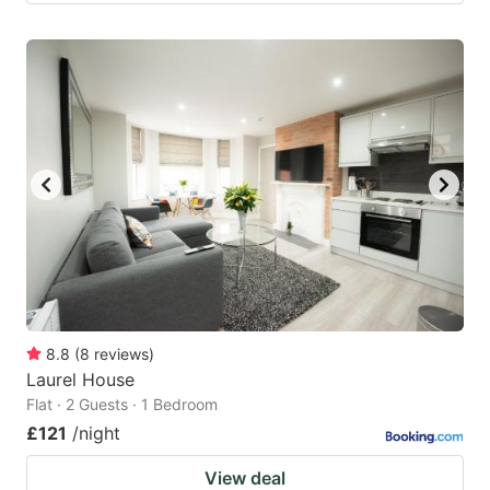
8.8
(
8
reviews
)
Laurel House
Flat · 2 Guests · 1 Bedroom
£121
/night
View deal