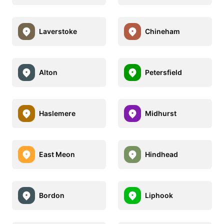
Laverstoke
Chineham
Alton
Petersfield
Haslemere
Midhurst
East Meon
Hindhead
Bordon
Liphook