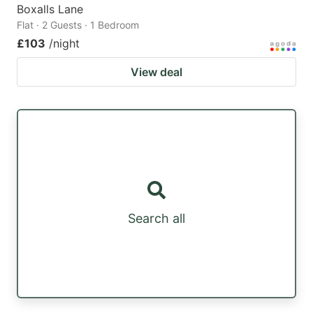
Boxalls Lane
Flat · 2 Guests · 1 Bedroom
£103
/night
View deal
Search all