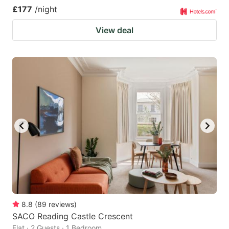
£177
/night
View deal
8.8
(
89
reviews
)
SACO Reading Castle Crescent
Flat · 2 Guests · 1 Bedroom