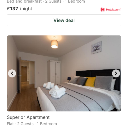
Bed and breakfast · 2 Guests · 1 Bedroom
£137
/night
View deal
Superior Apartment
Flat · 2 Guests · 1 Bedroom