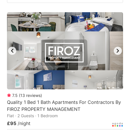
7.5
(
13
reviews
)
Quality 1 Bed 1 Bath Apartments For Contractors By
FIROZ PROPERTY MANAGEMENT
Flat · 2 Guests · 1 Bedroom
£95
/night