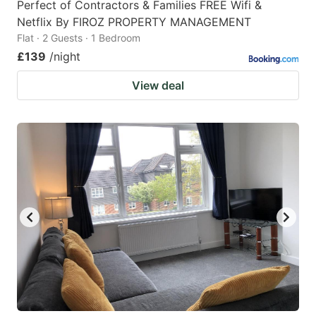
Perfect of Contractors & Families FREE Wifi &
Netflix By FIROZ PROPERTY MANAGEMENT
Flat · 2 Guests · 1 Bedroom
£139
/night
View deal