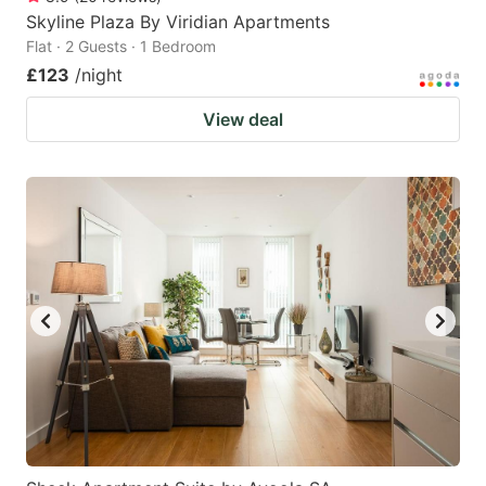
Skyline Plaza By Viridian Apartments
Flat · 2 Guests · 1 Bedroom
£123
/night
View deal