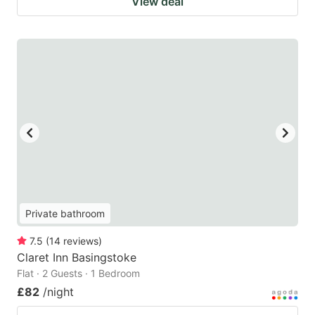
View deal
Private bathroom
7.5
(
14
reviews
)
Claret Inn Basingstoke
Flat · 2 Guests · 1 Bedroom
£82
/night