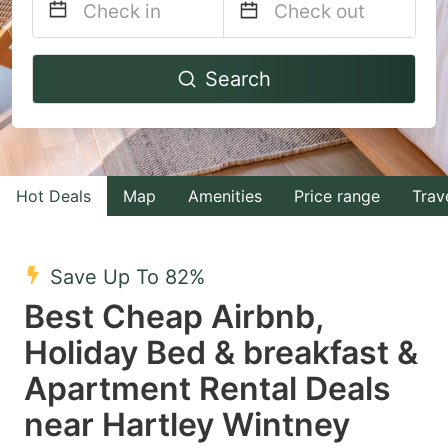
Navigate
Navigate
Search
forward
backward
to
to
interact
interact
with
with
Hot Deals
Map
Amenities
Price range
Trav
the
the
calendar
calendar
and
and
Save Up To 82%
select
select
Best Cheap Airbnb,
a
a
Holiday Bed & breakfast &
date.
date.
Apartment Rental Deals
Press
Press
the
the
near Hartley Wintney
question
question