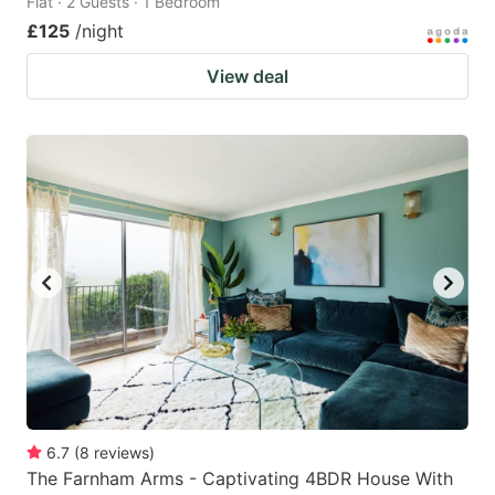
Flat · 2 Guests · 1 Bedroom
£125
/night
View deal
6.7
(
8
reviews
)
The Farnham Arms - Captivating 4BDR House With