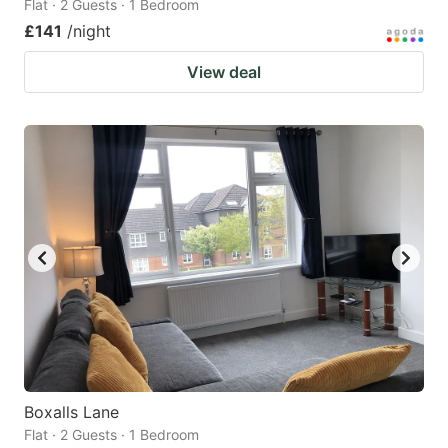
Flat · 2 Guests · 1 Bedroom
£141
/night
View deal
Boxalls Lane
Flat · 2 Guests · 1 Bedroom