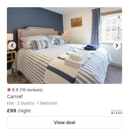
8.9
(
16
reviews
)
Cartref
Flat · 2 Guests · 1 Bedroom
£99
/night
View deal