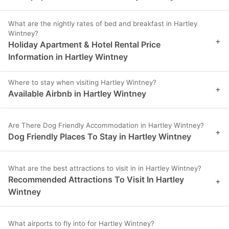
What are the nightly rates of bed and breakfast in Hartley
Wintney?
+
Holiday Apartment & Hotel Rental Price
Information in Hartley Wintney
Where to stay when visiting Hartley Wintney?
+
Available Airbnb in Hartley Wintney
Are There Dog Friendly Accommodation in Hartley Wintney?
+
Dog Friendly Places To Stay in Hartley Wintney
What are the best attractions to visit in in Hartley Wintney?
Recommended Attractions To Visit In Hartley
+
Wintney
What airports to fly into for Hartley Wintney?