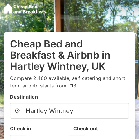
Cheap Bed and
Breakfast & Airbnb in
Hartley Wintney, UK
Compare 2,460 available, self catering and short
term airbnb, starts from £13
Destination
Check in
Check out