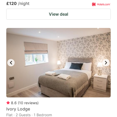
£120
/night
View deal
8.6
(
10
reviews
)
Ivory Lodge
Flat · 2 Guests · 1 Bedroom