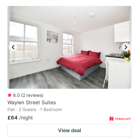
mark
mark
key
key
to
to
get
get
the
the
keyboard
keyboard
shortcuts
shortcuts
for
for
changing
changing
dates.
dates.
8.0
(
2
reviews
)
Waylen Street Suites
Flat · 2 Guests · 1 Bedroom
£64
/night
View deal