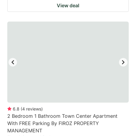
View deal
6.8
(
4
reviews
)
2 Bedroom 1 Bathroom Town Center Apartment
With FREE Parking By FIROZ PROPERTY
MANAGEMENT