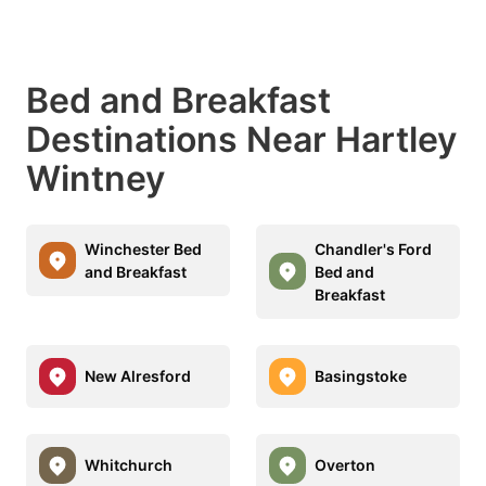
Bed and Breakfast
Destinations Near Hartley
Wintney
Winchester Bed
Chandler's Ford
and Breakfast
Bed and
Breakfast
New Alresford
Basingstoke
Whitchurch
Overton