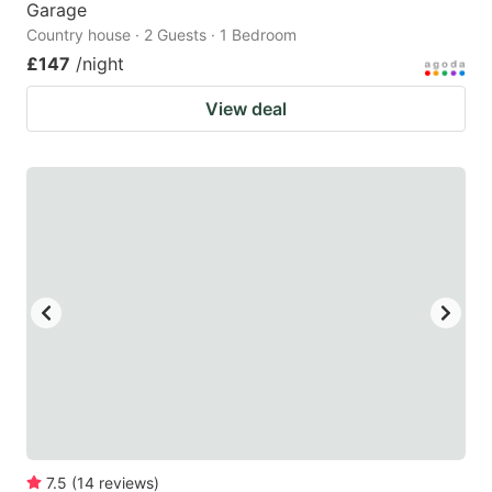
Garage
Country house · 2 Guests · 1 Bedroom
£147
/night
View deal
7.5
(
14
reviews
)