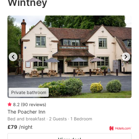
Wintney
Private bathroom
8.2
(
90
reviews
)
The Poacher Inn
Bed and breakfast · 2 Guests · 1 Bedroom
£79
/night