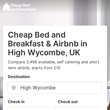
Cheap Bed and
Breakfast & Airbnb in
High Wycombe, UK
Compare 3,498 available, self catering and short
term airbnb, starts from £10
Destination
Check in
Check out