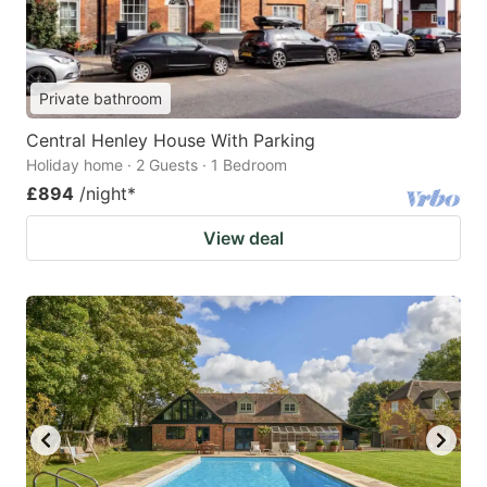
Private bathroom
Central Henley House With Parking
Holiday home · 2 Guests · 1 Bedroom
£894
/night
*
View deal