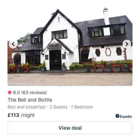
8.0
(
63
reviews
)
The Bell and Bottle
Bed and breakfast · 2 Guests · 1 Bedroom
£113
/night
View deal