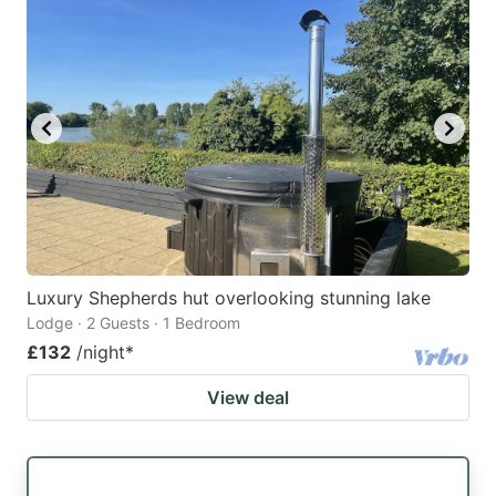
Luxury Shepherds hut overlooking stunning lake
Lodge · 2 Guests · 1 Bedroom
£132
/night
*
View deal