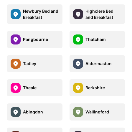
Newbury Bed and
Highclere Bed
Breakfast
and Breakfast
Pangbourne
Thatcham
Tadley
Aldermaston
Theale
Berkshire
Abingdon
Wallingford