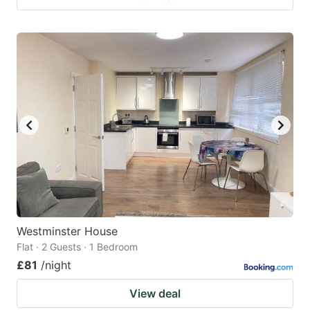
Westminster House
Flat · 2 Guests · 1 Bedroom
£81
/night
View deal