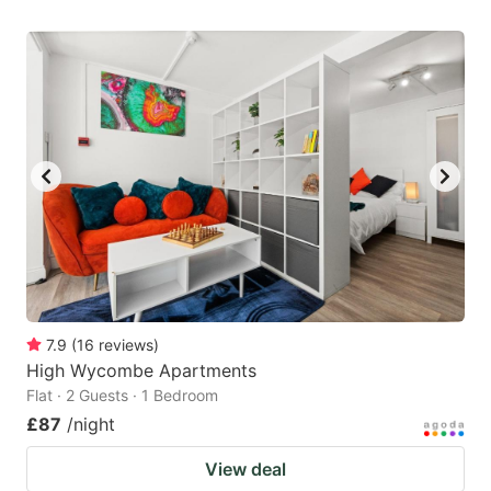
7.9
(
16
reviews
)
High Wycombe Apartments
Flat · 2 Guests · 1 Bedroom
£87
/night
View deal