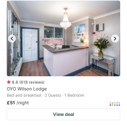
8.8
(
618
reviews
)
OYO Wilson Lodge
Bed and breakfast · 2 Guests · 1 Bedroom
£51
/night
View deal