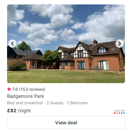
7.6
(
153
reviews
)
Badgemore Park
Bed and breakfast · 2 Guests · 1 Bedroom
£82
/night
View deal