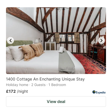
1400 Cottage An Enchanting Unique Stay
Holiday home · 2 Guests · 1 Bedroom
£172
/night
View deal