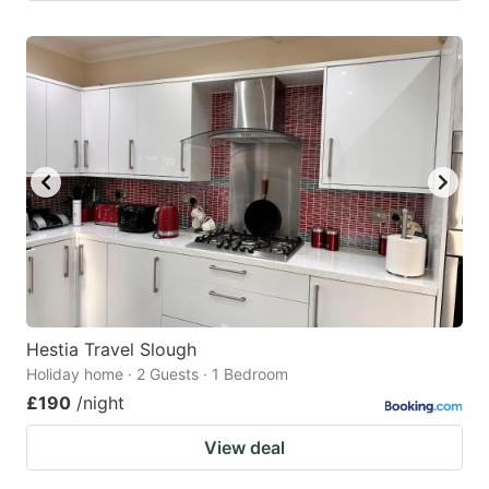
Hestia Travel Slough
Holiday home · 2 Guests · 1 Bedroom
£190
/night
View deal