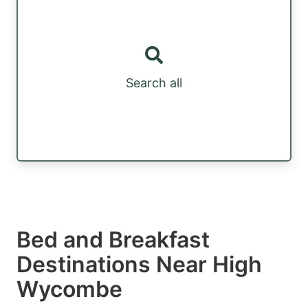
Search all
Bed and Breakfast
Destinations Near High
Wycombe