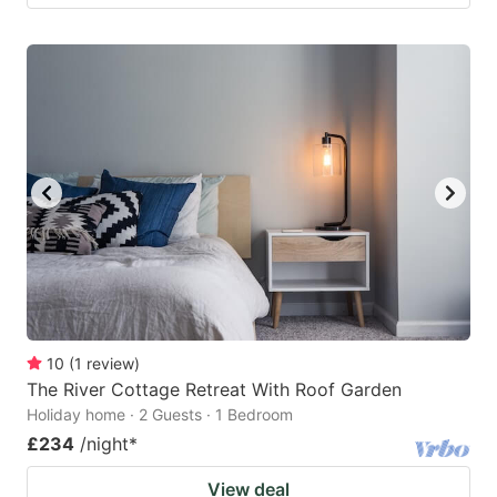
10
(
1
review
)
The River Cottage Retreat With Roof Garden
Holiday home · 2 Guests · 1 Bedroom
£234
/night
*
View deal