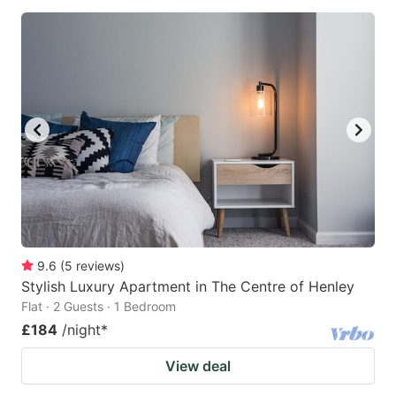
9.6
(
5
reviews
)
Stylish Luxury Apartment in The Centre of Henley
Flat · 2 Guests · 1 Bedroom
£184
/night
*
View deal