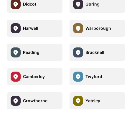
Didcot
Goring
Harwell
Warborough
Reading
Bracknell
Camberley
Twyford
Crowthorne
Yateley