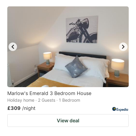
Marlow's Emerald 3 Bedroom House
Holiday home · 2 Guests · 1 Bedroom
£309
/night
View deal