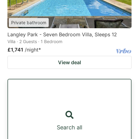
Private bathroom
Langley Park - Seven Bedroom Villa, Sleeps 12
Villa · 2 Guests · 1 Bedroom
£1,741
/night
*
View deal
Search all