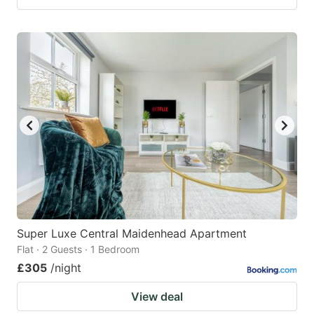
Super Luxe Central Maidenhead Apartment
Flat · 2 Guests · 1 Bedroom
£305
/night
View deal