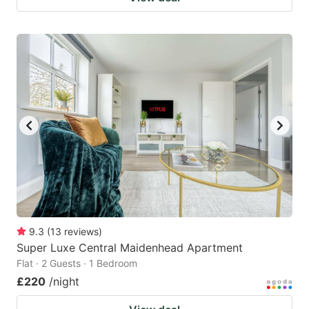
9.3
(
13
reviews
)
Super Luxe Central Maidenhead Apartment
Flat · 2 Guests · 1 Bedroom
£220
/night