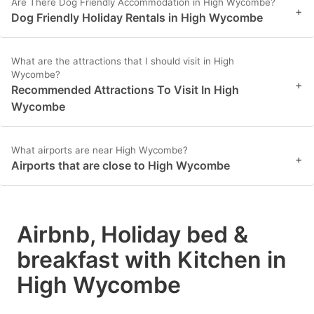
Are There Dog Friendly Accommodation in High Wycombe?
+
Dog Friendly Holiday Rentals in High Wycombe
What are the attractions that I should visit in High
Wycombe?
+
Recommended Attractions To Visit In High
Wycombe
What airports are near High Wycombe?
+
Airports that are close to High Wycombe
Airbnb, Holiday bed &
breakfast with Kitchen in
High Wycombe