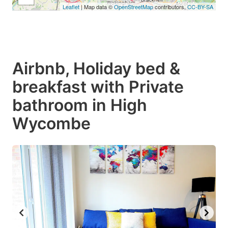
Leaflet
| Map data ©
OpenStreetMap
contributors,
CC-BY-SA
Airbnb, Holiday bed &
breakfast with Private
bathroom in High
Wycombe