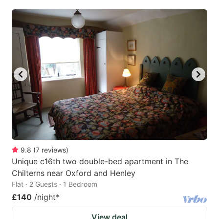
mark
mark
key
key
to
to
get
get
the
the
keyboard
keyboard
shortcuts
shortcuts
for
for
changing
changing
dates.
dates.
9.8
(
7
reviews
)
Unique c16th two double-bed apartment in The
Chilterns near Oxford and Henley
Flat · 2 Guests · 1 Bedroom
£140
/night
*
View deal