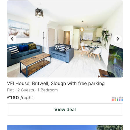
VFI House, Britwell, Slough with free parking
Flat · 2 Guests · 1 Bedroom
£160
/night
View deal