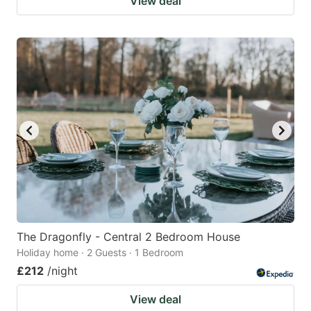
View deal
The Dragonfly - Central 2 Bedroom House
Holiday home · 2 Guests · 1 Bedroom
£212
/night
View deal