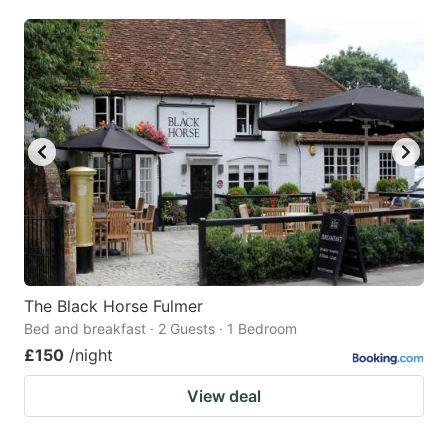
The Black Horse Fulmer
Bed and breakfast · 2 Guests · 1 Bedroom
£150
/night
View deal