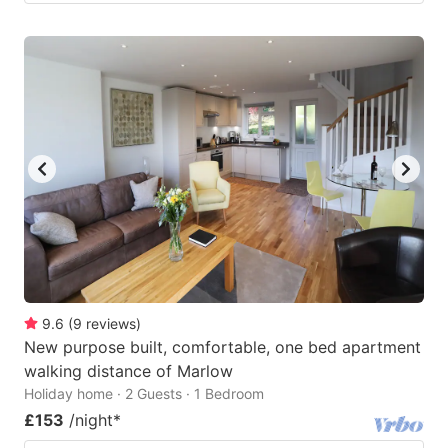
9.6
(
9
reviews
)
New purpose built, comfortable, one bed apartment
walking distance of Marlow
Holiday home · 2 Guests · 1 Bedroom
£153
/night
*