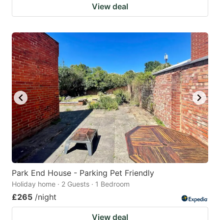
View deal
Park End House - Parking Pet Friendly
Holiday home · 2 Guests · 1 Bedroom
£265
/night
View deal