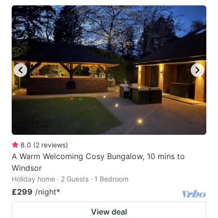
8.0
(
2
reviews
)
A Warm Welcoming Cosy Bungalow, 10 mins to
Windsor
Holiday home · 2 Guests · 1 Bedroom
£299
/night
*
View deal