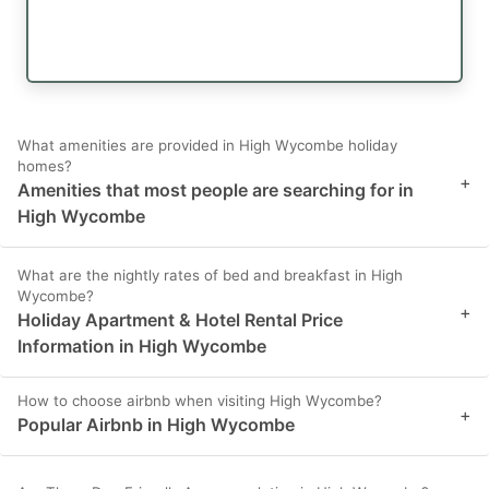
What amenities are provided in High Wycombe holiday
homes?
+
Amenities that most people are searching for in
High Wycombe
What are the nightly rates of bed and breakfast in High
Wycombe?
+
Holiday Apartment & Hotel Rental Price
Information in High Wycombe
How to choose airbnb when visiting High Wycombe?
+
Popular Airbnb in High Wycombe