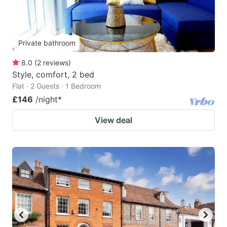
Private bathroom
8.0
(
2
reviews
)
Style, comfort, 2 bed
Flat · 2 Guests · 1 Bedroom
£146
/night
*
View deal