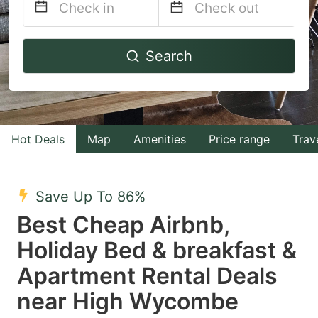
Navigate
Navigate
Search
forward
backward
to
to
interact
interact
with
with
Hot Deals
Map
Amenities
Price range
Trav
the
the
calendar
calendar
and
and
Save Up To 86%
select
select
Best Cheap Airbnb,
a
a
Holiday Bed & breakfast &
date.
date.
Apartment Rental Deals
Press
Press
the
the
near High Wycombe
question
question