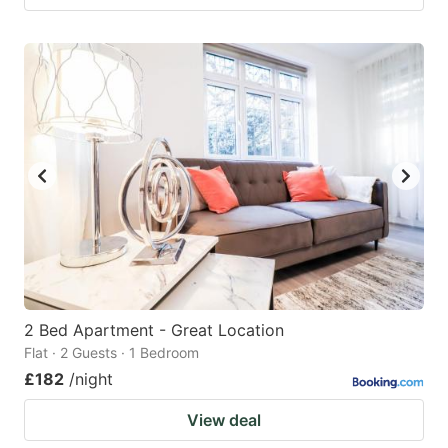
2 Bed Apartment - Great Location
Flat · 2 Guests · 1 Bedroom
£182
/night
View deal