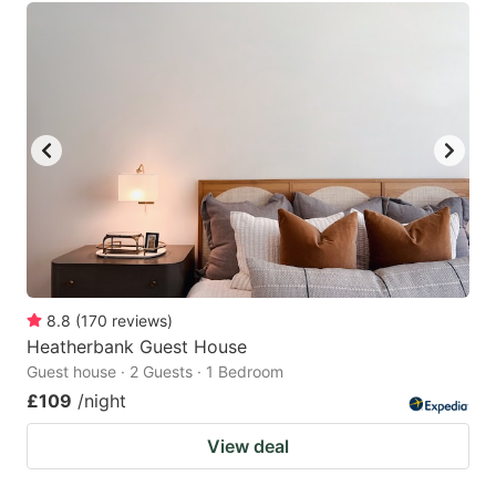
8.8
(
170
reviews
)
Heatherbank Guest House
Guest house · 2 Guests · 1 Bedroom
£109
/night
View deal