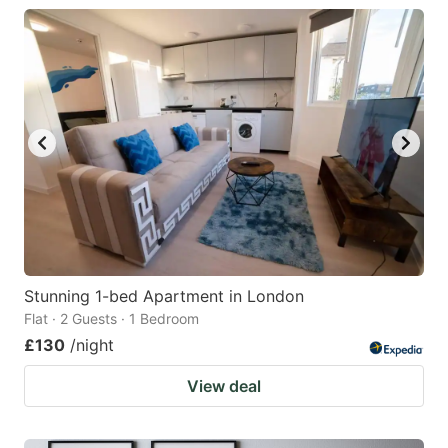
Stunning 1-bed Apartment in London
Flat · 2 Guests · 1 Bedroom
£130
/night
View deal