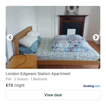
London Edgware Station Apartment
Flat · 2 Guests · 1 Bedroom
£72
/night
View deal