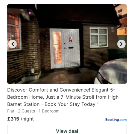
Discover Comfort and Convenience! Elegant 5-
Bedroom Home, Just a 7-Minute Stroll from High
Barnet Station - Book Your Stay Today!"
Flat · 2 Guests · 1 Bedroom
£315
/night
View deal