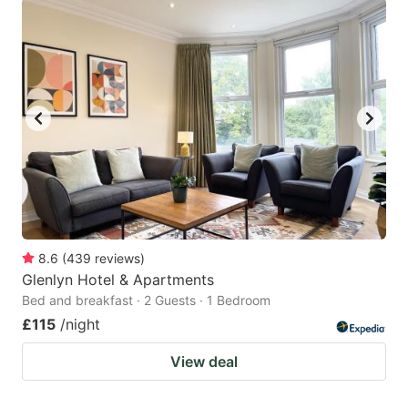
8.6
(
439
reviews
)
Glenlyn Hotel & Apartments
Bed and breakfast · 2 Guests · 1 Bedroom
£115
/night
View deal