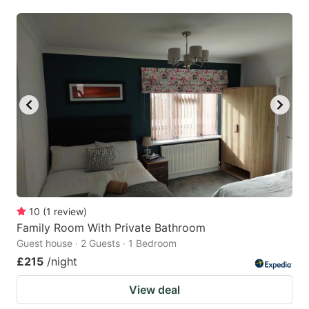
mark
mark
key
key
to
to
get
get
the
the
keyboard
keyboard
shortcuts
shortcuts
for
for
changing
changing
dates.
dates.
10
(
1
review
)
Family Room With Private Bathroom
Guest house · 2 Guests · 1 Bedroom
£215
/night
View deal