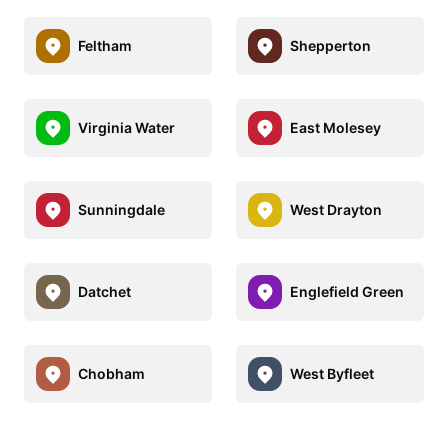
Feltham
Shepperton
Virginia Water
East Molesey
Sunningdale
West Drayton
Datchet
Englefield Green
Chobham
West Byfleet