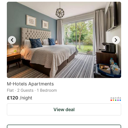
M-Hotels Apartments
Flat · 2 Guests · 1 Bedroom
£120
/night
View deal