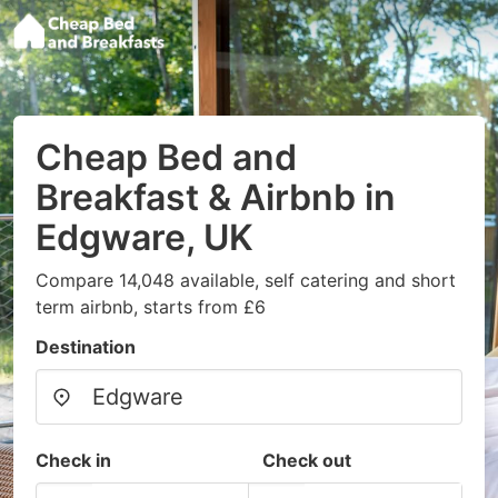
Cheap Bed and
Breakfast & Airbnb in
Edgware, UK
Compare 14,048 available, self catering and short
term airbnb, starts from £6
Destination
Check in
Check out