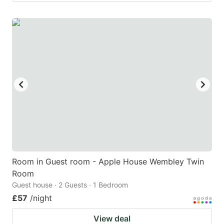
Room in Guest room - Apple House Wembley Twin
Room
Guest house · 2 Guests · 1 Bedroom
£57
/night
View deal