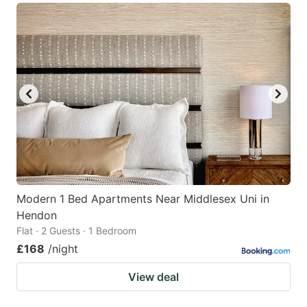
Modern 1 Bed Apartments Near Middlesex Uni in
Hendon
Flat · 2 Guests · 1 Bedroom
£168
/night
View deal