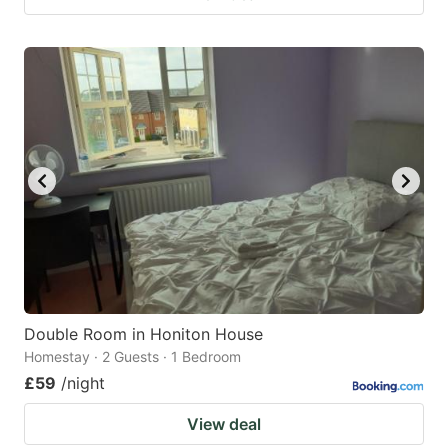
Double Room in Honiton House
Homestay · 2 Guests · 1 Bedroom
£59
/night
View deal