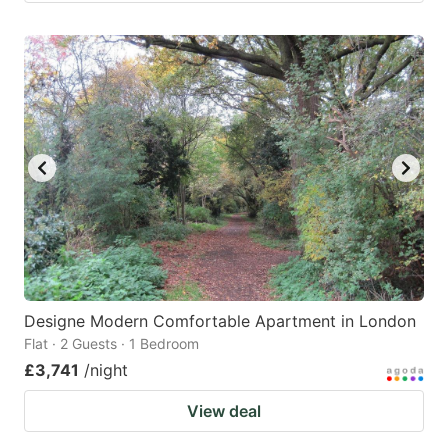
Designe Modern Comfortable Apartment in London
Flat · 2 Guests · 1 Bedroom
£3,741
/night
View deal