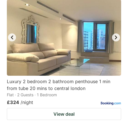
Luxury 2 bedroom 2 bathroom penthouse 1 min
from tube 20 mins to central london
Flat · 2 Guests · 1 Bedroom
£324
/night
View deal