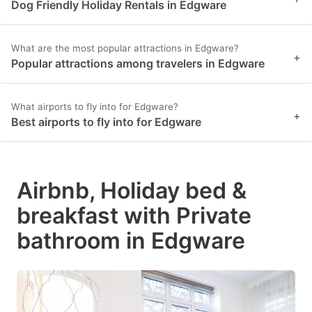
Dog Friendly Holiday Rentals in Edgware
What are the most popular attractions in Edgware?
+
Popular attractions among travelers in Edgware
What airports to fly into for Edgware?
+
Best airports to fly into for Edgware
Airbnb, Holiday bed &
breakfast with Private
bathroom in Edgware