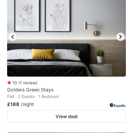
10
(
1
review
)
Golders Green Stays
Flat · 2 Guests · 1 Bedroom
£188
/night
View deal