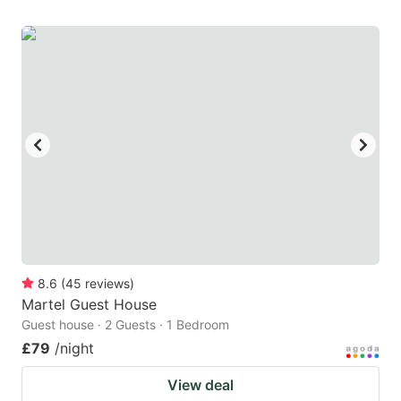
8.6
(
45
reviews
)
Martel Guest House
Guest house · 2 Guests · 1 Bedroom
£79
/night
View deal