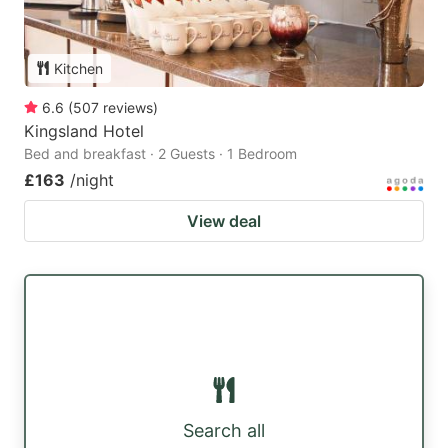
Kitchen
6.6
(
507
reviews
)
Kingsland Hotel
Bed and breakfast · 2 Guests · 1 Bedroom
£163
/night
View deal
Search all