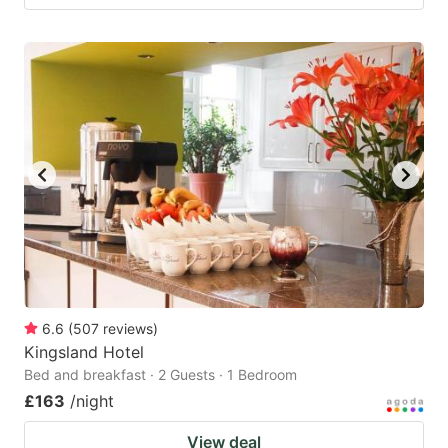
6.6
(
507
reviews
)
Kingsland Hotel
Bed and breakfast · 2 Guests · 1 Bedroom
£163
/night
View deal