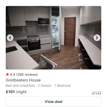
8.6
(
298
reviews
)
Goldbeaters House
Bed and breakfast · 2 Guests · 1 Bedroom
£101
/night
View deal