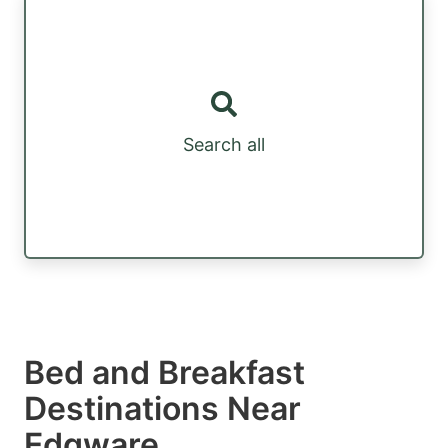
Search all
Bed and Breakfast
Destinations Near
Edgware