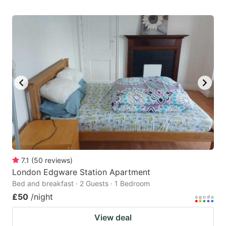
7.1
(
50
reviews
)
London Edgware Station Apartment
Bed and breakfast · 2 Guests · 1 Bedroom
£50
/night
View deal