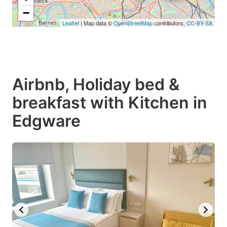
−
Leaflet
| Map data ©
OpenStreetMap
contributors,
CC-BY-SA
Airbnb, Holiday bed &
breakfast with Kitchen in
Edgware