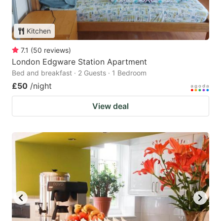
Kitchen
7.1
(
50
reviews
)
London Edgware Station Apartment
Bed and breakfast · 2 Guests · 1 Bedroom
£50
/night
View deal