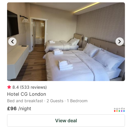
8.4
(
533
reviews
)
Hotel CG London
Bed and breakfast · 2 Guests · 1 Bedroom
£96
/night
View deal