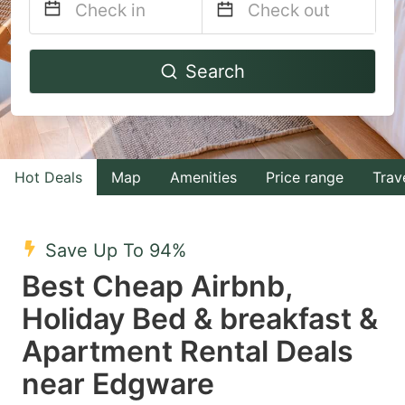
Navigate
Navigate
Search
forward
backward
to
to
interact
interact
with
with
Hot Deals
Map
Amenities
Price range
Trav
the
the
calendar
calendar
and
and
Save Up To 94%
select
select
Best Cheap Airbnb,
a
a
Holiday Bed & breakfast &
date.
date.
Apartment Rental Deals
Press
Press
the
the
near Edgware
question
question