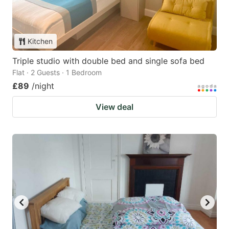
Kitchen
Triple studio with double bed and single sofa bed
Flat · 2 Guests · 1 Bedroom
£89
/night
View deal