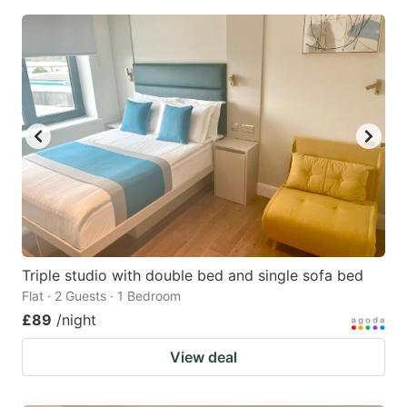
Triple studio with double bed and single sofa bed
Flat · 2 Guests · 1 Bedroom
£89
/night
View deal