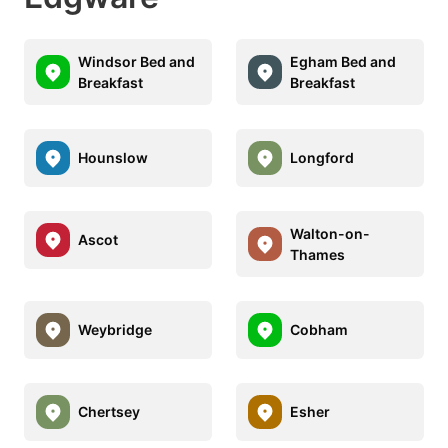
Windsor Bed and
Egham Bed and
Breakfast
Breakfast
Hounslow
Longford
Walton-on-
Ascot
Thames
Weybridge
Cobham
Chertsey
Esher