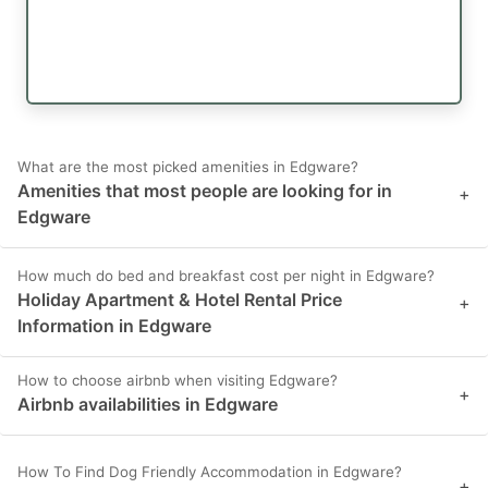
What are the most picked amenities in Edgware?
Amenities that most people are looking for in
+
Edgware
How much do bed and breakfast cost per night in Edgware?
Holiday Apartment & Hotel Rental Price
+
Information in Edgware
How to choose airbnb when visiting Edgware?
+
Airbnb availabilities in Edgware
How To Find Dog Friendly Accommodation in Edgware?
+