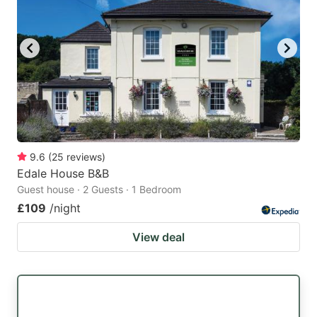
9.6
(
25
reviews
)
Edale House B&B
Guest house · 2 Guests · 1 Bedroom
£109
/night
View deal