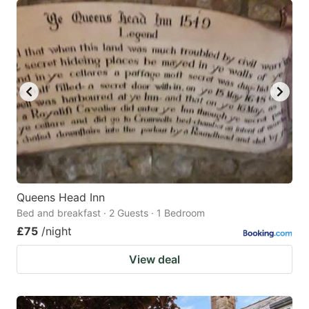
Queens Head Inn
Bed and breakfast · 2 Guests · 1 Bedroom
£75
/night
View deal