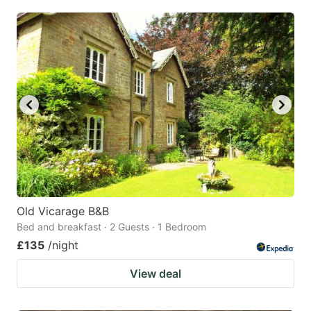
Old Vicarage B&B
Bed and breakfast · 2 Guests · 1 Bedroom
£135
/night
View deal