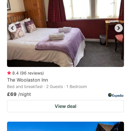
8.4
(
96
reviews
)
The Woolaston Inn
Bed and breakfast · 2 Guests · 1 Bedroom
£69
/night
View deal