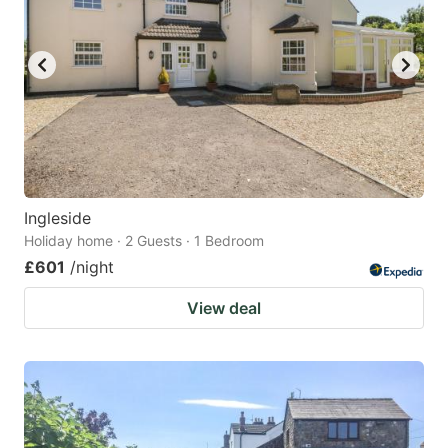
Ingleside
Holiday home · 2 Guests · 1 Bedroom
£601
/night
View deal