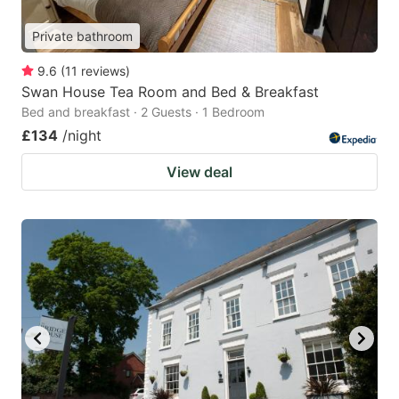
Private bathroom
9.6
(
11
reviews
)
Swan House Tea Room and Bed & Breakfast
Bed and breakfast · 2 Guests · 1 Bedroom
£134
/night
View deal