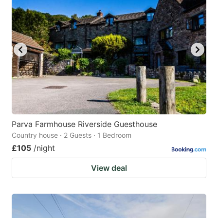
Parva Farmhouse Riverside Guesthouse
Country house · 2 Guests · 1 Bedroom
£105
/night
View deal