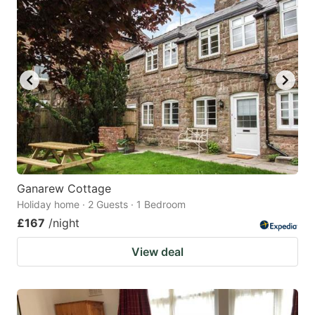
Ganarew Cottage
Holiday home · 2 Guests · 1 Bedroom
£167
/night
View deal