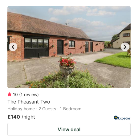
mark
mark
key
key
to
to
get
get
the
the
keyboard
keyboard
shortcuts
shortcuts
for
for
changing
changing
dates.
dates.
10
(
1
review
)
The Pheasant Two
Holiday home · 2 Guests · 1 Bedroom
£140
/night
View deal