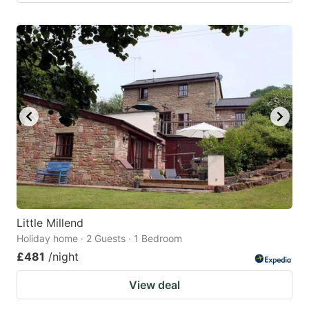
Little Millend
Holiday home · 2 Guests · 1 Bedroom
£481
/night
View deal