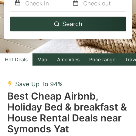
Navigate
Navigate
Search
forward
backward
to
to
interact
interact
with
with
Hot Deals
Map
Amenities
Price range
Trav
the
the
calendar
calendar
and
and
Save Up To 94%
select
select
Best Cheap Airbnb,
a
a
Holiday Bed & breakfast &
date.
date.
House Rental Deals near
Press
Press
the
the
Symonds Yat
question
question