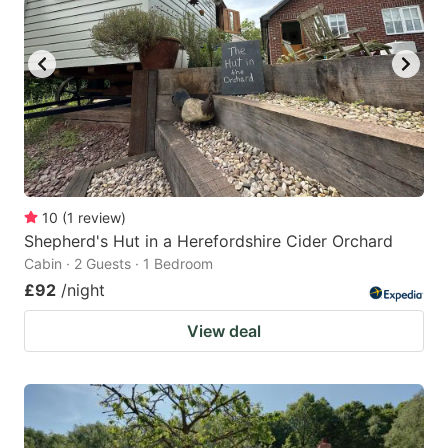
10
(
1
review
)
Shepherd's Hut in a Herefordshire Cider Orchard
Cabin · 2 Guests · 1 Bedroom
£92
/night
View deal