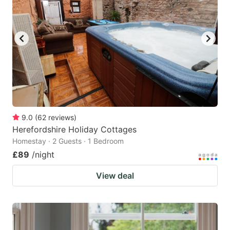
9.0
(
62
reviews
)
Herefordshire Holiday Cottages
Homestay · 2 Guests · 1 Bedroom
£89
/night
View deal