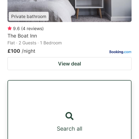
Private bathroom
9.6
(
4
reviews
)
The Boat Inn
Flat · 2 Guests · 1 Bedroom
£100
/night
View deal
Search all