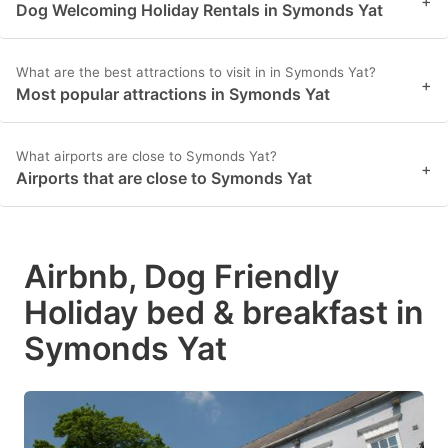
+
Dog Welcoming Holiday Rentals in Symonds Yat
What are the best attractions to visit in in Symonds Yat?
+
Most popular attractions in Symonds Yat
What airports are close to Symonds Yat?
+
Airports that are close to Symonds Yat
Airbnb, Dog Friendly
Holiday bed & breakfast in
Symonds Yat