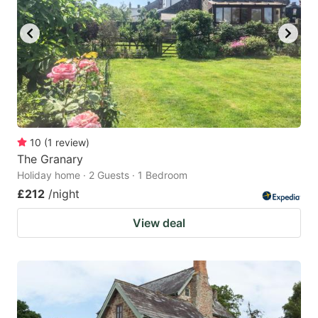
10
(
1
review
)
The Granary
Holiday home · 2 Guests · 1 Bedroom
£212
/night
View deal