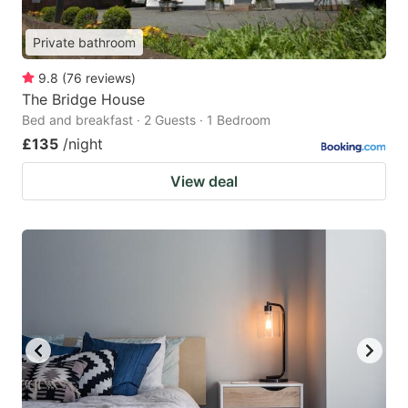
Private bathroom
9.8
(
76
reviews
)
The Bridge House
Bed and breakfast · 2 Guests · 1 Bedroom
£135
/night
View deal