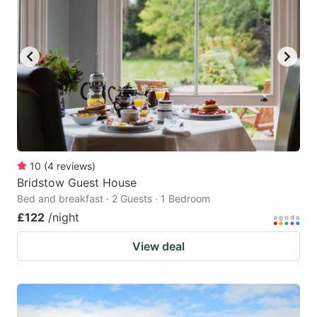
10
(
4
reviews
)
Bridstow Guest House
Bed and breakfast · 2 Guests · 1 Bedroom
£122
/night
View deal