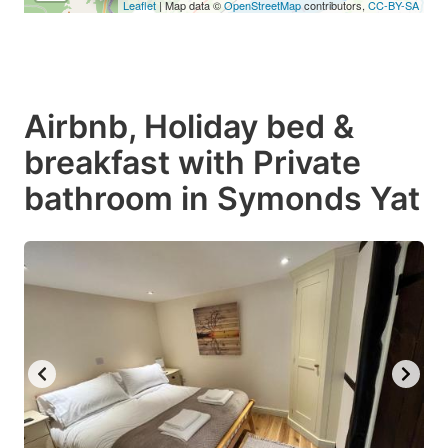
Leaflet
| Map data ©
OpenStreetMap
contributors,
CC-BY-SA
Airbnb, Holiday bed &
breakfast with Private
bathroom in Symonds Yat