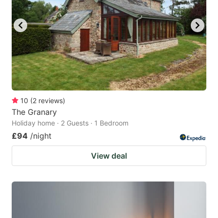
10
(
2
reviews
)
The Granary
Holiday home · 2 Guests · 1 Bedroom
£94
/night
View deal