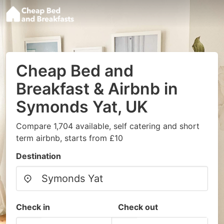
Cheap Bed and
Breakfast & Airbnb in
Symonds Yat, UK
Compare 1,704 available, self catering and short
term airbnb, starts from £10
Destination
Check in
Check out