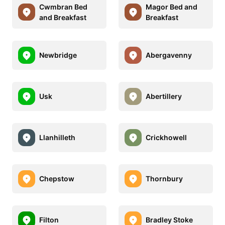
Cwmbran Bed
Magor Bed and
and Breakfast
Breakfast
Newbridge
Abergavenny
Usk
Abertillery
Llanhilleth
Crickhowell
Chepstow
Thornbury
Filton
Bradley Stoke