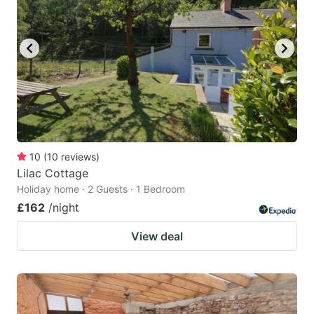
10
(
10
reviews
)
Lilac Cottage
Holiday home · 2 Guests · 1 Bedroom
£162
/night
View deal