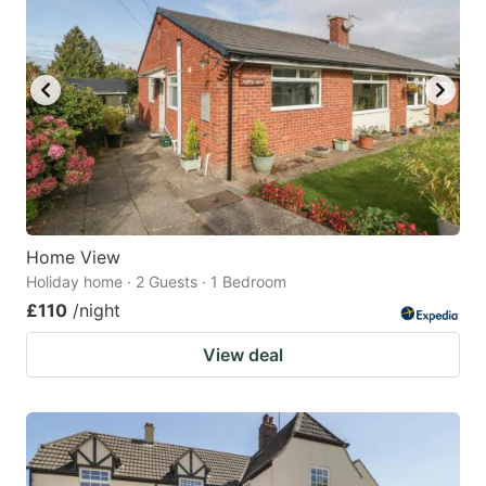
Home View
Holiday home · 2 Guests · 1 Bedroom
£110
/night
View deal