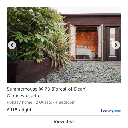
Summerhouse @ 73 (Forest of Dean)
Gloucestershire
Holiday home · 2 Guests · 1 Bedroom
£115
/night
View deal