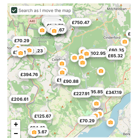
Search as I move the map
£80.23
£296.78
£750.47
£85.2
£50.41
£110.76
£107.21
£124.96
£125.67
£75.26
£54.67
£154
£70.29
£60.35
£79.52
£151.23
£71.71
£102.95
£65.32
£394.76
£130.64
£90.88
£95.85
£347.19
£227.91
£206.61
£125.67
£70.29
+
£94.43
£125.67
−