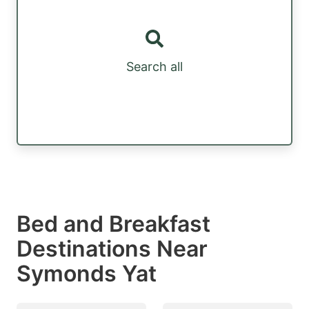
Search all
Bed and Breakfast
Destinations Near
Symonds Yat