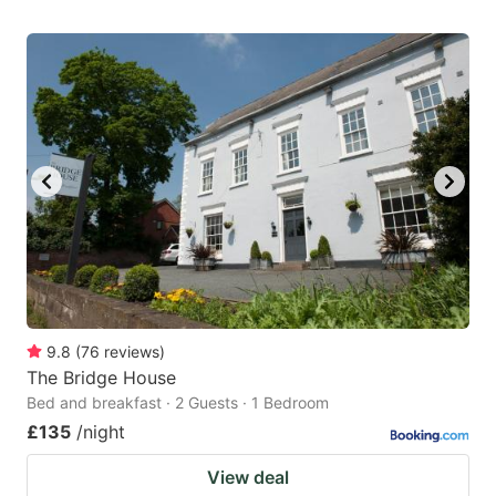
9.8
(
76
reviews
)
The Bridge House
Bed and breakfast · 2 Guests · 1 Bedroom
£135
/night
View deal