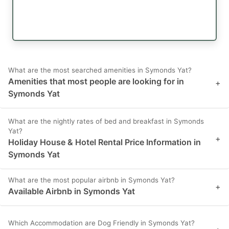
What are the most searched amenities in Symonds Yat?
Amenities that most people are looking for in
+
Symonds Yat
What are the nightly rates of bed and breakfast in Symonds
Yat?
+
Holiday House & Hotel Rental Price Information in
Symonds Yat
What are the most popular airbnb in Symonds Yat?
+
Available Airbnb in Symonds Yat
Which Accommodation are Dog Friendly in Symonds Yat?