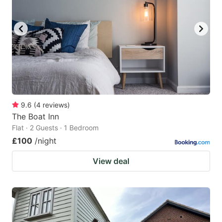
9.6
(
4
reviews
)
The Boat Inn
Flat · 2 Guests · 1 Bedroom
£100
/night
View deal