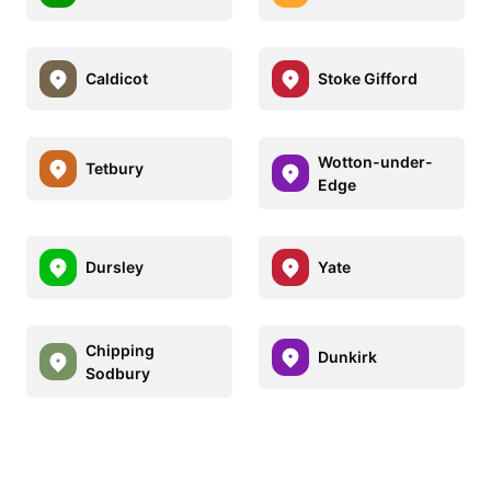
Caldicot
Stoke Gifford
Wotton-under-
Tetbury
Edge
Dursley
Yate
Chipping
Dunkirk
Sodbury