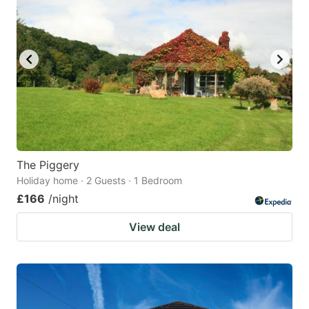
The Piggery
Holiday home · 2 Guests · 1 Bedroom
£166
/night
View deal