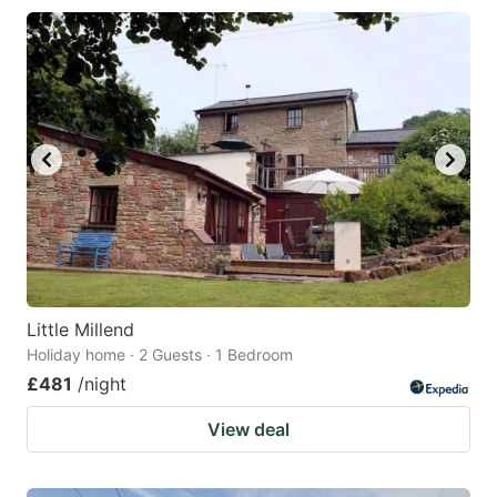
Little Millend
Holiday home · 2 Guests · 1 Bedroom
£481
/night
View deal