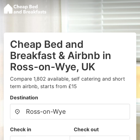
Cheap Bed and
Breakfast & Airbnb in
Ross-on-Wye, UK
Compare 1,802 available, self catering and short
term airbnb, starts from £15
Destination
Check in
Check out