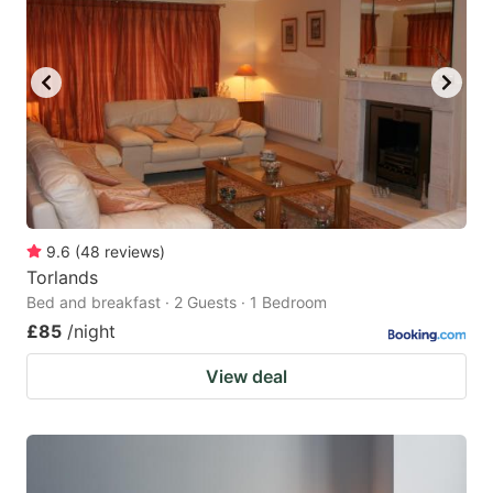
9.6
(
48
reviews
)
Torlands
Bed and breakfast · 2 Guests · 1 Bedroom
£85
/night
View deal