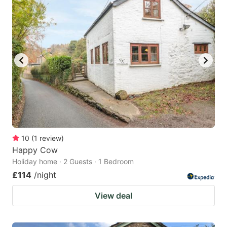
10
(
1
review
)
Happy Cow
Holiday home · 2 Guests · 1 Bedroom
£114
/night
View deal