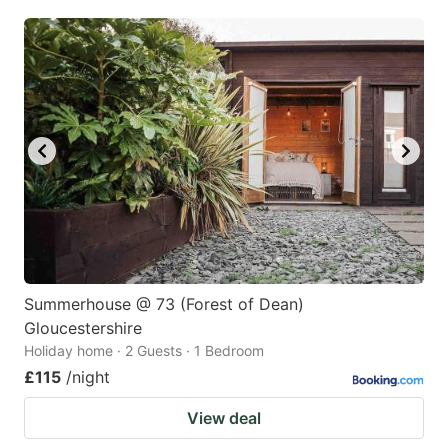
Summerhouse @ 73 (Forest of Dean)
Gloucestershire
Holiday home · 2 Guests · 1 Bedroom
£115
/night
View deal