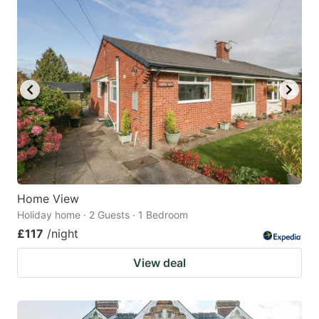
Home View
Holiday home · 2 Guests · 1 Bedroom
£117
/night
View deal