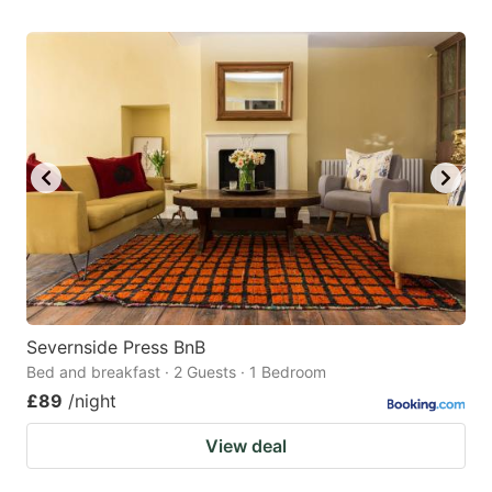
Severnside Press BnB
Bed and breakfast · 2 Guests · 1 Bedroom
£89
/night
View deal