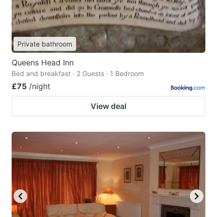
Private bathroom
Queens Head Inn
Bed and breakfast · 2 Guests · 1 Bedroom
£75
/night
View deal