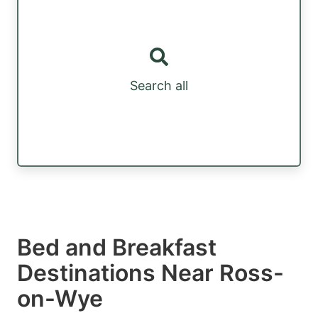
Search all
Bed and Breakfast
Destinations Near Ross-
on-Wye