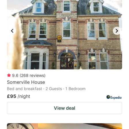
9.6
(
268
reviews
)
Somerville House
Bed and breakfast · 2 Guests · 1 Bedroom
£95
/night
View deal