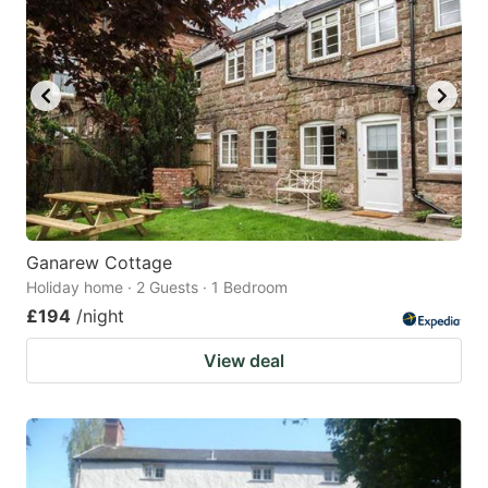
Ganarew Cottage
Holiday home · 2 Guests · 1 Bedroom
£194
/night
View deal