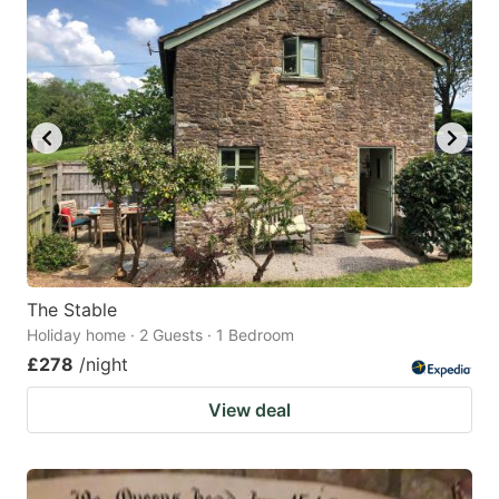
The Stable
Holiday home · 2 Guests · 1 Bedroom
£278
/night
View deal