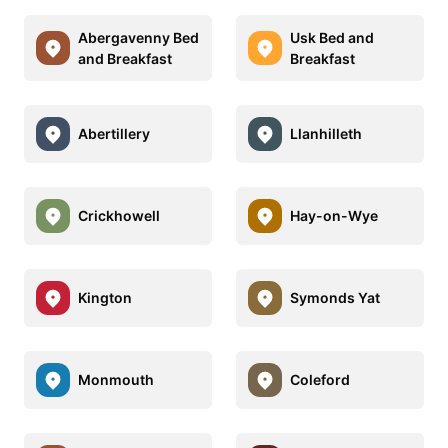
Abergavenny Bed
Usk Bed and
and Breakfast
Breakfast
Abertillery
Llanhilleth
Crickhowell
Hay-on-Wye
Kington
Symonds Yat
Monmouth
Coleford