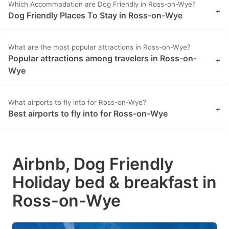
Which Accommodation are Dog Friendly in Ross-on-Wye?
+
Dog Friendly Places To Stay in Ross-on-Wye
What are the most popular attractions in Ross-on-Wye?
Popular attractions among travelers in Ross-on-
+
Wye
What airports to fly into for Ross-on-Wye?
+
Best airports to fly into for Ross-on-Wye
Airbnb, Dog Friendly
Holiday bed & breakfast in
Ross-on-Wye