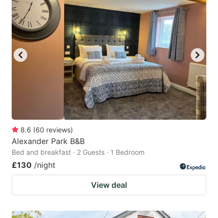
8.6
(
60
reviews
)
Alexander Park B&B
Bed and breakfast · 2 Guests · 1 Bedroom
£130
/night
View deal