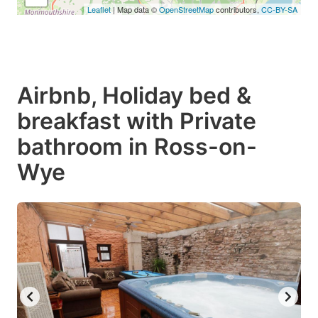
Leaflet
| Map data ©
OpenStreetMap
contributors,
CC-BY-SA
Airbnb, Holiday bed &
breakfast with Private
bathroom in Ross-on-
Wye