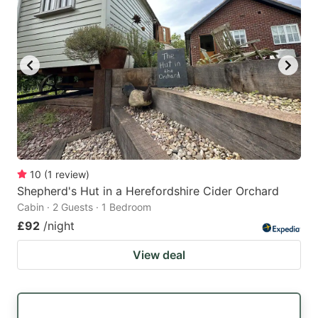
10
(
1
review
)
Shepherd's Hut in a Herefordshire Cider Orchard
Cabin · 2 Guests · 1 Bedroom
£92
/night
View deal