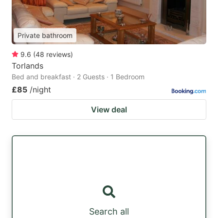
Private bathroom
9.6
(
48
reviews
)
Torlands
Bed and breakfast · 2 Guests · 1 Bedroom
£85
/night
View deal
Search all