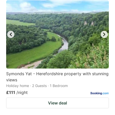
Symonds Yat - Herefordshire property with stunning
views
Holiday home · 2 Guests · 1 Bedroom
£111
/night
View deal