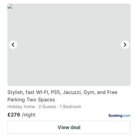
Stylish, fast WI-FI, PS5, Jacuzzi, Gym, and Free
Parking Two Spaces
Holiday home · 2 Guests · 1 Bedroom
£276
/night
View deal