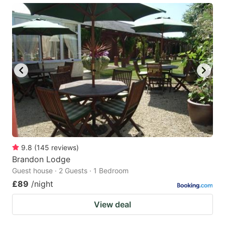
9.8
(
145
reviews
)
Brandon Lodge
Guest house · 2 Guests · 1 Bedroom
£89
/night
View deal