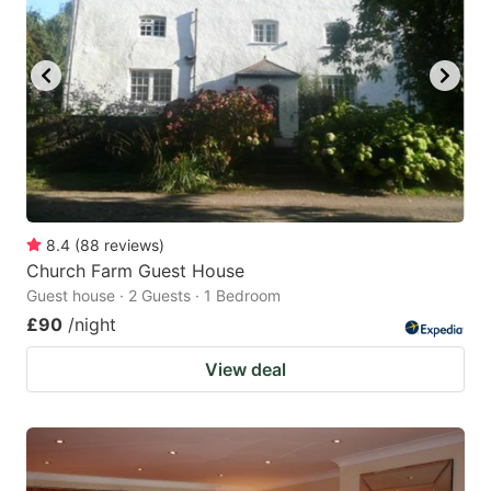
8.4
(
88
reviews
)
Church Farm Guest House
Guest house · 2 Guests · 1 Bedroom
£90
/night
View deal