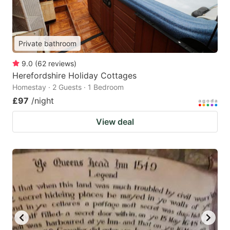
Private bathroom
9.0
(
62
reviews
)
Herefordshire Holiday Cottages
Homestay · 2 Guests · 1 Bedroom
£97
/night
View deal