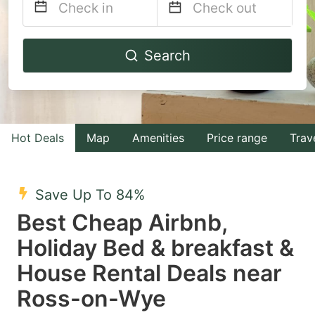
Navigate
Navigate
Search
forward
backward
to
to
interact
interact
with
with
Hot Deals
Map
Amenities
Price range
Trav
the
the
calendar
calendar
and
and
Save Up To 84%
select
select
Best Cheap Airbnb,
a
a
Holiday Bed & breakfast &
date.
date.
House Rental Deals near
Press
Press
the
the
Ross-on-Wye
question
question