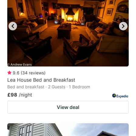
9.6
(
34
reviews
)
Lea House Bed and Breakfast
Bed and breakfast · 2 Guests · 1 Bedroom
£98
/night
View deal