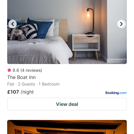
9.6
(
4
reviews
)
The Boat Inn
Flat · 2 Guests · 1 Bedroom
£107
/night
View deal