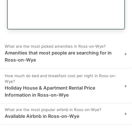
What are the most picked amenities in Ross-on-Wye?
Amenities that most people are searching for in
+
Ross-on-Wye
How much do bed and breakfast cost per night in Ross-on-
Wye?
+
Holiday House & Apartment Rental Price
Information in Ross-on-Wye
What are the most popular airbnb in Ross-on-Wye?
+
Available Airbnb in Ross-on-Wye