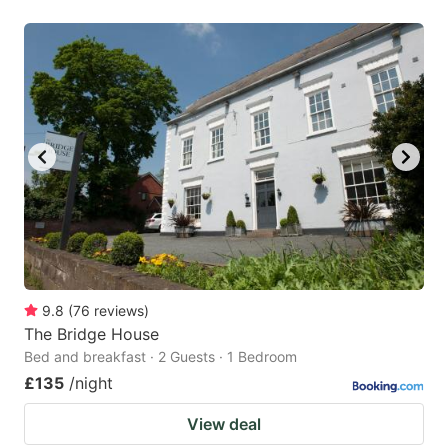
9.8
(
76
reviews
)
The Bridge House
Bed and breakfast · 2 Guests · 1 Bedroom
£135
/night
View deal