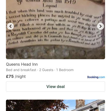
Queens Head Inn
Bed and breakfast · 2 Guests · 1 Bedroom
£75
/night
View deal