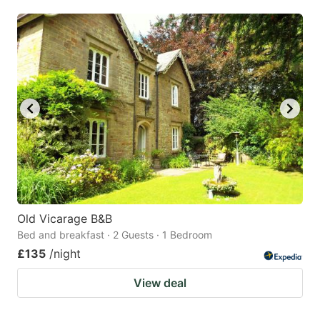
mark
mark
key
key
to
to
get
get
the
the
keyboard
keyboard
shortcuts
shortcuts
for
for
changing
changing
dates.
dates.
Old Vicarage B&B
Bed and breakfast · 2 Guests · 1 Bedroom
£135
/night
View deal