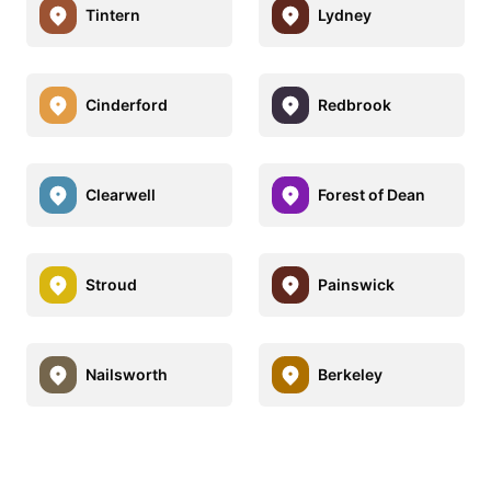
Tintern
Lydney
Cinderford
Redbrook
Clearwell
Forest of Dean
Stroud
Painswick
Nailsworth
Berkeley