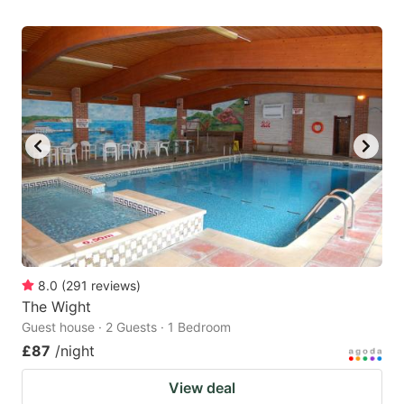
8.0
(
291
reviews
)
The Wight
Guest house · 2 Guests · 1 Bedroom
£87
/night
View deal