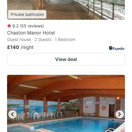
Private bathroom
9.2
(
55
reviews
)
Chaston Manor Hotel
Guest house · 2 Guests · 1 Bedroom
£140
/night
View deal