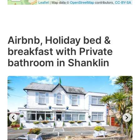
Leaflet
| Map data ©
OpenStreetMap
contributors,
CC-BY-SA
Airbnb, Holiday bed &
breakfast with Private
bathroom in Shanklin