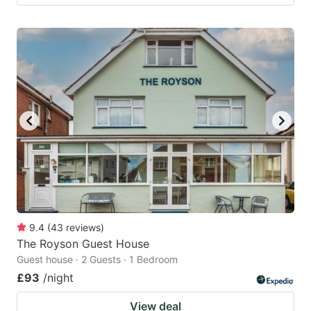
9.4
(
43
reviews
)
The Royson Guest House
Guest house · 2 Guests · 1 Bedroom
£93
/night
View deal