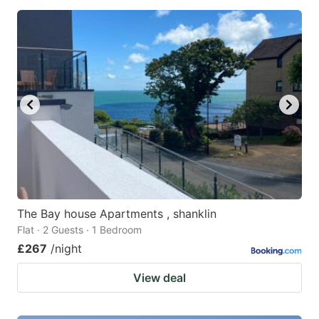
The Bay house Apartments , shanklin
Flat · 2 Guests · 1 Bedroom
£267
/night
View deal