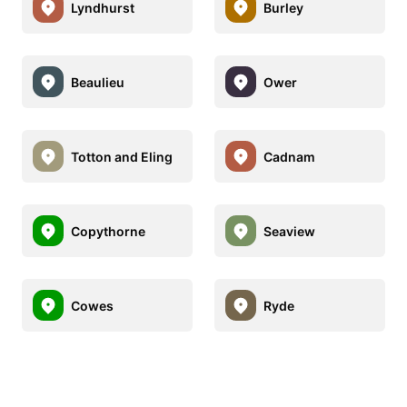
Lyndhurst
Burley
Beaulieu
Ower
Totton and Eling
Cadnam
Copythorne
Seaview
Cowes
Ryde