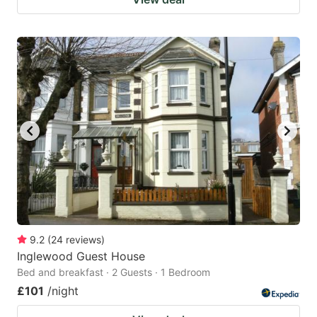
9.2
(
24
reviews
)
Inglewood Guest House
Bed and breakfast · 2 Guests · 1 Bedroom
£101
/night