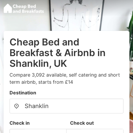
Cheap Bed and
Breakfast & Airbnb in
Shanklin, UK
Compare 3,092 available, self catering and short
term airbnb, starts from £14
Destination
Check in
Check out