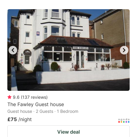
9.6
(
137
reviews
)
The Fawley Guest house
Guest house · 2 Guests · 1 Bedroom
£75
/night
View deal