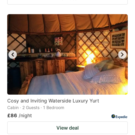
Cosy and Inviting Waterside Luxury Yurt
Cabin · 2 Guests · 1 Bedroom
£86
/night
View deal