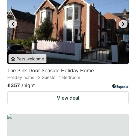
Pets welcome
The Pink Door Seaside Holiday Home
Holiday home · 2 Guests · 1 Bedroom
£357
/night
View deal