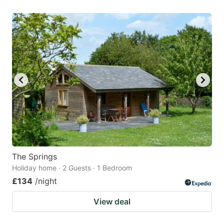
The Springs
Holiday home · 2 Guests · 1 Bedroom
£134
/night
View deal