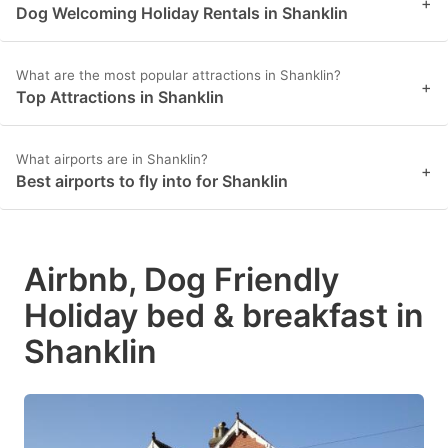
+
Dog Welcoming Holiday Rentals in Shanklin
What are the most popular attractions in Shanklin?
+
Top Attractions in Shanklin
What airports are in Shanklin?
+
Best airports to fly into for Shanklin
Airbnb, Dog Friendly
Holiday bed & breakfast in
Shanklin