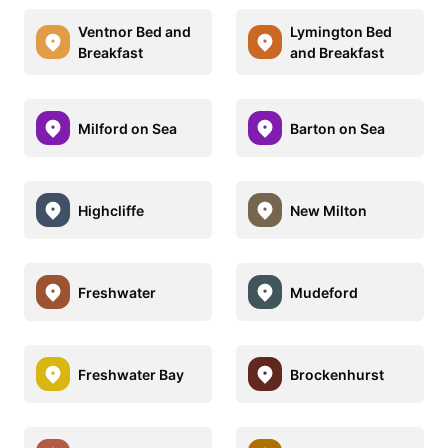
Ventnor Bed and
Lymington Bed
Breakfast
and Breakfast
Milford on Sea
Barton on Sea
Highcliffe
New Milton
Freshwater
Mudeford
Freshwater Bay
Brockenhurst