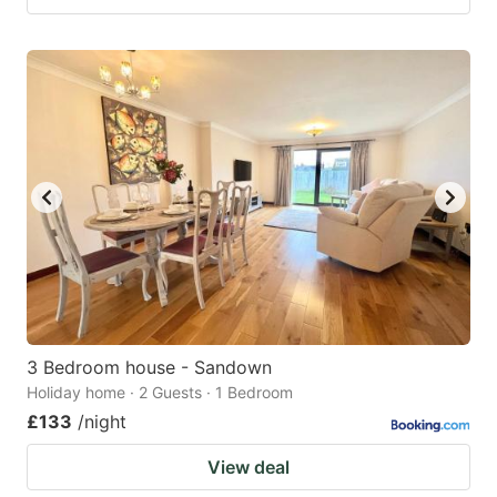
3 Bedroom house - Sandown
Holiday home · 2 Guests · 1 Bedroom
£133
/night
View deal