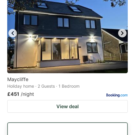
Maycliffe
Holiday home · 2 Guests · 1 Bedroom
£451
/night
View deal