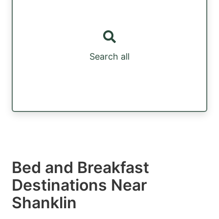
Search all
Bed and Breakfast
Destinations Near
Shanklin