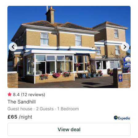
mark
mark
key
key
to
to
get
get
the
the
keyboard
keyboard
shortcuts
shortcuts
for
for
changing
changing
dates.
dates.
8.4
(
12
reviews
)
The Sandhill
Guest house · 2 Guests · 1 Bedroom
£65
/night
View deal