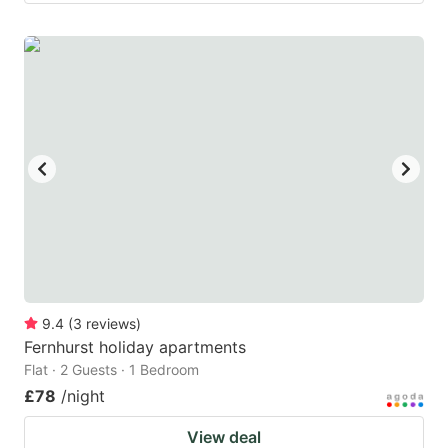
9.4
(
3
reviews
)
Fernhurst holiday apartments
Flat · 2 Guests · 1 Bedroom
£78
/night
View deal