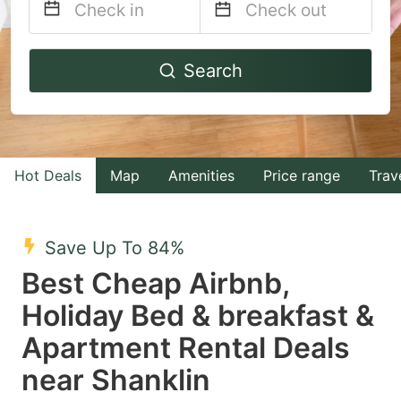
Navigate
Navigate
Search
forward
backward
to
to
interact
interact
with
with
Hot Deals
Map
Amenities
Price range
Trav
the
the
calendar
calendar
and
and
Save Up To 84%
select
select
Best Cheap Airbnb,
a
a
Holiday Bed & breakfast &
date.
date.
Apartment Rental Deals
Press
Press
the
the
near Shanklin
question
question