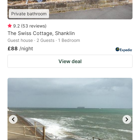
Private bathroom
9.2
(
53
reviews
)
The Swiss Cottage, Shanklin
Guest house · 2 Guests · 1 Bedroom
£88
/night
View deal