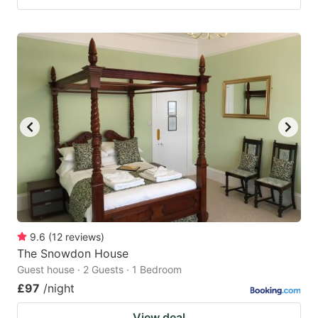
9.6
(
12
reviews
)
The Snowdon House
Guest house · 2 Guests · 1 Bedroom
£97
/night
View deal