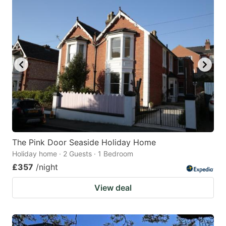
The Pink Door Seaside Holiday Home
Holiday home · 2 Guests · 1 Bedroom
£357
/night
View deal