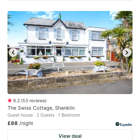
9.2
(
53
reviews
)
The Swiss Cottage, Shanklin
Guest house · 2 Guests · 1 Bedroom
£88
/night
View deal