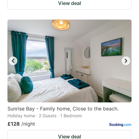
View deal
Sunrise Bay - Family home, Close to the beach.
Holiday home · 2 Guests · 1 Bedroom
£128
/night
View deal