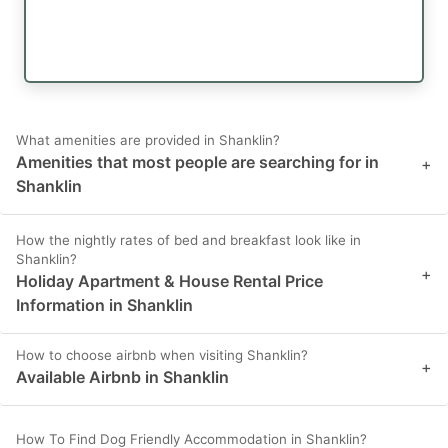
What amenities are provided in Shanklin?
Amenities that most people are searching for in
+
Shanklin
How the nightly rates of bed and breakfast look like in
Shanklin?
+
Holiday Apartment & House Rental Price
Information in Shanklin
How to choose airbnb when visiting Shanklin?
+
Available Airbnb in Shanklin
How To Find Dog Friendly Accommodation in Shanklin?