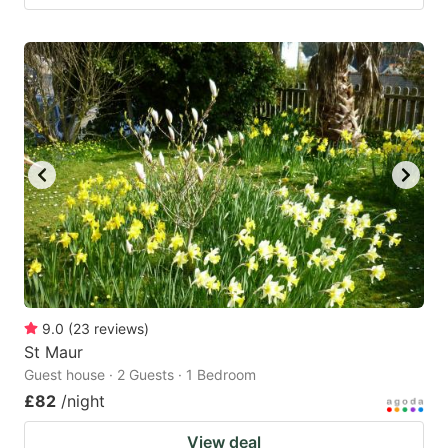
9.0
(
23
reviews
)
St Maur
Guest house · 2 Guests · 1 Bedroom
£82
/night
View deal