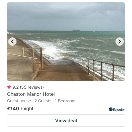
9.2
(
55
reviews
)
Chaston Manor Hotel
Guest house · 2 Guests · 1 Bedroom
£140
/night
View deal