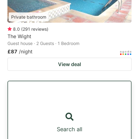
Private bathroom
8.0
(
291
reviews
)
The Wight
Guest house · 2 Guests · 1 Bedroom
£87
/night
View deal
Search all