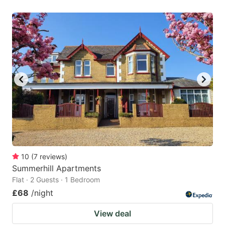
10
(
7
reviews
)
Summerhill Apartments
Flat · 2 Guests · 1 Bedroom
£68
/night
View deal