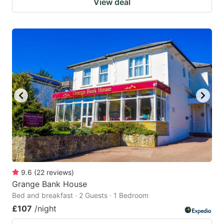
View deal
9.6
(
22
reviews
)
Grange Bank House
Bed and breakfast · 2 Guests · 1 Bedroom
£107
/night