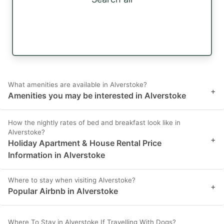
What amenities are available in Alverstoke?
+
Amenities you may be interested in Alverstoke
How the nightly rates of bed and breakfast look like in
Alverstoke?
+
Holiday Apartment & House Rental Price
Information in Alverstoke
Where to stay when visiting Alverstoke?
+
Popular Airbnb in Alverstoke
Where To Stay in Alverstoke If Travelling With Dogs?