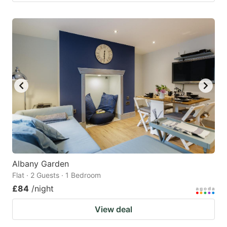
Albany Garden
Flat · 2 Guests · 1 Bedroom
£84
/night
View deal