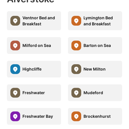
Ventnor Bed and
Lymington Bed
Breakfast
and Breakfast
Milford on Sea
Barton on Sea
Highcliffe
New Milton
Freshwater
Mudeford
Freshwater Bay
Brockenhurst