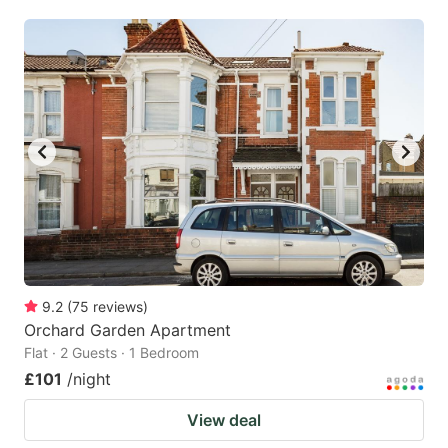
mark
mark
key
key
to
to
get
get
the
the
keyboard
keyboard
shortcuts
shortcuts
for
for
changing
changing
dates.
dates.
9.2
(
75
reviews
)
Orchard Garden Apartment
Flat · 2 Guests · 1 Bedroom
£101
/night
View deal