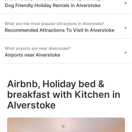
+
Dog Friendly Holiday Rentals in Alverstoke
What are the most popular attractions in Alverstoke?
+
Recommended Attractions To Visit In Alverstoke
What airports are near Alverstoke?
+
Airports near Alverstoke
Airbnb, Holiday bed &
breakfast with Kitchen in
Alverstoke