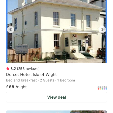
8.2
(
253
reviews
)
Dorset Hotel, Isle of Wight
Bed and breakfast · 2 Guests · 1 Bedroom
£68
/night
View deal