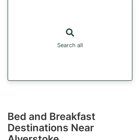
Search all
Bed and Breakfast
Destinations Near
Alverstoke