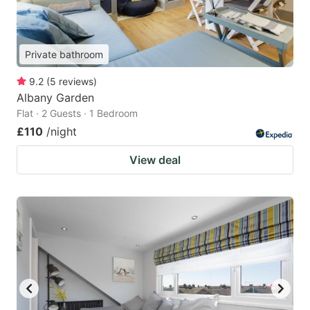
Private bathroom
9.2
(
5
reviews
)
Albany Garden
Flat · 2 Guests · 1 Bedroom
£110
/night
View deal