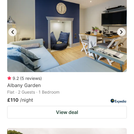
9.2
(
5
reviews
)
Albany Garden
Flat · 2 Guests · 1 Bedroom
£110
/night
View deal