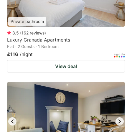
Private bathroom
8.5
(
162
reviews
)
Luxury Granada Apartments
Flat · 2 Guests · 1 Bedroom
£116
/night
View deal