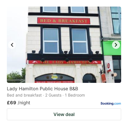
Lady Hamilton Public House B&B
Bed and breakfast · 2 Guests · 1 Bedroom
£69
/night
View deal