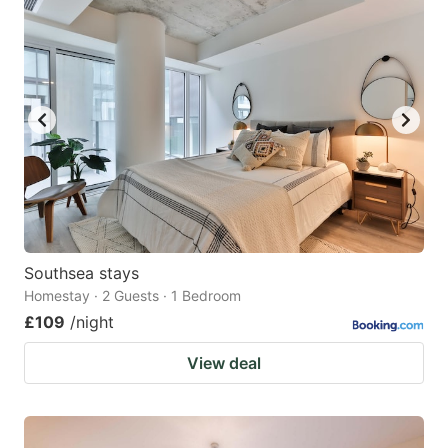
Southsea stays
Homestay · 2 Guests · 1 Bedroom
£109
/night
View deal