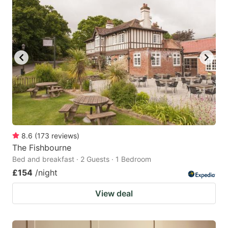
8.6
(
173
reviews
)
The Fishbourne
Bed and breakfast · 2 Guests · 1 Bedroom
£154
/night
View deal