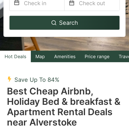
Navigate
Navigate
Search
forward
backward
to
to
interact
interact
with
with
Hot Deals
Map
Amenities
Price range
Trav
the
the
calendar
calendar
and
and
Save Up To 84%
select
select
Best Cheap Airbnb,
a
a
Holiday Bed & breakfast &
date.
date.
Apartment Rental Deals
Press
Press
the
the
near Alverstoke
question
question