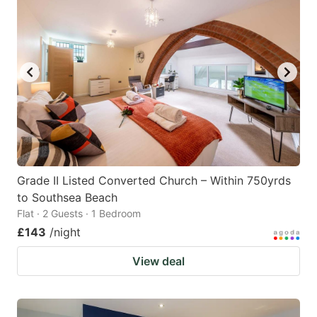
Grade II Listed Converted Church – Within 750yrds
to Southsea Beach
Flat · 2 Guests · 1 Bedroom
£143
/night
View deal