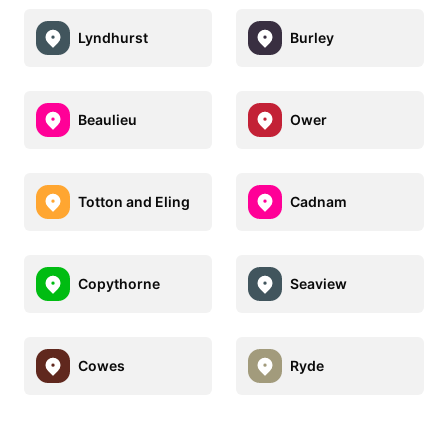
Lyndhurst
Burley
Beaulieu
Ower
Totton and Eling
Cadnam
Copythorne
Seaview
Cowes
Ryde