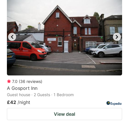
7.0
(
36
reviews
)
A Gosport Inn
Guest house · 2 Guests · 1 Bedroom
£42
/night
View deal