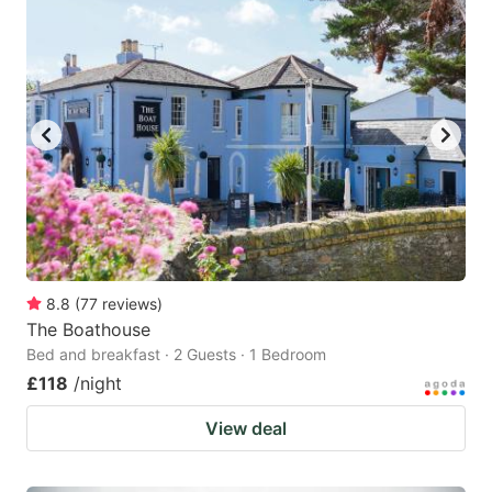
8.8
(
77
reviews
)
The Boathouse
Bed and breakfast · 2 Guests · 1 Bedroom
£118
/night
View deal