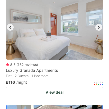
8.5
(
162
reviews
)
Luxury Granada Apartments
Flat · 2 Guests · 1 Bedroom
£116
/night
View deal