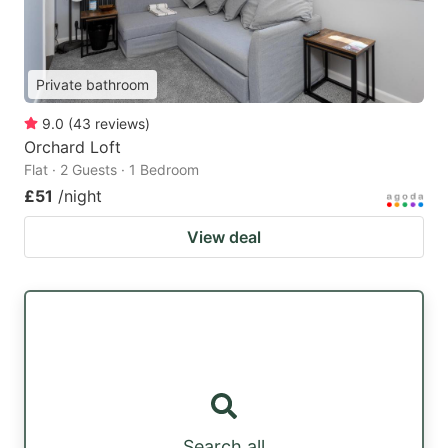
Private bathroom
9.0
(
43
reviews
)
Orchard Loft
Flat · 2 Guests · 1 Bedroom
£51
/night
View deal
Search all