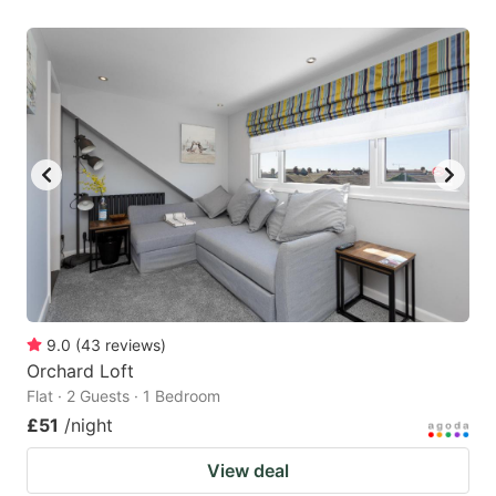
9.0
(
43
reviews
)
Orchard Loft
Flat · 2 Guests · 1 Bedroom
£51
/night
View deal