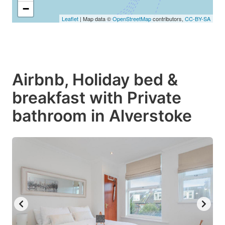
−
Leaflet
| Map data ©
OpenStreetMap
contributors,
CC-BY-SA
Airbnb, Holiday bed &
breakfast with Private
bathroom in Alverstoke