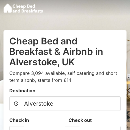
Cheap Bed and
Breakfast & Airbnb in
Alverstoke, UK
Compare 3,094 available, self catering and short
term airbnb, starts from £14
Destination
Check in
Check out