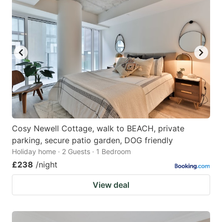
Cosy Newell Cottage, walk to BEACH, private
parking, secure patio garden, DOG friendly
Holiday home · 2 Guests · 1 Bedroom
£238
/night
View deal