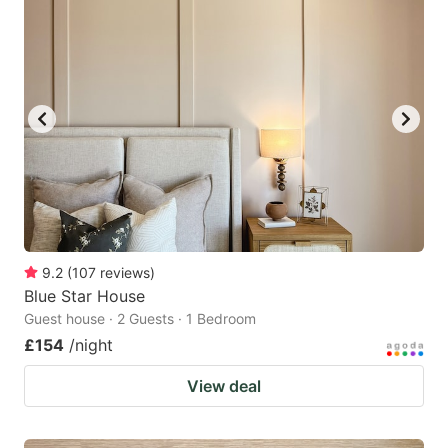
9.2
(
107
reviews
)
Blue Star House
Guest house · 2 Guests · 1 Bedroom
£154
/night
View deal