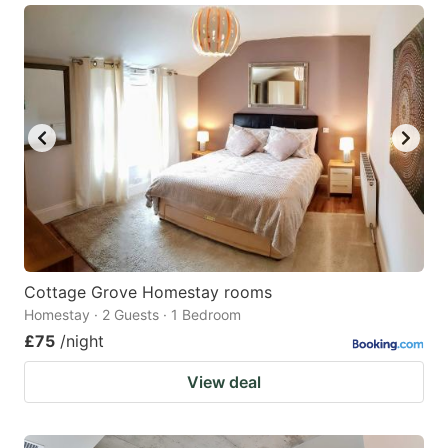
Cottage Grove Homestay rooms
Homestay · 2 Guests · 1 Bedroom
£75
/night
View deal