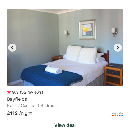
9.3
(
52
reviews
)
Bayfields
Flat · 2 Guests · 1 Bedroom
£112
/night
View deal