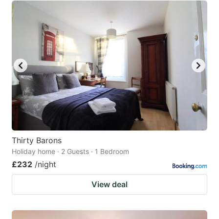
Thirty Barons
Holiday home · 2 Guests · 1 Bedroom
£232
/night
View deal