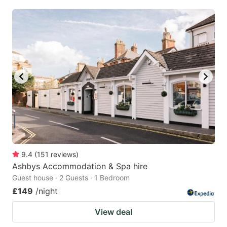
9.4
(
151
reviews
)
Ashbys Accommodation & Spa hire
Guest house · 2 Guests · 1 Bedroom
£149
/night
View deal