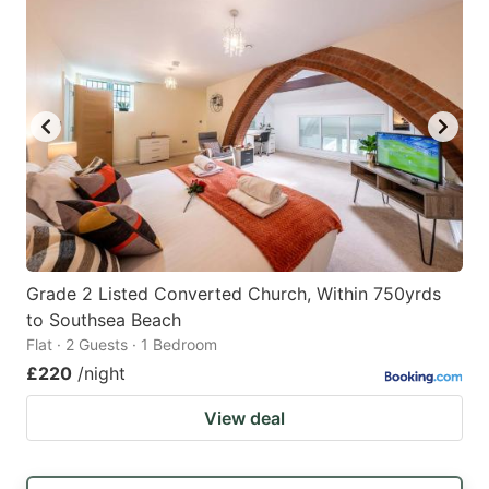
Grade 2 Listed Converted Church, Within 750yrds
to Southsea Beach
Flat · 2 Guests · 1 Bedroom
£220
/night
View deal