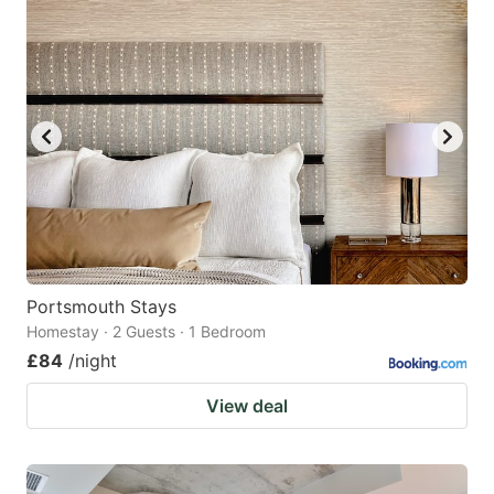
Portsmouth Stays
Homestay · 2 Guests · 1 Bedroom
£84
/night
View deal