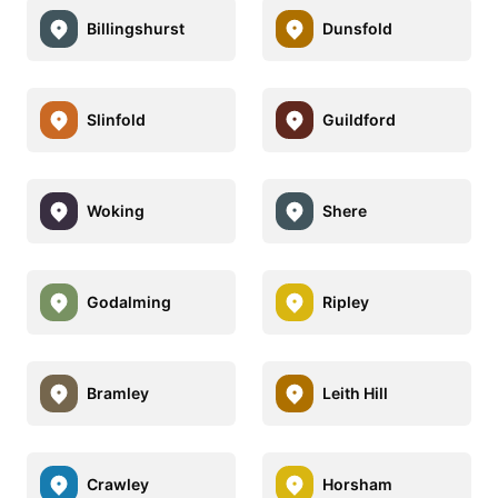
Billingshurst
Dunsfold
Slinfold
Guildford
Woking
Shere
Godalming
Ripley
Bramley
Leith Hill
Crawley
Horsham