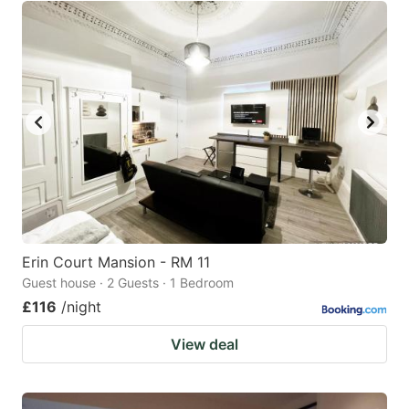
Erin Court Mansion - RM 11
Guest house · 2 Guests · 1 Bedroom
£116
/night
View deal