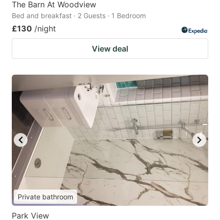
The Barn At Woodview
Bed and breakfast · 2 Guests · 1 Bedroom
£130
/night
View deal
Private bathroom
Park View