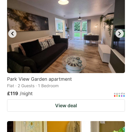
Park View Garden apartment
Flat · 2 Guests · 1 Bedroom
£119
/night
View deal