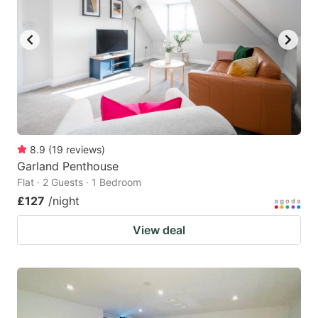
8.9
(
19
reviews
)
Garland Penthouse
Flat · 2 Guests · 1 Bedroom
£127
/night
View deal