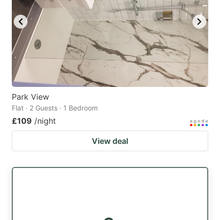
Park View
Flat · 2 Guests · 1 Bedroom
£109
/night
View deal