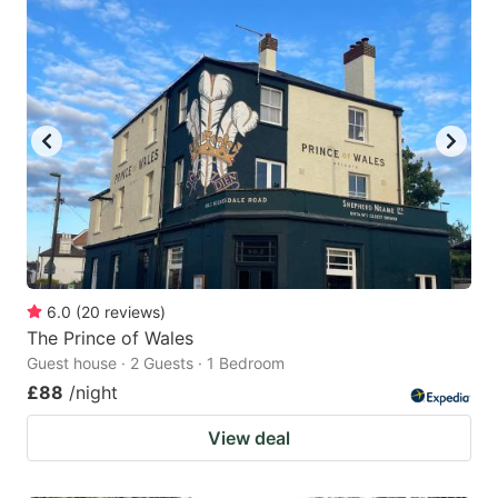
6.0
(
20
reviews
)
The Prince of Wales
Guest house · 2 Guests · 1 Bedroom
£88
/night
View deal