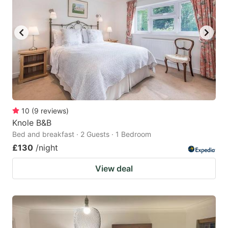
10
(
9
reviews
)
Knole B&B
Bed and breakfast · 2 Guests · 1 Bedroom
£130
/night
View deal