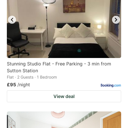
Stunning Studio Flat - Free Parking - 3 min from
Sutton Station
Flat · 2 Guests · 1 Bedroom
£95
/night
View deal