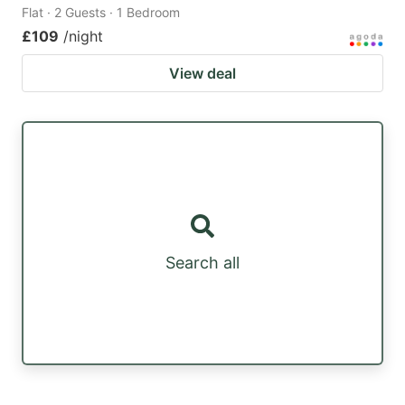
Flat · 2 Guests · 1 Bedroom
£109
/night
View deal
Search all