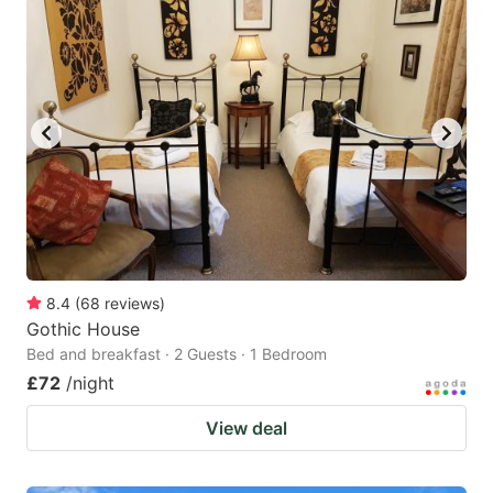
8.4
(
68
reviews
)
Gothic House
Bed and breakfast · 2 Guests · 1 Bedroom
£72
/night
View deal