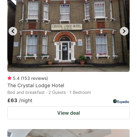
5.4
(
153
reviews
)
The Crystal Lodge Hotel
Bed and breakfast · 2 Guests · 1 Bedroom
£63
/night
View deal