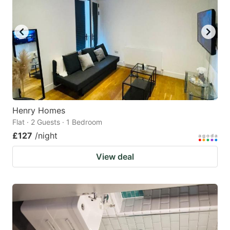
Henry Homes
Flat · 2 Guests · 1 Bedroom
£127
/night
View deal