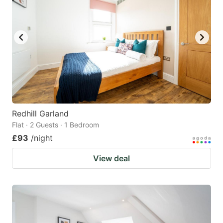
Redhill Garland
Flat · 2 Guests · 1 Bedroom
£93
/night
View deal