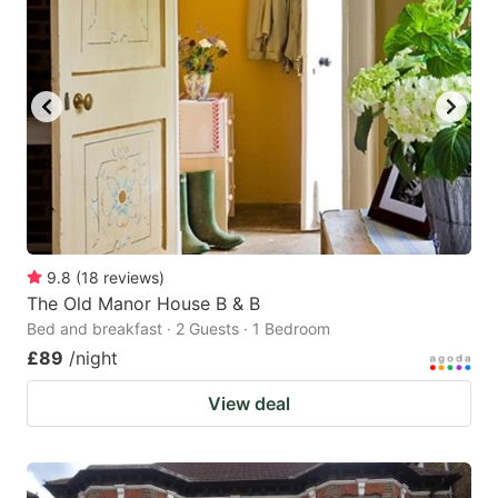
9.8
(
18
reviews
)
The Old Manor House B & B
Bed and breakfast · 2 Guests · 1 Bedroom
£89
/night
View deal