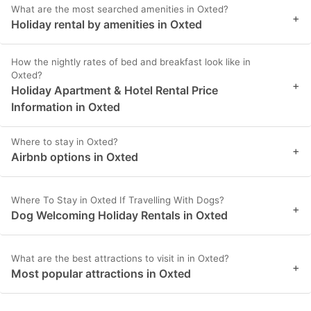
What are the most searched amenities in Oxted?
+
Holiday rental by amenities in Oxted
How the nightly rates of bed and breakfast look like in
Oxted?
+
Holiday Apartment & Hotel Rental Price
Information in Oxted
Where to stay in Oxted?
+
Airbnb options in Oxted
Where To Stay in Oxted If Travelling With Dogs?
+
Dog Welcoming Holiday Rentals in Oxted
What are the best attractions to visit in in Oxted?
+
Most popular attractions in Oxted