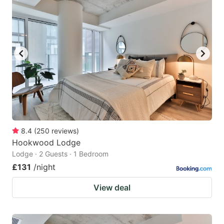
8.4
(
250
reviews
)
Hookwood Lodge
Lodge · 2 Guests · 1 Bedroom
£131
/night
View deal