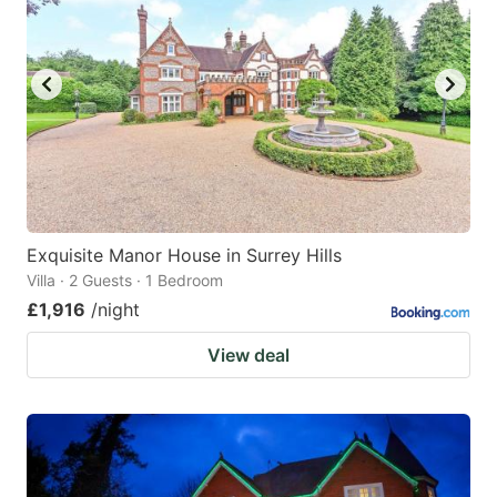
Exquisite Manor House in Surrey Hills
Villa · 2 Guests · 1 Bedroom
£1,916
/night
View deal