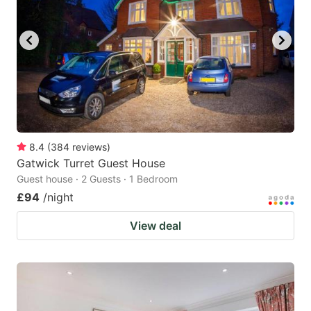
8.4
(
384
reviews
)
Gatwick Turret Guest House
Guest house · 2 Guests · 1 Bedroom
£94
/night
View deal