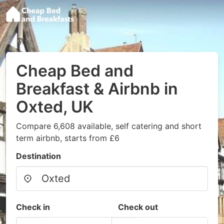
Cheap Bed and
Breakfast & Airbnb in
Oxted, UK
Compare 6,608 available, self catering and short
term airbnb, starts from £6
Destination
Check in
Check out