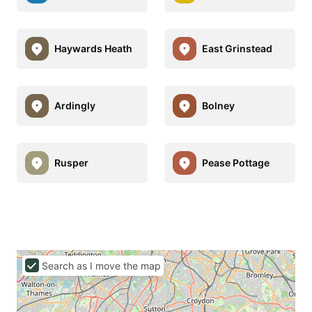
Haywards Heath
East Grinstead
Ardingly
Bolney
Rusper
Pease Pottage
Search as I move the map