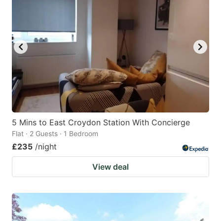
5 Mins to East Croydon Station With Concierge
Flat · 2 Guests · 1 Bedroom
£235
/night
View deal