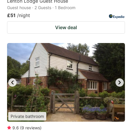
Lenton Lodge Guest House
Guest house · 2 Guests · 1 Bedroom
£51
/night
View deal
Private bathroom
9.6
(
9
reviews
)