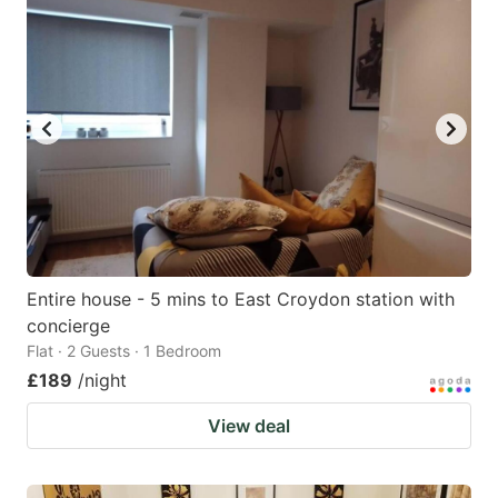
Entire house - 5 mins to East Croydon station with
concierge
Flat · 2 Guests · 1 Bedroom
£189
/night
View deal