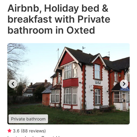
Airbnb, Holiday bed &
breakfast with Private
bathroom in Oxted
Private bathroom
3.6
(
88
reviews
)