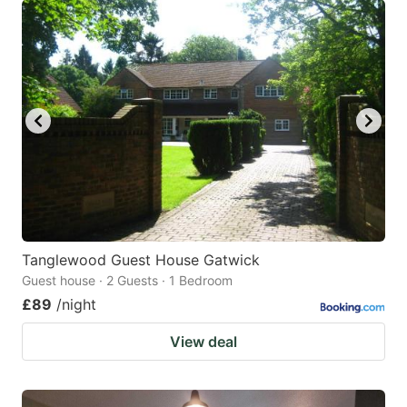
Tanglewood Guest House Gatwick
Guest house · 2 Guests · 1 Bedroom
£89
/night
View deal