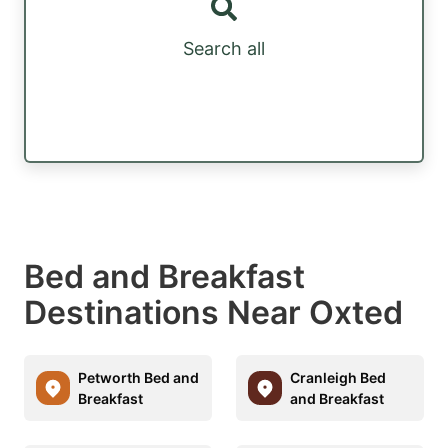
Search all
Bed and Breakfast
Destinations Near Oxted
Petworth Bed and
Cranleigh Bed
Breakfast
and Breakfast