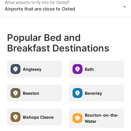
What airports to fly into for Oxted?
+
Airports that are close to Oxted
Popular Bed and
Breakfast Destinations
Anglesey
Bath
Beeston
Beverley
Bourton-on-the-
Bishops Cleeve
Water