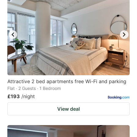
Attractive 2 bed apartments free Wi-Fi and parking
Flat · 2 Guests · 1 Bedroom
£193
/night
View deal