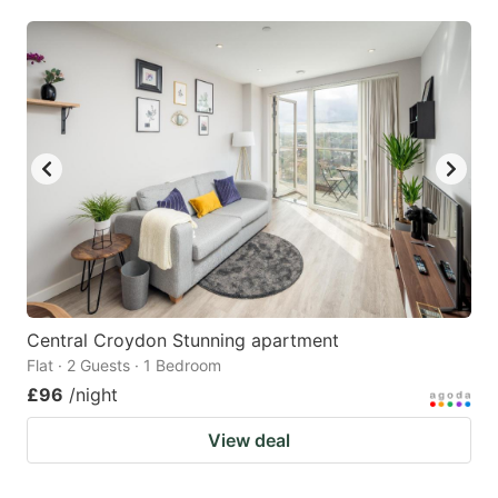
mark
mark
key
key
to
to
get
get
the
the
keyboard
keyboard
shortcuts
shortcuts
for
for
changing
changing
dates.
dates.
Central Croydon Stunning apartment
Flat · 2 Guests · 1 Bedroom
£96
/night
View deal