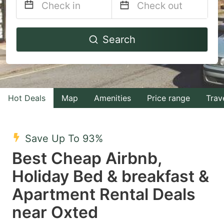
Navigate
Navigate
Search
forward
backward
to
to
interact
interact
with
with
Hot Deals
Map
Amenities
Price range
Trav
the
the
calendar
calendar
and
and
Save Up To 93%
select
select
Best Cheap Airbnb,
a
a
Holiday Bed & breakfast &
date.
date.
Apartment Rental Deals
Press
Press
the
the
near Oxted
question
question