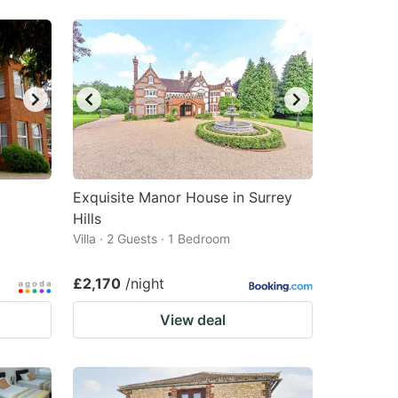
Exquisite Manor House in Surrey
Hills
Villa · 2 Guests · 1 Bedroom
£2,170
/night
View deal