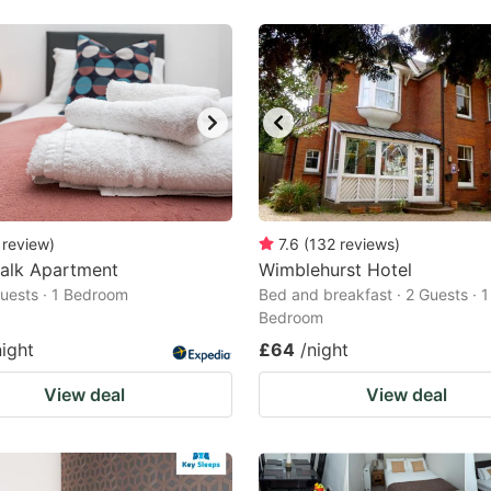
review
)
7.6
(
132
reviews
)
alk Apartment
Wimblehurst Hotel
 Guests · 1 Bedroom
Bed and breakfast · 2 Guests · 1
Bedroom
night
£64
/night
View deal
View deal