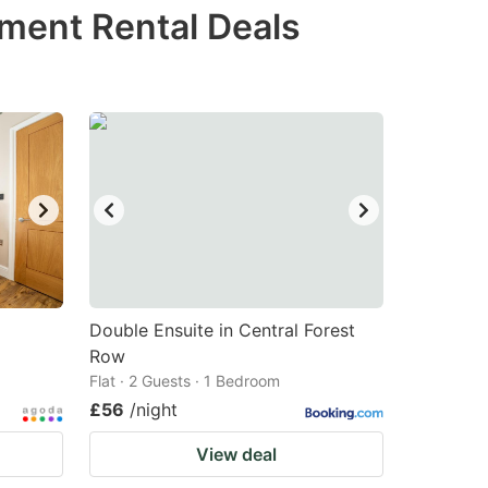
tment Rental Deals
Double Ensuite in Central Forest
Row
Flat · 2 Guests · 1 Bedroom
£56
/night
View deal