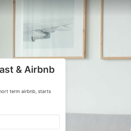
ast & Airbnb
ort term airbnb, starts