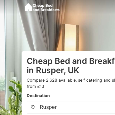
Cheap Bed and Breakf
in Rusper, UK
Compare 2,628 available, self catering and sh
from £13
Destination