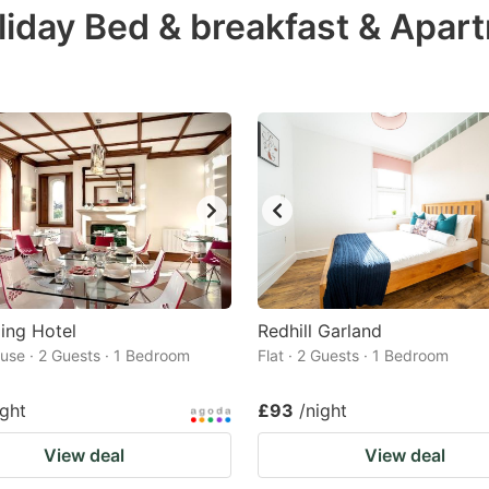
liday Bed & breakfast & Apar
e
estion
ark
ey
t
e
eyboard
ortcuts
r
ing Hotel
Redhill Garland
hanging
use · 2 Guests · 1 Bedroom
Flat · 2 Guests · 1 Bedroom
tes.
ight
£93
/night
View deal
View deal