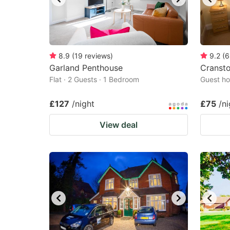
8.9
(
19
reviews
)
9.2
(
6
Garland Penthouse
Cranst
Flat · 2 Guests · 1 Bedroom
Guest ho
£127
/night
£75
/ni
View deal