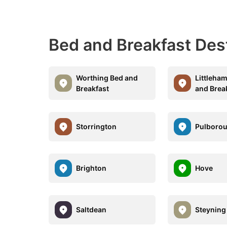
Bed and Breakfast Des
Worthing Bed and
Littleha
Breakfast
and Brea
Storrington
Pulboro
Brighton
Hove
Saltdean
Steyning