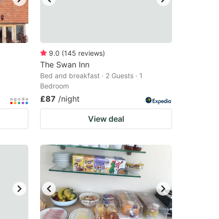
9.0
(
145
reviews
)
The Swan Inn
Bed and breakfast · 2 Guests · 1
Bedroom
£87
/night
View deal