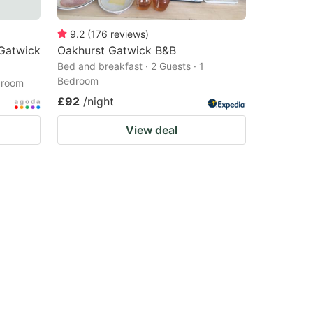
9.2
(
176
reviews
)
 Gatwick
Oakhurst Gatwick B&B
Bed and breakfast · 2 Guests · 1
Bedroom
droom
£92
/night
View deal