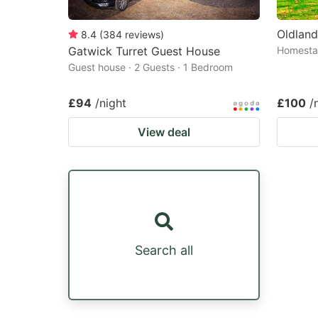
Oldlan
8.4
(
384
reviews
)
Gatwick Turret Guest House
Homestay
Guest house · 2 Guests · 1 Bedroom
£94
/night
£100
/
View deal
Search all