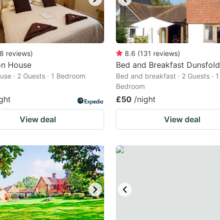
8
reviews
)
8.6
(
131
reviews
)
on House
Bed and Breakfast Dunsfold
use · 2 Guests · 1 Bedroom
Bed and breakfast · 2 Guests · 1
Bedroom
ght
£50
/night
View deal
View deal