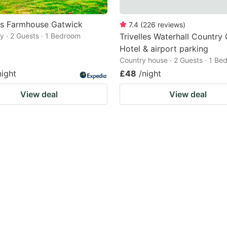
ds Farmhouse Gatwick
7.4
(
226
reviews
)
 · 2 Guests · 1 Bedroom
Trivelles Waterhall Country
Hotel & airport parking
Country house · 2 Guests · 1 Be
night
£48
/night
View deal
View deal