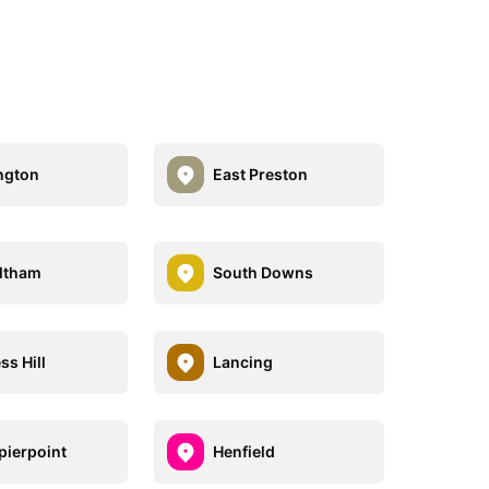
ngton
East Preston
ltham
South Downs
ss Hill
Lancing
pierpoint
Henfield