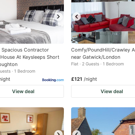
 Spacious Contractor
Comfy/PoundHill/Crawley A
 House At Keysleeps Short
near Gatwick/London
oughton
Flat · 2 Guests · 1 Bedroom
 Guests · 1 Bedroom
night
£121
/night
View deal
View deal