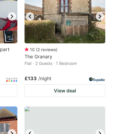
part
10
(
2
reviews
)
The Granary
Flat · 2 Guests · 1 Bedroom
£133
/night
View deal