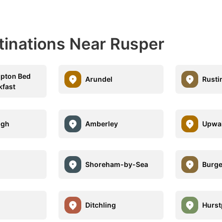
tinations Near Rusper
mpton Bed
Arundel
Rusti
kfast
ugh
Amberley
Upwa
Shoreham-by-Sea
Burge
Ditchling
Hurst