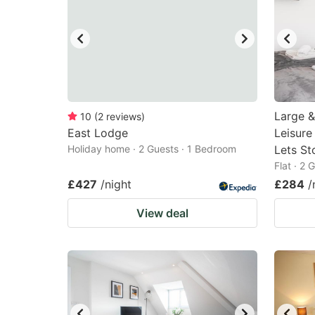
Large &
10
(
2
reviews
)
East Lodge
Leisure
Holiday home · 2 Guests · 1 Bedroom
Lets St
Flat · 2
£427
/night
£284
/
View deal