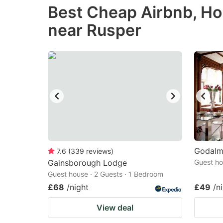
Best Cheap Airbnb, Ho
the
th
near Rusper
question
qu
mark
m
key
k
to
to
get
ge
the
th
keyboard
k
shortcuts
sh
for
fo
Godalm
7.6
(
339
reviews
)
changing
c
Gainsborough Lodge
Guest ho
Guest house · 2 Guests · 1 Bedroom
dates.
da
£68
/night
£49
/n
View deal