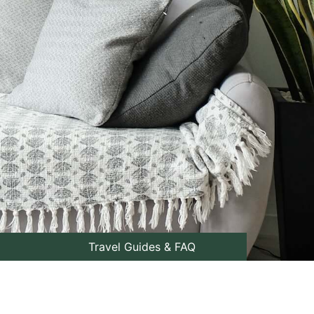
Travel Guides & FAQ