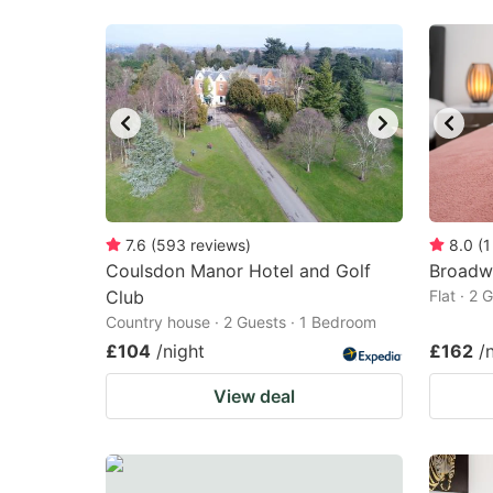
7.6
(
593
reviews
)
8.0
(
1
Coulsdon Manor Hotel and Golf
Broadw
Club
Flat · 2
Country house · 2 Guests · 1 Bedroom
£104
/night
£162
/
View deal