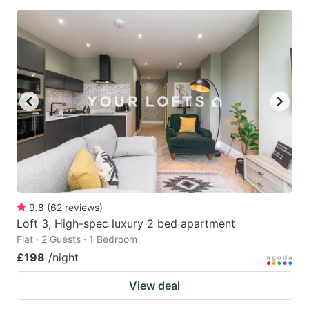
9.8
(
62
reviews
)
Loft 3, High-spec luxury 2 bed apartment
Flat · 2 Guests · 1 Bedroom
£198
/night
View deal