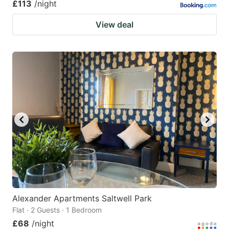
£113
/night
View deal
Alexander Apartments Saltwell Park
Flat · 2 Guests · 1 Bedroom
£68
/night