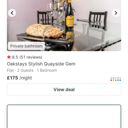
Private bathroom
8.5
(
51
reviews
)
Oakstays Stylish Quayside Gem
Flat · 2 Guests · 1 Bedroom
£175
/night
View deal