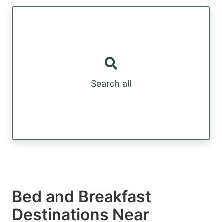
Search all
Bed and Breakfast
Destinations Near