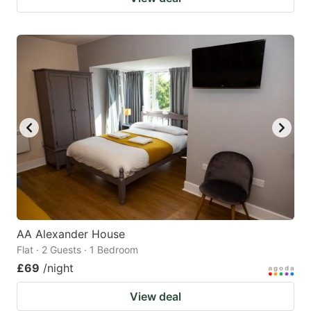
AA Alexander House
Flat · 2 Guests · 1 Bedroom
£69
/night
View deal