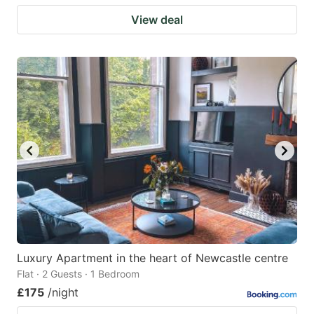
View deal
Luxury Apartment in the heart of Newcastle centre
Flat · 2 Guests · 1 Bedroom
£175
/night