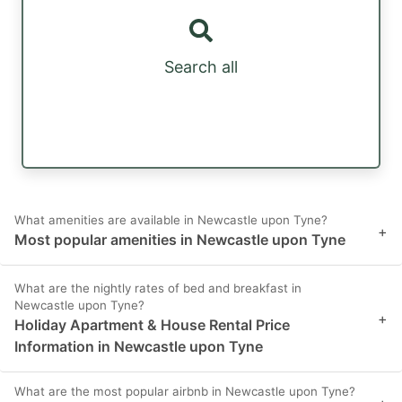
Search all
What amenities are available in Newcastle upon Tyne?
+
Most popular amenities in Newcastle upon Tyne
What are the nightly rates of bed and breakfast in
Newcastle upon Tyne?
+
Holiday Apartment & House Rental Price
Information in Newcastle upon Tyne
What are the most popular airbnb in Newcastle upon Tyne?