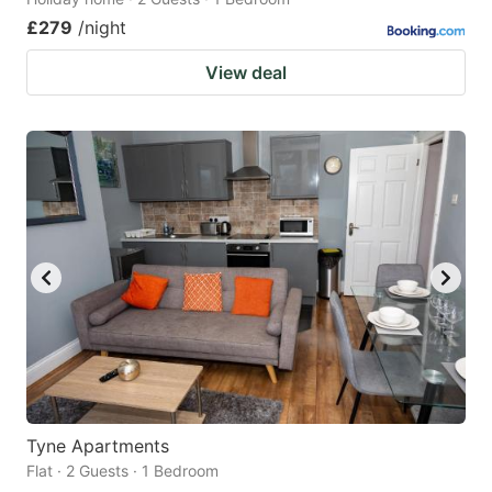
£279
/night
View deal
Tyne Apartments
Flat · 2 Guests · 1 Bedroom