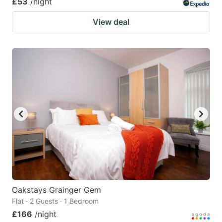
£53
/night
View deal
Oakstays Grainger Gem
Flat · 2 Guests · 1 Bedroom
£166
/night