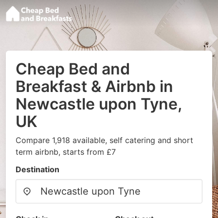
Cheap Bed and
Breakfast & Airbnb in
Newcastle upon Tyne,
UK
Compare 1,918 available, self catering and short
term airbnb, starts from £7
Destination