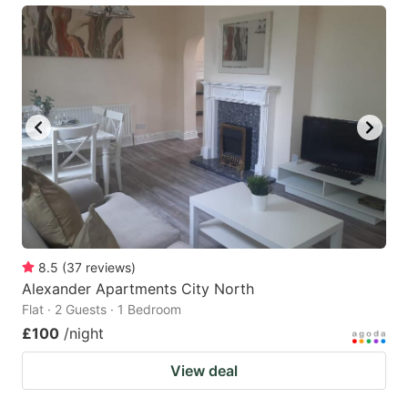
8.5
(
37
reviews
)
Alexander Apartments City North
Flat · 2 Guests · 1 Bedroom
£100
/night
View deal