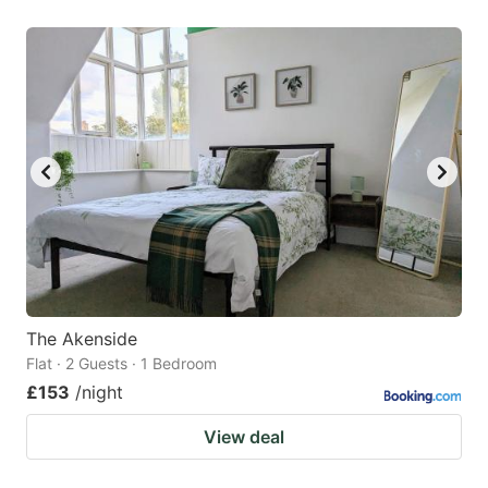
The Akenside
Flat · 2 Guests · 1 Bedroom
£153
/night
View deal