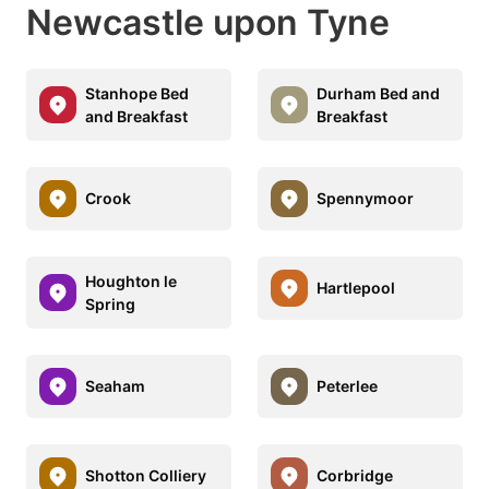
Newcastle upon Tyne
Stanhope Bed
Durham Bed and
and Breakfast
Breakfast
Crook
Spennymoor
Houghton le
Hartlepool
Spring
Seaham
Peterlee
Shotton Colliery
Corbridge