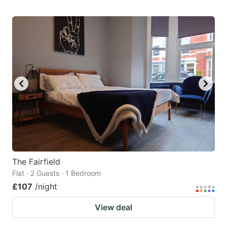
The Fairfield
Flat · 2 Guests · 1 Bedroom
£107
/night
View deal