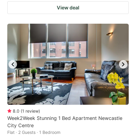
View deal
8.0
(
1
review
)
Week2Week Stunning 1 Bed Apartment Newcastle
City Centre
Flat · 2 Guests · 1 Bedroom