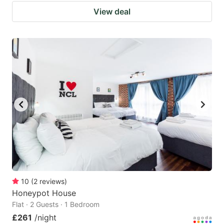
View deal
10
(
2
reviews
)
Honeypot House
Flat · 2 Guests · 1 Bedroom
£261
/night