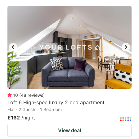
10
(
48
reviews
)
Loft 6 High-spec luxury 2 bed apartment
Flat · 2 Guests · 1 Bedroom
£162
/night
View deal