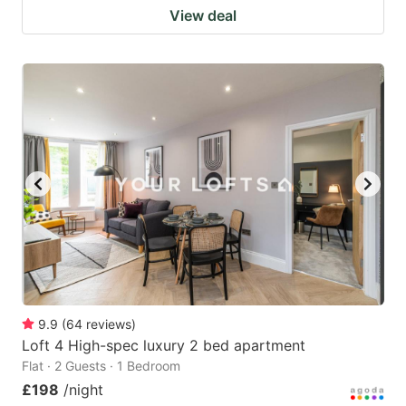
View deal
9.9
(
64
reviews
)
Loft 4 High-spec luxury 2 bed apartment
Flat · 2 Guests · 1 Bedroom
£198
/night