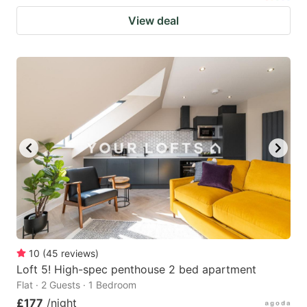
View deal
10
(
45
reviews
)
Loft 5! High-spec penthouse 2 bed apartment
Flat · 2 Guests · 1 Bedroom
£177
/night