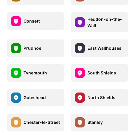
Heddon-on-the-
Consett
Wall
Prudhoe
East Wallhouses
Tynemouth
South Shields
Gateshead
North Shields
Chester-le-Street
Stanley