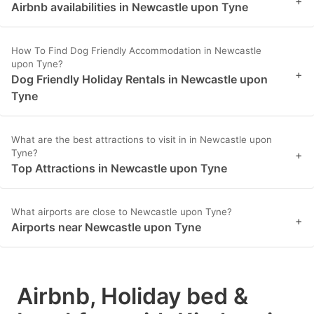
+
Airbnb availabilities in Newcastle upon Tyne
How To Find Dog Friendly Accommodation in Newcastle
upon Tyne?
+
Dog Friendly Holiday Rentals in Newcastle upon
Tyne
What are the best attractions to visit in in Newcastle upon
Tyne?
+
Top Attractions in Newcastle upon Tyne
What airports are close to Newcastle upon Tyne?
+
Airports near Newcastle upon Tyne
Airbnb, Holiday bed &