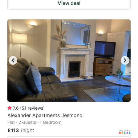
View deal
7.6
(
51
reviews
)
Alexander Apartments Jesmond
Flat · 2 Guests · 1 Bedroom
£113
/night