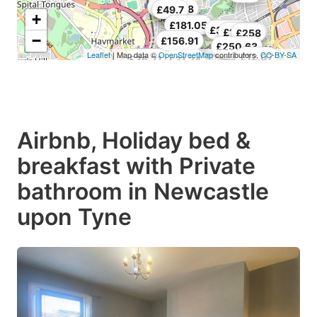
£19.17
£55.38
£49.7
+
£181.05
£181.05
£30.53
£105.79
£258
−
£156.91
£250.63
Leaflet
| Map data ©
OpenStreetMap
contributors,
CC-BY-SA
£12.07
£39.76
£53.96
£36.21
£31.24
Airbnb, Holiday bed &
breakfast with Private
bathroom in Newcastle
upon Tyne