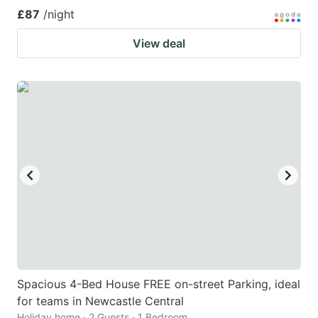
£87
/night
View deal
Spacious 4-Bed House FREE on-street Parking, ideal
for teams in Newcastle Central
Holiday home · 2 Guests · 1 Bedroom