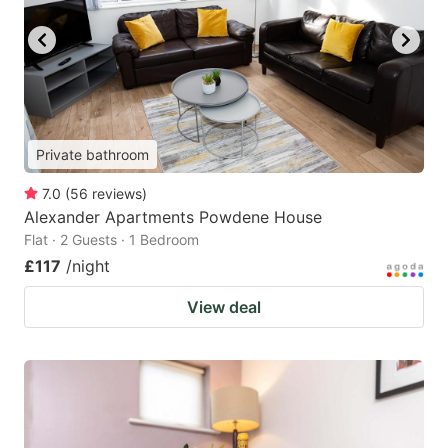
Private bathroom
7.0
(
56
reviews
)
Alexander Apartments Powdene House
Flat · 2 Guests · 1 Bedroom
£117
/night
View deal