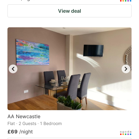
View deal
AA Newcastle
Flat · 2 Guests · 1 Bedroom
£69
/night