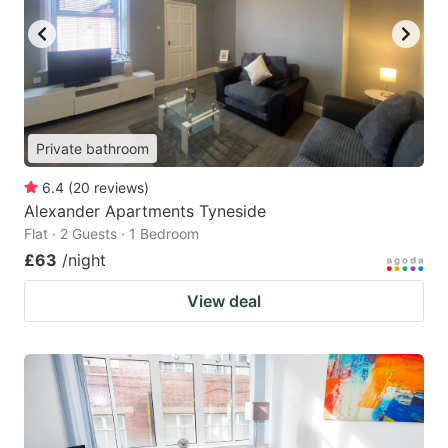
Private bathroom
6.4
(
20
reviews
)
Alexander Apartments Tyneside
Flat · 2 Guests · 1 Bedroom
£63
/night
View deal