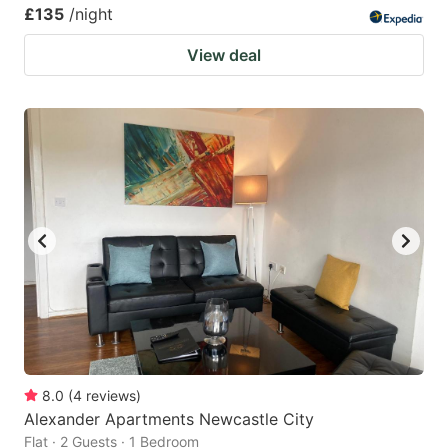
£135
/night
View deal
8.0
(
4
reviews
)
Alexander Apartments Newcastle City
Flat · 2 Guests · 1 Bedroom