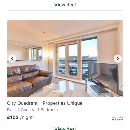
View deal
City Quadrant - Properties Unique
Flat · 2 Guests · 1 Bedroom
£102
/night
View deal