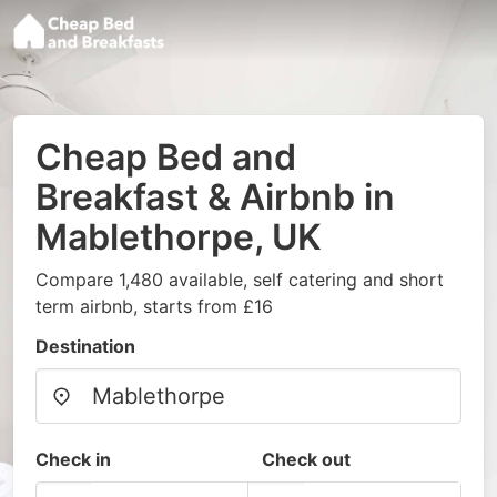
Cheap Bed and
Breakfast & Airbnb in
Mablethorpe, UK
Compare 1,480 available, self catering and short
term airbnb, starts from £16
Destination
Check in
Check out