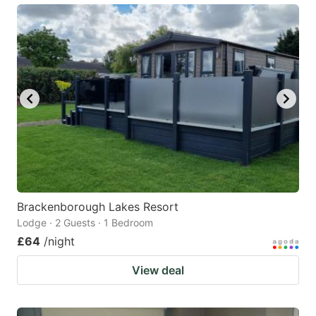
Brackenborough Lakes Resort
Lodge · 2 Guests · 1 Bedroom
£64
/night
View deal