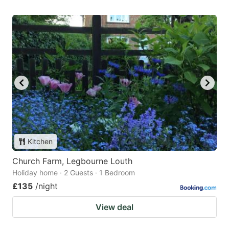
Kitchen
Church Farm, Legbourne Louth
Holiday home · 2 Guests · 1 Bedroom
£135
/night
View deal