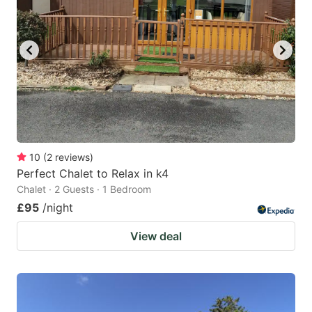
10
(
2
reviews
)
Perfect Chalet to Relax in k4
Chalet · 2 Guests · 1 Bedroom
£95
/night
View deal