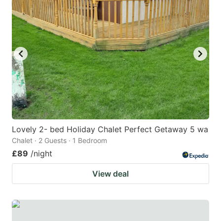
Lovely 2- bed Holiday Chalet Perfect Getaway 5 wa
Chalet · 2 Guests · 1 Bedroom
£89
/night
View deal