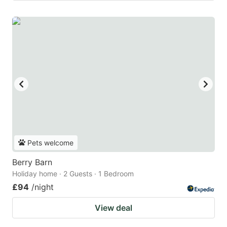
Pets welcome
Berry Barn
Holiday home · 2 Guests · 1 Bedroom
£94
/night
View deal