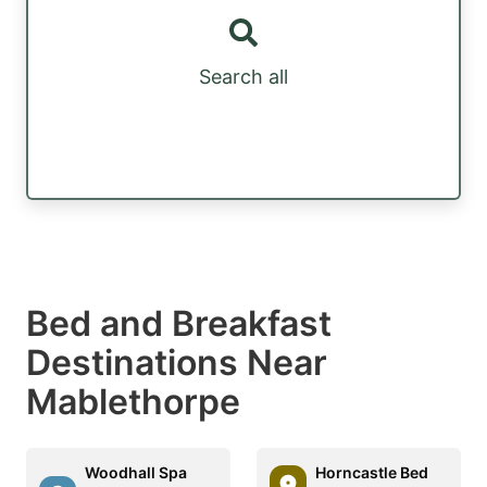
Search all
Bed and Breakfast
Destinations Near
Mablethorpe
Woodhall Spa
Horncastle Bed