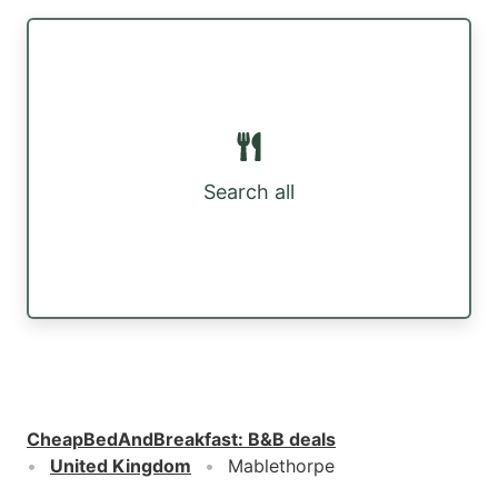
Search all
CheapBedAndBreakfast
:
B&B deals
United Kingdom
Mablethorpe