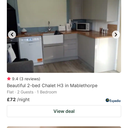
9.4
(
3
reviews
)
Beautiful 2-bed Chalet H3 in Mablethorpe
Flat · 2 Guests · 1 Bedroom
£72
/night
View deal