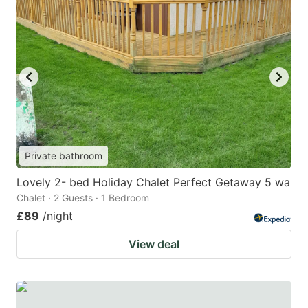
Private bathroom
Lovely 2- bed Holiday Chalet Perfect Getaway 5 wa
Chalet · 2 Guests · 1 Bedroom
£89
/night
View deal