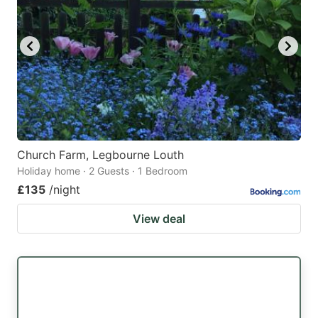
Church Farm, Legbourne Louth
Holiday home · 2 Guests · 1 Bedroom
£135
/night
View deal