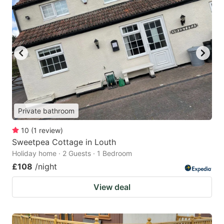
Private bathroom
10
(
1
review
)
Sweetpea Cottage in Louth
Holiday home · 2 Guests · 1 Bedroom
£108
/night
View deal