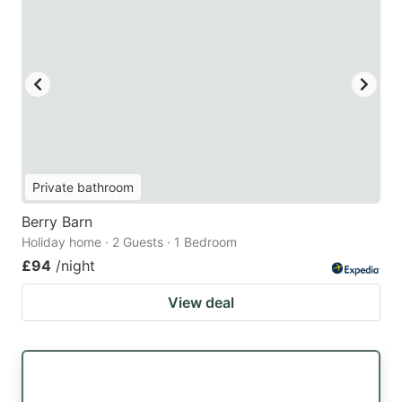
Private bathroom
Berry Barn
Holiday home · 2 Guests · 1 Bedroom
£94
/night
View deal