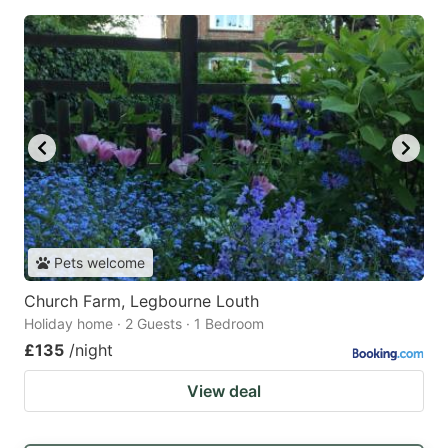
Pets welcome
Church Farm, Legbourne Louth
Holiday home · 2 Guests · 1 Bedroom
£135
/night
View deal