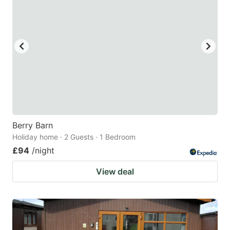
Berry Barn
Holiday home · 2 Guests · 1 Bedroom
£94
/night
View deal