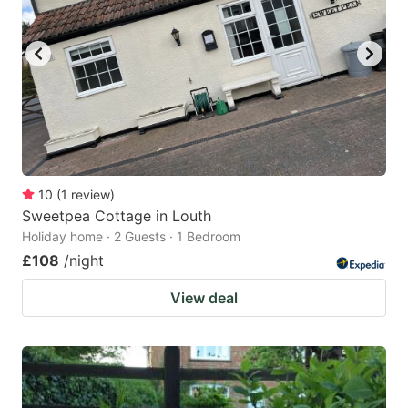
10
(
1
review
)
Sweetpea Cottage in Louth
Holiday home · 2 Guests · 1 Bedroom
£108
/night
View deal