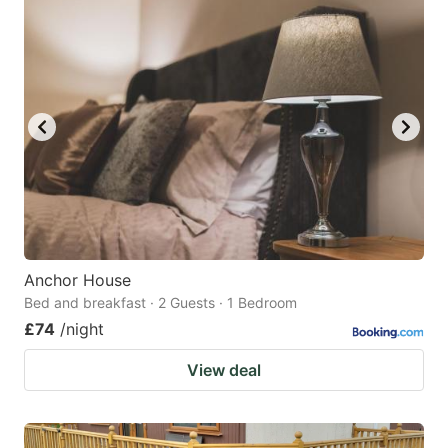
Anchor House
Bed and breakfast · 2 Guests · 1 Bedroom
£74
/night
View deal