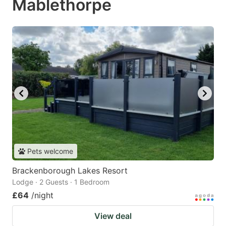
Mablethorpe
Pets welcome
Brackenborough Lakes Resort
Lodge · 2 Guests · 1 Bedroom
£64
/night
View deal