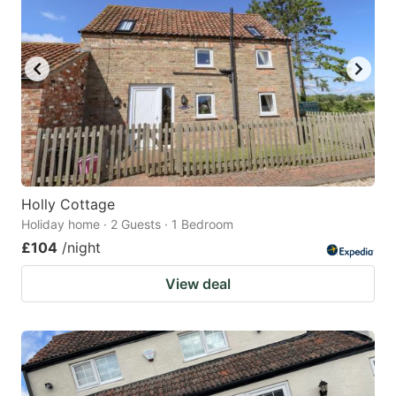
Holly Cottage
Holiday home · 2 Guests · 1 Bedroom
£104
/night
View deal