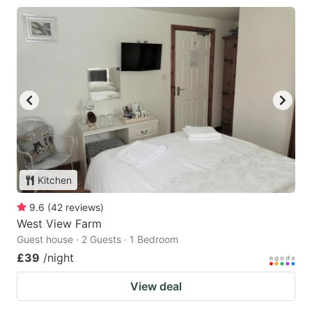
Kitchen
9.6
(
42
reviews
)
West View Farm
Guest house · 2 Guests · 1 Bedroom
£39
/night
View deal