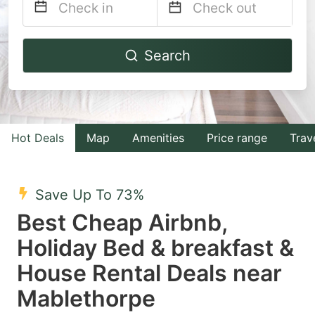
Navigate
Navigate
Search
forward
backward
to
to
interact
interact
with
with
Hot Deals
Map
Amenities
Price range
Trav
the
the
calendar
calendar
and
and
Save Up To 73%
select
select
Best Cheap Airbnb,
a
a
Holiday Bed & breakfast &
date.
date.
House Rental Deals near
Press
Press
the
the
Mablethorpe
question
question