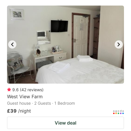
mark
mark
key
key
to
to
get
get
the
the
keyboard
keyboard
shortcuts
shortcuts
for
for
changing
changing
dates.
dates.
9.6
(
42
reviews
)
West View Farm
Guest house · 2 Guests · 1 Bedroom
£39
/night
View deal