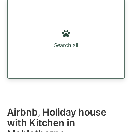
Search all
Airbnb, Holiday house
with Kitchen in