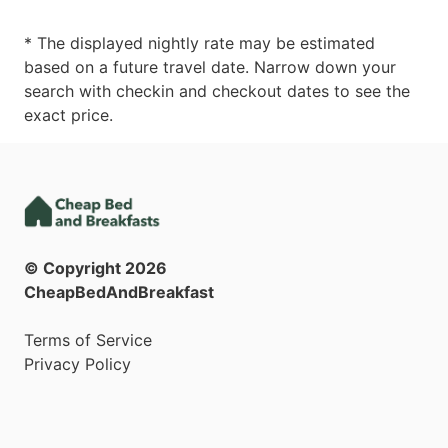
* The displayed nightly rate may be estimated
based on a future travel date. Narrow down your
search with checkin and checkout dates to see the
exact price.
© Copyright
2026
CheapBedAndBreakfast
Terms of Service
Privacy Policy