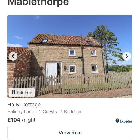
Mablethorpe
Kitchen
Holly Cottage
Holiday home · 2 Guests · 1 Bedroom
£104
/night
View deal