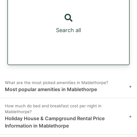
Search all
What are the most picked amenities in Mablethorpe?
+
Most popular amenities in Mablethorpe
How much do bed and breakfast cost per night in
Mablethorpe?
+
Holiday House & Campground Rental Price
Information in Mablethorpe