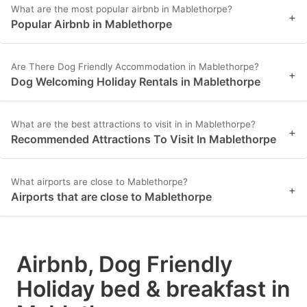
What are the most popular airbnb in Mablethorpe?
+
Popular Airbnb in Mablethorpe
Are There Dog Friendly Accommodation in Mablethorpe?
+
Dog Welcoming Holiday Rentals in Mablethorpe
What are the best attractions to visit in in Mablethorpe?
+
Recommended Attractions To Visit In Mablethorpe
What airports are close to Mablethorpe?
+
Airports that are close to Mablethorpe
Airbnb, Dog Friendly
Holiday bed & breakfast in