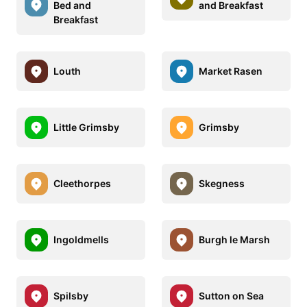
Bed and
and Breakfast
Breakfast
Louth
Market Rasen
Little Grimsby
Grimsby
Cleethorpes
Skegness
Ingoldmells
Burgh le Marsh
Spilsby
Sutton on Sea