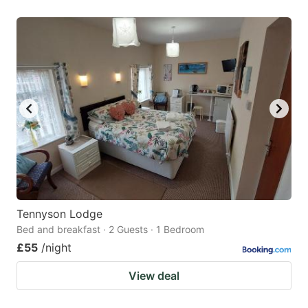
Tennyson Lodge
Bed and breakfast · 2 Guests · 1 Bedroom
£55
/night
View deal