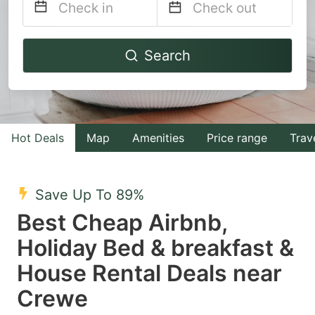
Navigate
Navigate
Search
forward
backward
to
to
interact
interact
with
with
Hot Deals
Map
Amenities
Price range
Trav
the
the
calendar
calendar
and
and
Save Up To 89%
select
select
Best Cheap Airbnb,
a
a
Holiday Bed & breakfast &
date.
date.
House Rental Deals near
Press
Press
the
the
Crewe
question
question