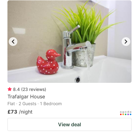
8.4
(
23
reviews
)
Trafalgar House
Flat · 2 Guests · 1 Bedroom
£73
/night
View deal