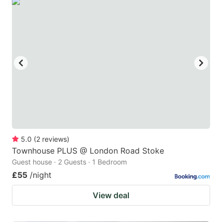
5.0
(
2
reviews
)
Townhouse PLUS @ London Road Stoke
Guest house · 2 Guests · 1 Bedroom
£55
/night
View deal