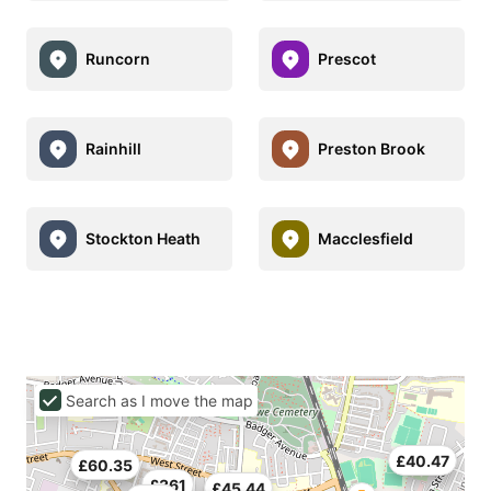
Runcorn
Prescot
Rainhill
Preston Brook
Stockton Heath
Macclesfield
Search as I move the map
£40.47
£60.35
£361
£45.44