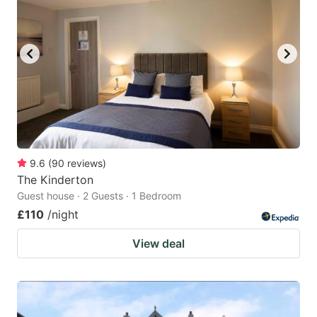
9.6
(
90
reviews
)
The Kinderton
Guest house · 2 Guests · 1 Bedroom
£110
/night
View deal