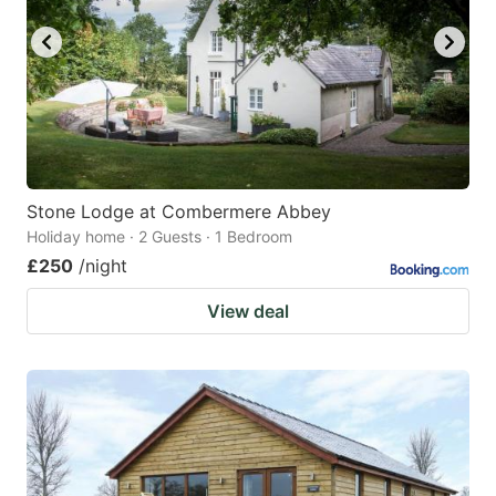
Stone Lodge at Combermere Abbey
Holiday home · 2 Guests · 1 Bedroom
£250
/night
View deal