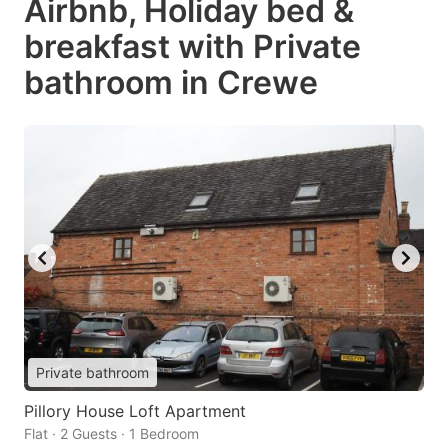
Airbnb, Holiday bed &
breakfast with Private
bathroom in Crewe
Private bathroom
Pillory House Loft Apartment
Flat · 2 Guests · 1 Bedroom