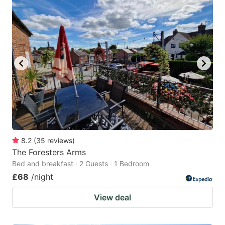
8.2
(
35
reviews
)
The Foresters Arms
Bed and breakfast · 2 Guests · 1 Bedroom
£68
/night
View deal