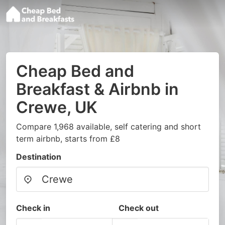
Cheap Bed and
Breakfast & Airbnb in
Crewe, UK
Compare 1,968 available, self catering and short
term airbnb, starts from £8
Destination
Check in
Check out