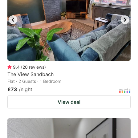
9.4
(
20
reviews
)
The View Sandbach
Flat · 2 Guests · 1 Bedroom
£73
/night
View deal