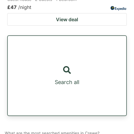
£47
/night
View deal
Search all
What are the most searched amenities in Crewe?