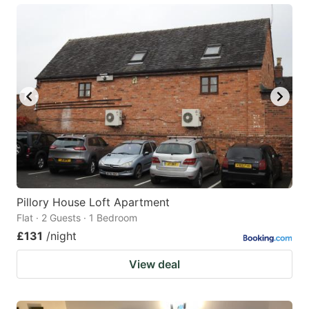
Pillory House Loft Apartment
Flat · 2 Guests · 1 Bedroom
£131
/night
View deal