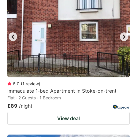
6.0
(
1
review
)
Immaculate 1-bed Apartment in Stoke-on-trent
Flat · 2 Guests · 1 Bedroom
£89
/night
View deal