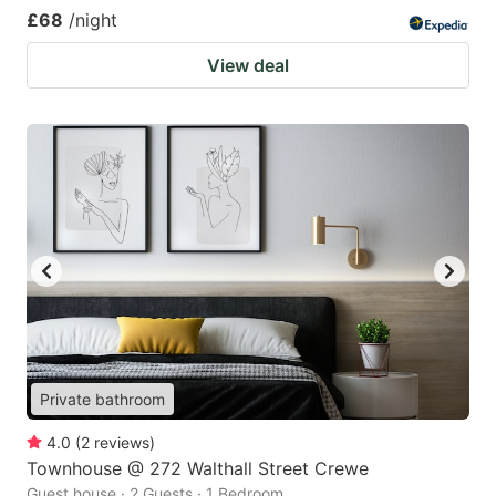
£68
/night
View deal
Private bathroom
4.0
(
2
reviews
)
Townhouse @ 272 Walthall Street Crewe
Guest house · 2 Guests · 1 Bedroom