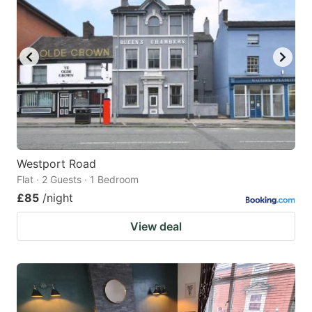
Westport Road
Flat · 2 Guests · 1 Bedroom
£85
/night
View deal