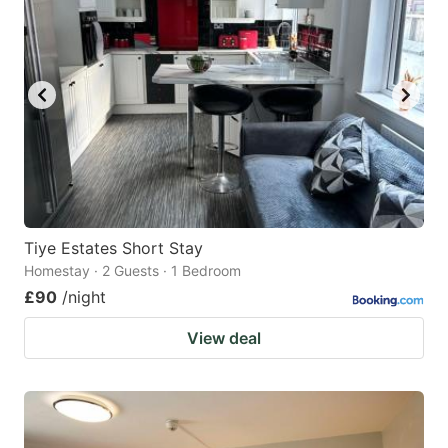
Tiye Estates Short Stay
Homestay · 2 Guests · 1 Bedroom
£90
/night
View deal