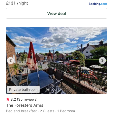
£131
/night
View deal
Private bathroom
8.2
(
35
reviews
)
The Foresters Arms
Bed and breakfast · 2 Guests · 1 Bedroom