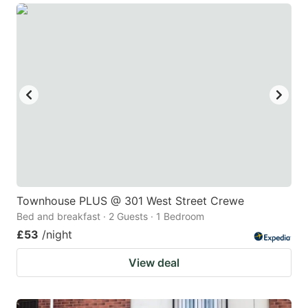
Townhouse PLUS @ 301 West Street Crewe
Bed and breakfast · 2 Guests · 1 Bedroom
£53
/night
View deal