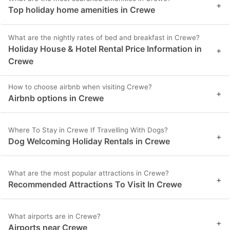
+
Top holiday home amenities in Crewe
What are the nightly rates of bed and breakfast in Crewe?
Holiday House & Hotel Rental Price Information in
+
Crewe
How to choose airbnb when visiting Crewe?
+
Airbnb options in Crewe
Where To Stay in Crewe If Travelling With Dogs?
+
Dog Welcoming Holiday Rentals in Crewe
What are the most popular attractions in Crewe?
+
Recommended Attractions To Visit In Crewe
What airports are in Crewe?
+
Airports near Crewe