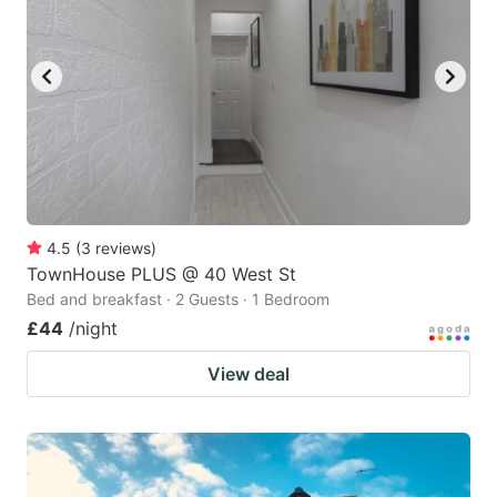
4.5
(
3
reviews
)
TownHouse PLUS @ 40 West St
Bed and breakfast · 2 Guests · 1 Bedroom
£44
/night
View deal