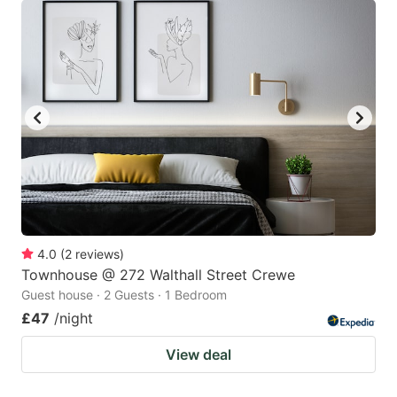
4.0
(
2
reviews
)
Townhouse @ 272 Walthall Street Crewe
Guest house · 2 Guests · 1 Bedroom
£47
/night
View deal