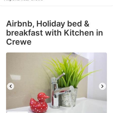
Airbnb, Holiday bed &
breakfast with Kitchen in
Crewe