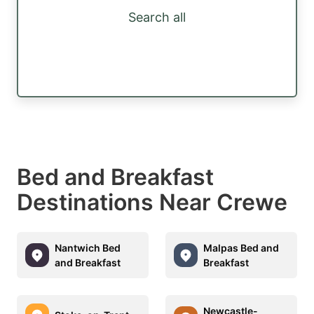
Search all
Bed and Breakfast
Destinations Near Crewe
Nantwich Bed
Malpas Bed and
and Breakfast
Breakfast
Newcastle-