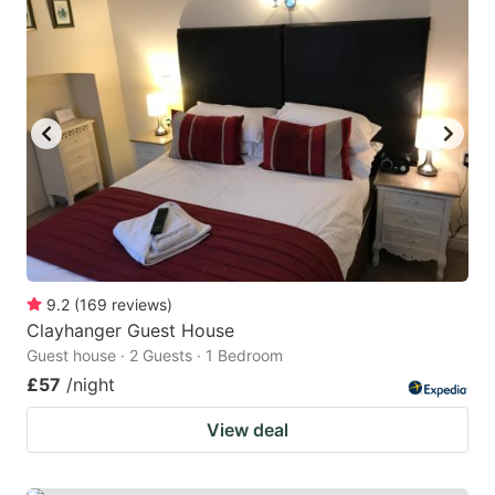
9.2
(
169
reviews
)
Clayhanger Guest House
Guest house · 2 Guests · 1 Bedroom
£57
/night
View deal