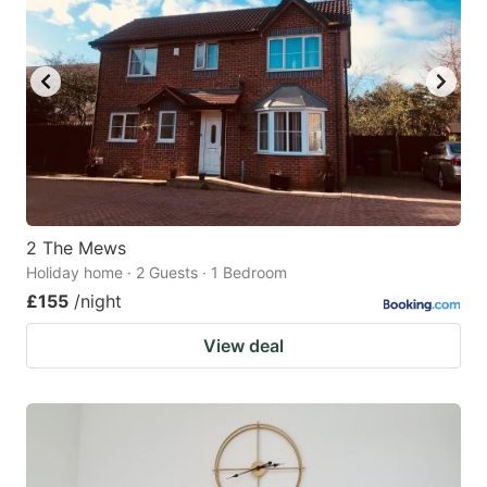
2 The Mews
Holiday home · 2 Guests · 1 Bedroom
£155
/night
View deal