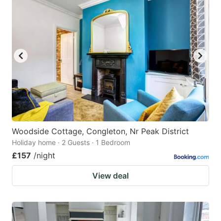
Woodside Cottage, Congleton, Nr Peak District
Holiday home · 2 Guests · 1 Bedroom
£157
/night
View deal