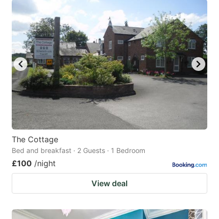
The Cottage
Bed and breakfast · 2 Guests · 1 Bedroom
£100
/night
View deal