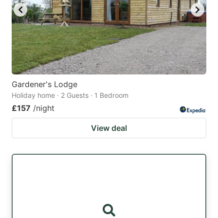
Gardener's Lodge
Holiday home · 2 Guests · 1 Bedroom
£157
/night
View deal