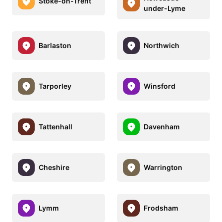
Stoke-on-Trent
under-Lyme
Barlaston
Northwich
Tarporley
Winsford
Tattenhall
Davenham
Cheshire
Warrington
Lymm
Frodsham