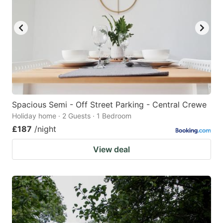
Spacious Semi - Off Street Parking - Central Crewe
Holiday home · 2 Guests · 1 Bedroom
£187
/night
View deal