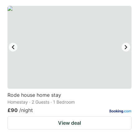
mark
mark
key
key
to
to
get
get
the
the
keyboard
keyboard
shortcuts
shortcuts
for
for
changing
changing
dates.
dates.
Rode house home stay
Homestay · 2 Guests · 1 Bedroom
£90
/night
View deal