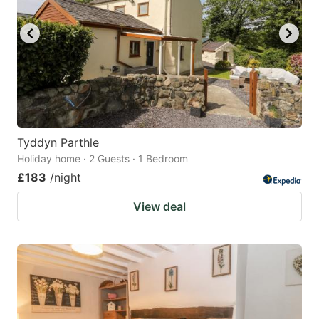
Tyddyn Parthle
Holiday home · 2 Guests · 1 Bedroom
£183
/night
View deal