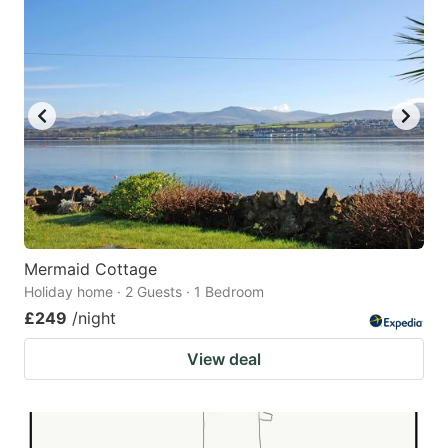
Mermaid Cottage
Holiday home · 2 Guests · 1 Bedroom
£249
/night
View deal