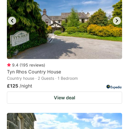
9.4
(
195
reviews
)
Tyn Rhos Country House
Country house · 2 Guests · 1 Bedroom
£125
/night
View deal