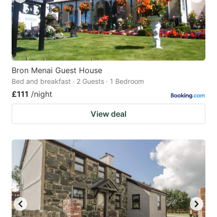
Bron Menai Guest House
Bed and breakfast · 2 Guests · 1 Bedroom
£111
/night
View deal