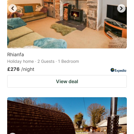
Rhianfa
Holiday home · 2 Guests · 1 Bedroom
£276
/night
View deal