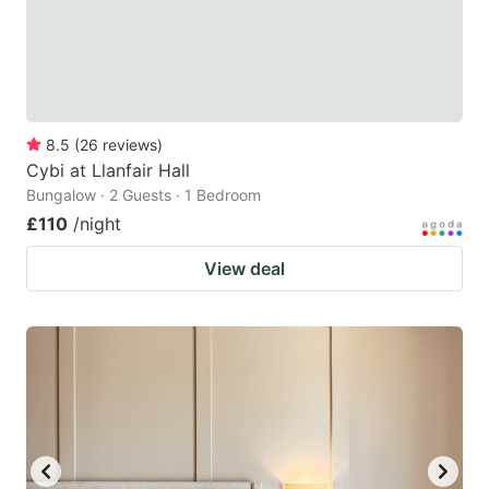
8.5
(
26
reviews
)
Cybi at Llanfair Hall
Bungalow · 2 Guests · 1 Bedroom
£110
/night
View deal