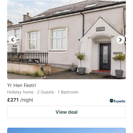
Yr Hen Festri
Holiday home · 2 Guests · 1 Bedroom
£271
/night
View deal