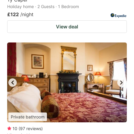
Holiday home · 2 Guests · 1 Bedroom
£122
/night
View deal
Private bathroom
10
(
97
reviews
)