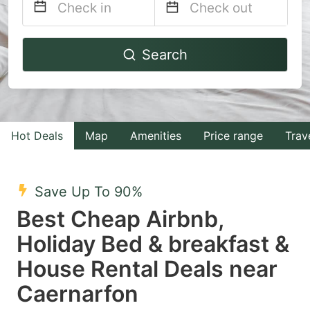
Navigate
Navigate
Search
forward
backward
to
to
interact
interact
with
with
Hot Deals
Map
Amenities
Price range
Trav
the
the
calendar
calendar
and
and
Save Up To 90%
select
select
Best Cheap Airbnb,
a
a
Holiday Bed & breakfast &
date.
date.
House Rental Deals near
Press
Press
the
the
Caernarfon
question
question