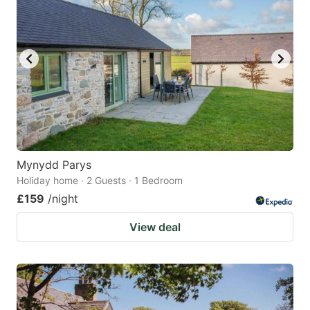
Mynydd Parys
Holiday home · 2 Guests · 1 Bedroom
£159
/night
View deal