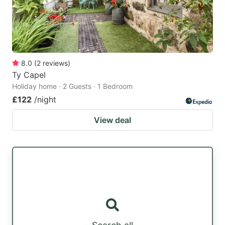
8.0
(
2
reviews
)
Ty Capel
Holiday home · 2 Guests · 1 Bedroom
£122
/night
View deal