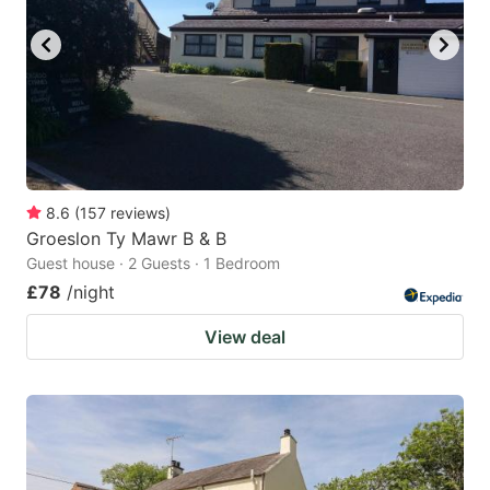
8.6
(
157
reviews
)
Groeslon Ty Mawr B & B
Guest house · 2 Guests · 1 Bedroom
£78
/night
View deal