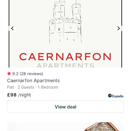
9.2
(
28
reviews
)
Caernarfon Apartments
Flat · 2 Guests · 1 Bedroom
£98
/night
View deal