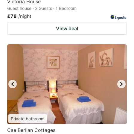
Victoria House
Guest house · 2 Guests · 1 Bedroom
£78
/night
View deal
Private bathroom
Cae Berllan Cottages