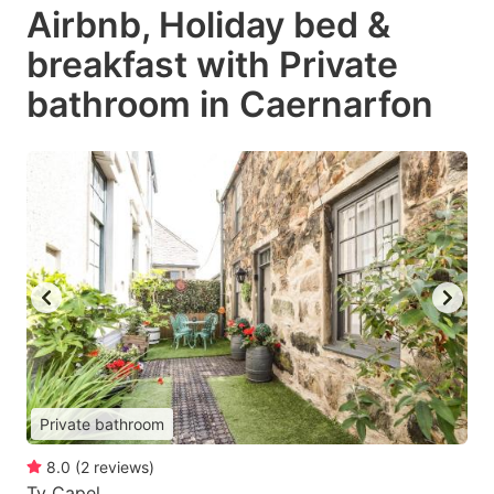
Airbnb, Holiday bed &
breakfast with Private
bathroom in Caernarfon
Private bathroom
8.0
(
2
reviews
)
Ty Capel