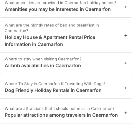
What amenities are provided in Caernarfon holiday homes?
+
Amenities you may be interested in Caernarfon
What are the nightly rates of bed and breakfast in
Caernarfon?
+
Holiday House & Apartment Rental Price
Information in Caernarfon
Where to stay when visiting Caernarfon?
+
Airbnb availabilities in Caernarfon
Where To Stay in Caernarfon If Travelling With Dogs?
+
Dog Friendly Holiday Rentals in Caernarfon
What are attractions that I should not miss in Caernarfon?
+
Popular attractions among travelers in Caernarfon