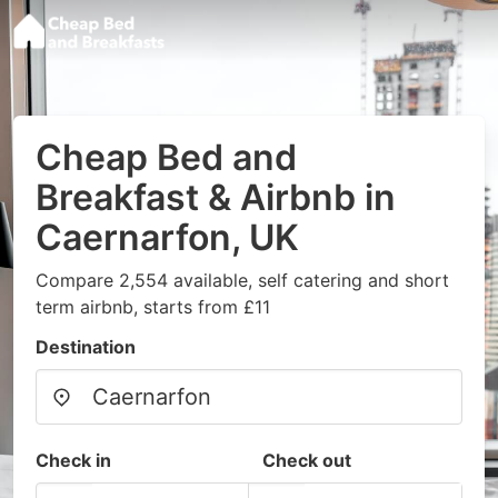
Cheap Bed and
Breakfast & Airbnb in
Caernarfon, UK
Compare 2,554 available, self catering and short
term airbnb, starts from £11
Destination
Check in
Check out