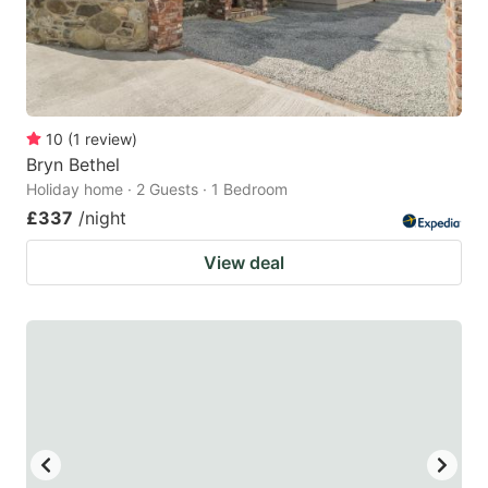
10
(
1
review
)
Bryn Bethel
Holiday home · 2 Guests · 1 Bedroom
£337
/night
View deal