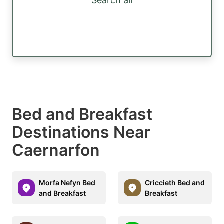
Search all
Bed and Breakfast
Destinations Near
Caernarfon
Morfa Nefyn Bed
Criccieth Bed and
and Breakfast
Breakfast