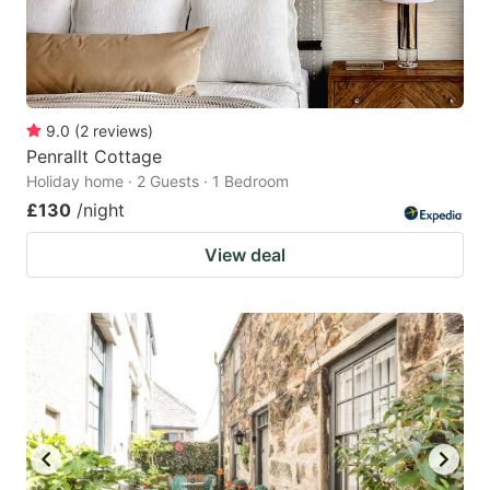
9.0
(
2
reviews
)
Penrallt Cottage
Holiday home · 2 Guests · 1 Bedroom
£130
/night
View deal