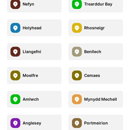
Nefyn
Trearddur Bay
Holyhead
Rhosneigr
Llangefni
Benllech
Moelfre
Cemaes
Amlwch
Mynydd Mechell
Anglesey
Portmeirion