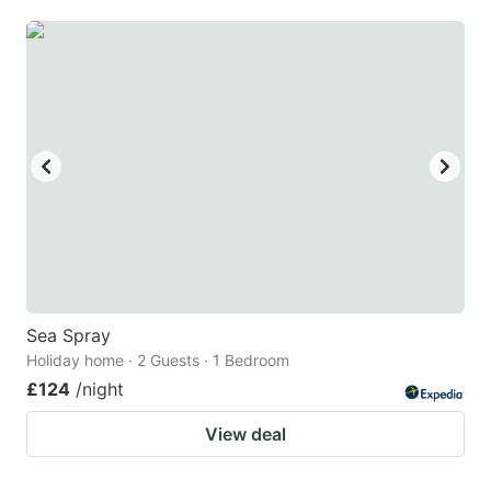
mark
mark
key
key
to
to
get
get
the
the
keyboard
keyboard
shortcuts
shortcuts
for
for
changing
changing
dates.
dates.
Sea Spray
Holiday home · 2 Guests · 1 Bedroom
£124
/night
View deal