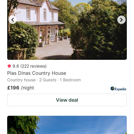
9.6
(
222
reviews
)
Plas Dinas Country House
Country house · 2 Guests · 1 Bedroom
£196
/night
View deal