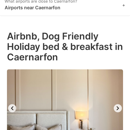
What airports are close to Caernarfon?
+
Airports near Caernarfon
Airbnb, Dog Friendly
Holiday bed & breakfast in
Caernarfon