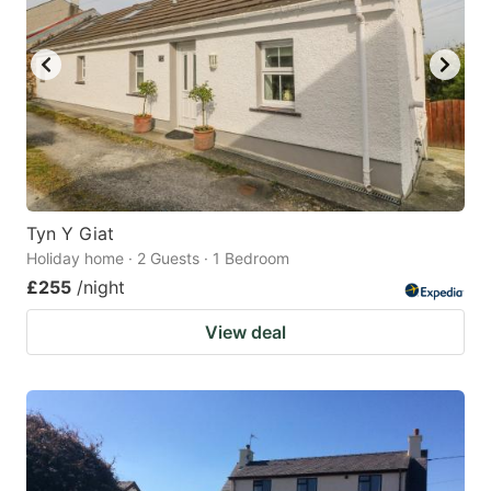
Tyn Y Giat
Holiday home · 2 Guests · 1 Bedroom
£255
/night
View deal