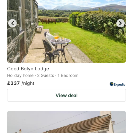
Coed Bolyn Lodge
Holiday home · 2 Guests · 1 Bedroom
£337
/night
View deal