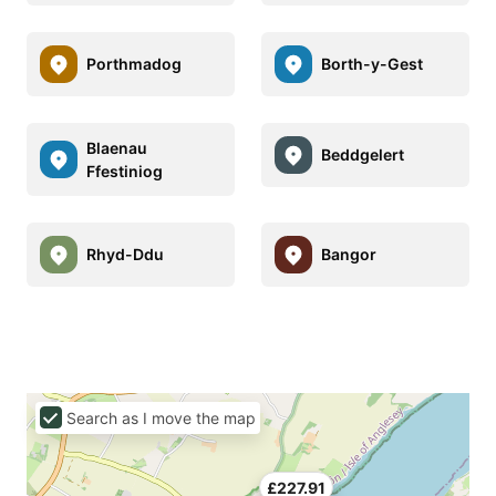
Porthmadog
Borth-y-Gest
Blaenau
Beddgelert
Ffestiniog
Rhyd-Ddu
Bangor
Search as I move the map
£227.91