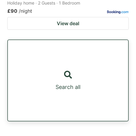
Holiday home · 2 Guests · 1 Bedroom
£90
/night
View deal
Search all