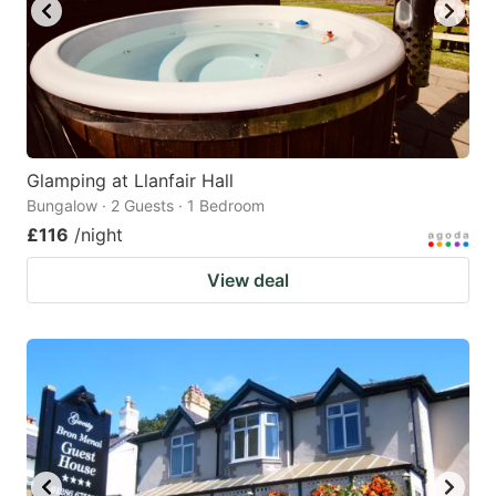
Glamping at Llanfair Hall
Bungalow · 2 Guests · 1 Bedroom
£116
/night
View deal