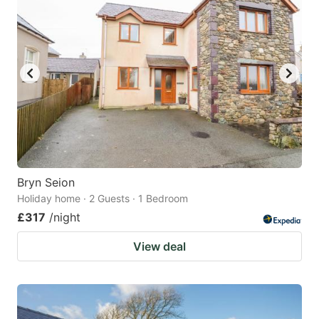
Bryn Seion
Holiday home · 2 Guests · 1 Bedroom
£317
/night
View deal