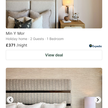
Min Y Mor
Holiday home · 2 Guests · 1 Bedroom
£371
/night
View deal